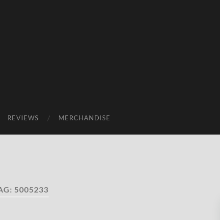
REVIEWS
MERCHANDISE
AG:
5005233