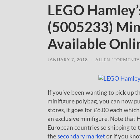
LEGO Hamley’
(5005233) Min
Available Onli
JANUARY 7, 2018
/
ALLEN "TORMENTA
If you’ve been wanting to pick up
minifigure polybag, you can now pu
stores, it goes for £6.00 each which 
an exclusive minifigure. Note that 
European countries so shipping to t
the
secondary market
or if you kn