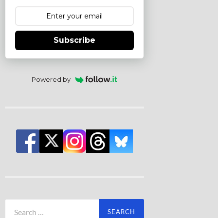
Subscribe
Powered by
Search
for: