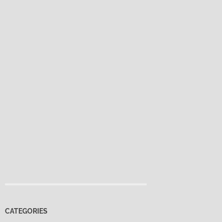
CATEGORIES