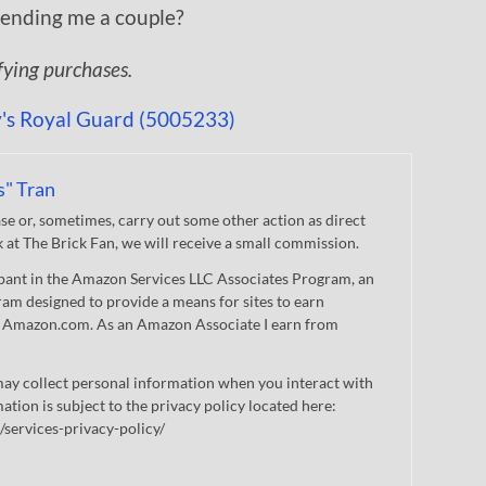
 sending me a couple?
ifying purchases.
s" Tran
 or, sometimes, carry out some other action as direct
nk at The Brick Fan, we will receive a small commission.
cipant in the Amazon Services LLC Associates Program, an
gram designed to provide a means for sites to earn
 to Amazon.com. As an Amazon Associate I earn from
ay collect personal information when you interact with
mation is subject to the privacy policy located here:
/services-privacy-policy/