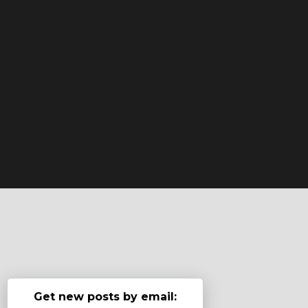
Get new posts by email: