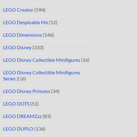
LEGO Creator
(594)
LEGO Despicable Me
(12)
LEGO Dimensions
(146)
LEGO Disney
(310)
LEGO Disney Collectible Minifigures
(16)
LEGO Disney Collectible Minifigures
Series 2
(6)
LEGO Disney Princess
(34)
LEGO DOTS
(51)
LEGO DREAMZzz
(83)
LEGO DUPLO
(136)