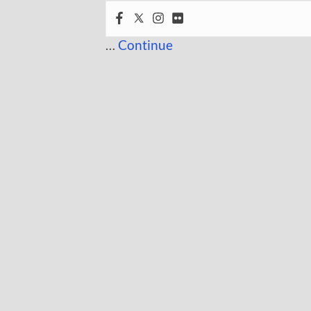
…
Continue