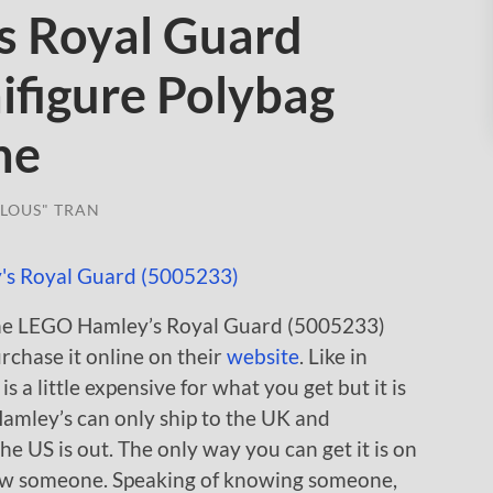
s Royal Guard
ifigure Polybag
ne
LOUS" TRAN
 the LEGO Hamley’s Royal Guard (5005233)
rchase it online on their
website
. Like in
is a little expensive for what you get but it is
Hamley’s can only ship to the UK and
he US is out. The only way you can get it is on
ow someone. Speaking of knowing someone,