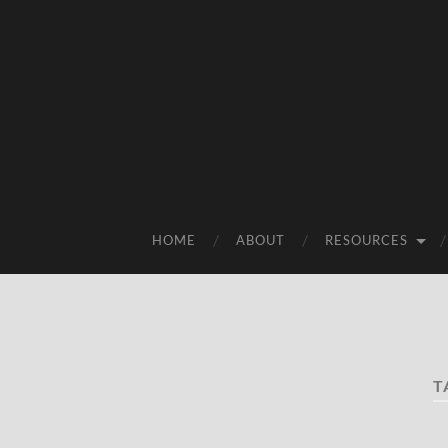
HOME
ABOUT
RESOURCES
T