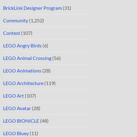
BrickLink Designer Program
(31)
Community
(1,252)
Contest
(107)
LEGO Angry Birds
(6)
LEGO Animal Crossing
(56)
LEGO Animations
(28)
LEGO Architecture
(119)
LEGO Art
(107)
LEGO Avatar
(28)
LEGO BIONICLE
(48)
LEGO Bluey
(11)