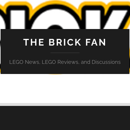
THE BRICK FAN
LEGO News, LEGO Reviews, and Discussions