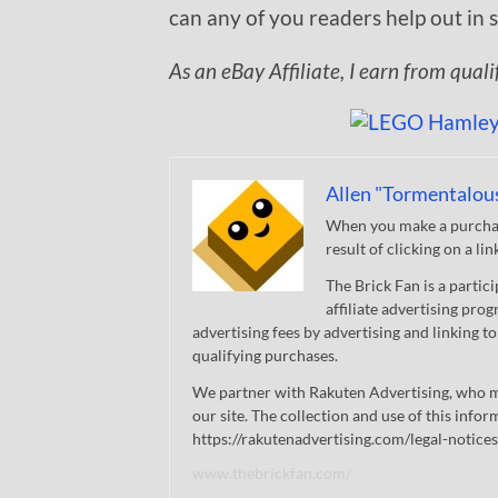
can any of you readers help out in
As an eBay Affiliate, I earn from qual
Allen "Tormentalou
When you make a purchase
result of clicking on a li
The Brick Fan is a parti
affiliate advertising pro
advertising fees by advertising and linking
qualifying purchases.
We partner with Rakuten Advertising, who m
our site. The collection and use of this infor
https://rakutenadvertising.com/legal-notices
www.thebrickfan.com/