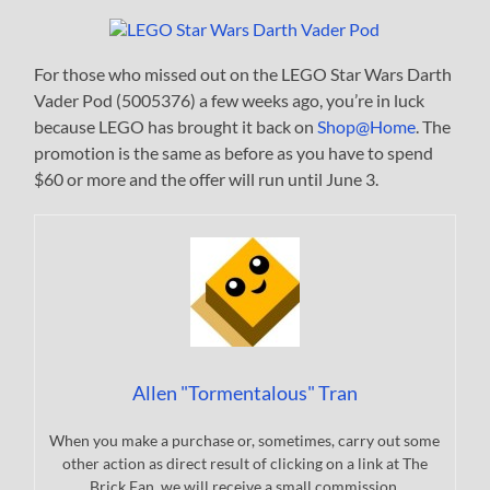
For those who missed out on the LEGO Star Wars Darth
Vader Pod (5005376) a few weeks ago, you’re in luck
because LEGO has brought it back on
Shop@Home
. The
promotion is the same as before as you have to spend
$60 or more and the offer will run until June 3.
Allen "Tormentalous" Tran
When you make a purchase or, sometimes, carry out some
other action as direct result of clicking on a link at The
Brick Fan, we will receive a small commission.