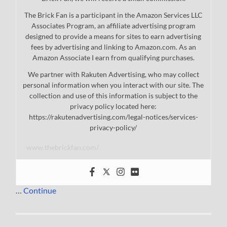
The Brick Fan is a participant in the Amazon Services LLC
Associates Program, an affiliate advertising program
designed to provide a means for sites to earn advertising
fees by advertising and linking to Amazon.com. As an
Amazon Associate I earn from qualifying purchases.
We partner with Rakuten Advertising, who may collect
personal information when you interact with our site. The
collection and use of this information is subject to the
privacy policy located here:
https://rakutenadvertising.com/legal-notices/services-
privacy-policy/
www.thebrickfan.com/
…
Continue