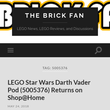
THE BRICK FAN
LEGO News, LEGO Reviews, and Discussions
Toggle
Toggle
search
mobile
field
menu
TAG:
5005376
LEGO Star Wars Darth Vader
Pod (5005376) Returns on
Shop@Home
MAY 24, 2018