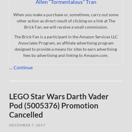
Allen "Tormentalous" Tran
When you make a purchase or, sometimes, carry out some
other action as direct result of clicking on a link at The
Brick Fan, we will receive a small commission.
The Brick Fan is a participant in the Amazon Services LLC
Associates Program, an affiliate advertising program
designed to provide a means for sites to earn advertising
fees by advertising and linking to Amazon.com.
…
Continue
LEGO Star Wars Darth Vader
Pod (5005376) Promotion
Cancelled
DECEMBER 7, 2017