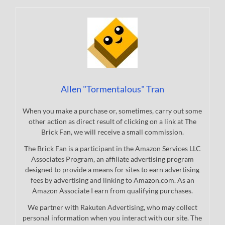
Allen "Tormentalous" Tran
When you make a purchase or, sometimes, carry out some
other action as direct result of clicking on a link at The
Brick Fan, we will receive a small commission.
The Brick Fan is a participant in the Amazon Services LLC
Associates Program, an affiliate advertising program
designed to provide a means for sites to earn advertising
fees by advertising and linking to Amazon.com. As an
Amazon Associate I earn from qualifying purchases.
We partner with Rakuten Advertising, who may collect
personal information when you interact with our site. The