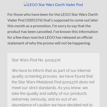
For those who have been for the LEGO Star Wars Darth
Vader Pod (5005376) that’s supposed to come out later
this month as a promotion, I’m sorry to say that the
product has been cancelled. I’ve known this information
for a few days now but LEGO has released an official
statement of why the promo will not be happening.
Star Wars Pod No. 5005376
We have to inform that as part of our internal
quality screening process, we have found that
the Star Wars Metalized Pod 5005376 does not
meet our strict standards. As you know, we
take the quality and safety of our products
extremely seriously, and so out of an
abundance of caution we have decided not to