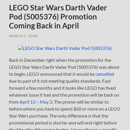
LEGO Star Wars Darth Vader
Pod (5005376) Promotion
Coming Back in April
MARCH 1, 2018
Back in December right when the promotion for the
LEGO Star Wars Darth Vader Pod (5005376) was about
to begin, LEGO announced that it would be
cancelled
due to part of it not meeting quality standards. Fast
forward a few months and it looks like LEGO has fixed
whatever issue it had and the promotion will be back on
from
April 13 – May 3
. The promo will be similar to
before where you have to spend $60 or more on a LEGO
Star Wars purchase. The only difference is that the
promotional period is shorter and will end right before
the May the 4th promo begins. I know there’s a specific