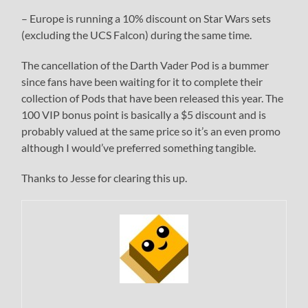
– Europe is running a 10% discount on Star Wars sets
(excluding the UCS Falcon) during the same time.
The cancellation of the Darth Vader Pod is a bummer
since fans have been waiting for it to complete their
collection of Pods that have been released this year. The
100 VIP bonus point is basically a $5 discount and is
probably valued at the same price so it’s an even promo
although I would’ve preferred something tangible.
Thanks to Jesse for clearing this up.