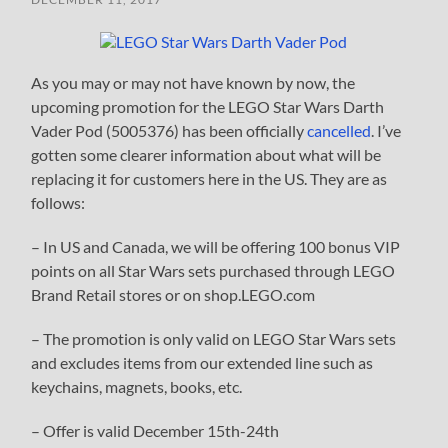
As you may or may not have known by now, the
upcoming promotion for the LEGO Star Wars Darth
Vader Pod (5005376) has been officially
cancelled
. I’ve
gotten some clearer information about what will be
replacing it for customers here in the US. They are as
follows:
– In US and Canada, we will be offering 100 bonus VIP
points on all Star Wars sets purchased through LEGO
Brand Retail stores or on shop.LEGO.com
– The promotion is only valid on LEGO Star Wars sets
and excludes items from our extended line such as
keychains, magnets, books, etc.
– Offer is valid December 15th-24th