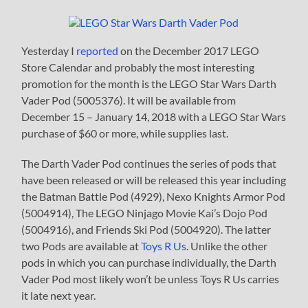
Yesterday I
reported
on the December 2017 LEGO
Store Calendar and probably the most interesting
promotion for the month is the LEGO Star Wars Darth
Vader Pod (5005376). It will be available from
December 15 – January 14, 2018 with a LEGO Star Wars
purchase of $60 or more, while supplies last.
The Darth Vader Pod continues the series of pods that
have been released or will be released this year including
the Batman Battle Pod (4929), Nexo Knights Armor Pod
(5004914), The LEGO Ninjago Movie Kai’s Dojo Pod
(5004916), and Friends Ski Pod (5004920). The latter
two Pods are available at
Toys R Us
. Unlike the other
pods in which you can purchase individually, the Darth
Vader Pod most likely won’t be unless Toys R Us carries
it late next year.