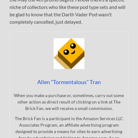
niche of collectors who like these pod type sets and will
be glad to know that the Darth Vader Pod wasn’t
completely cancelled, just delayed.
Allen "Tormentalous" Tran
When you make a purchase or, sometimes, carry out some
other action as direct result of clicking on a link at The
Brick Fan, we will receive a small commission.
The Brick Fan is a participant in the Amazon Services LLC
Associates Program, an affiliate advertising program
designed to provide a means for sites to earn advertising
fees by advertising and linking to Amazon.com. As an