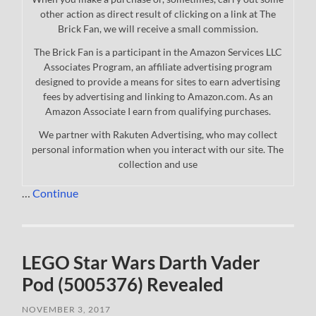
other action as direct result of clicking on a link at The
Brick Fan, we will receive a small commission.
The Brick Fan is a participant in the Amazon Services LLC
Associates Program, an affiliate advertising program
designed to provide a means for sites to earn advertising
fees by advertising and linking to Amazon.com. As an
Amazon Associate I earn from qualifying purchases.
We partner with Rakuten Advertising, who may collect
personal information when you interact with our site. The
collection and use
…
Continue
LEGO Star Wars Darth Vader
Pod (5005376) Revealed
NOVEMBER 3, 2017