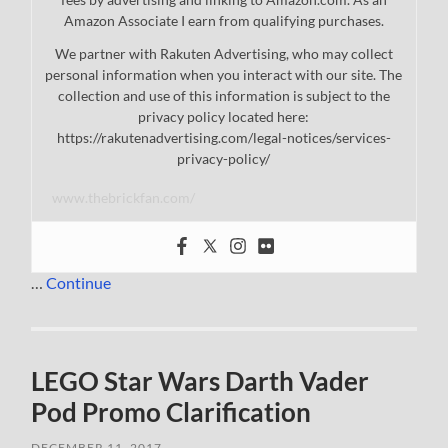
Amazon Associate I earn from qualifying purchases.
We partner with Rakuten Advertising, who may collect
personal information when you interact with our site. The
collection and use of this information is subject to the
privacy policy located here:
https://rakutenadvertising.com/legal-notices/services-
privacy-policy/
www.thebrickfan.com/
…
Continue
LEGO Star Wars Darth Vader
Pod Promo Clarification
DECEMBER 11, 2017