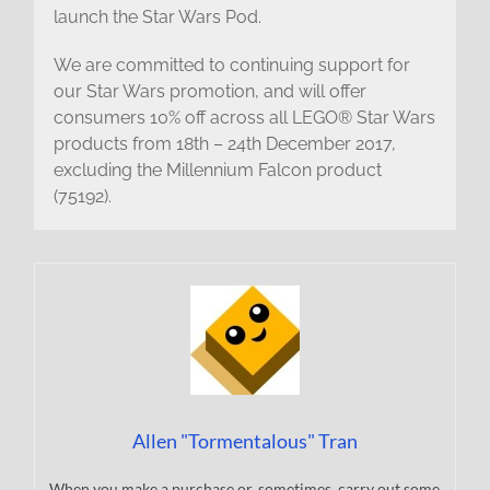
launch the Star Wars Pod.
We are committed to continuing support for
our Star Wars promotion, and will offer
consumers 10% off across all LEGO® Star Wars
products from 18th – 24th December 2017,
excluding the Millennium Falcon product
(75192).
Allen "Tormentalous" Tran
When you make a purchase or, sometimes, carry out some