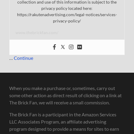
collection and use of this information is subject to the
privacy policy located here:
https://rakutenadvertising.com/legal-notices/services-
privacy-policy/
www.thebrickfan.com/
…
Continue
When you make a purchase or, sometimes, carry out
some other action as direct result of clicking on a link at
The Brick Fan, we will receive a small commission.
The Brick Fan is a participant in the Amazon Services
LLC Associates Program, an affiliate advertising
program designed to provide a means for sites to earn