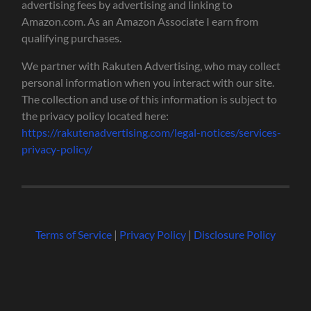
advertising fees by advertising and linking to
Amazon.com. As an Amazon Associate I earn from
qualifying purchases.
We partner with Rakuten Advertising, who may collect
personal information when you interact with our site.
The collection and use of this information is subject to
the privacy policy located here:
https://rakutenadvertising.com/legal-notices/services-
privacy-policy/
Terms of Service
|
Privacy Policy
|
Disclosure Policy