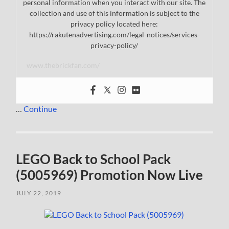
personal information when you interact with our site. The
collection and use of this information is subject to the
privacy policy located here:
https://rakutenadvertising.com/legal-notices/services-
privacy-policy/
www.thebrickfan.com/
…
Continue
LEGO Back to School Pack
(5005969) Promotion Now Live
JULY 22, 2019