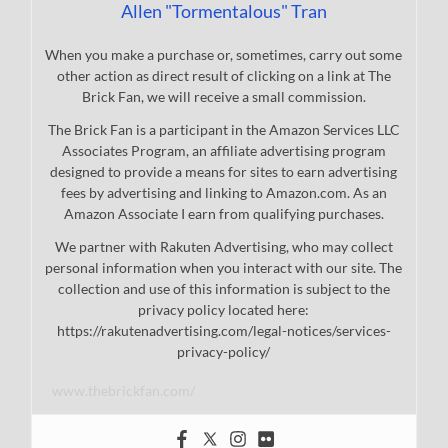
Allen "Tormentalous" Tran
When you make a purchase or, sometimes, carry out some
other action as direct result of clicking on a link at The
Brick Fan, we will receive a small commission.
The Brick Fan is a participant in the Amazon Services LLC
Associates Program, an affiliate advertising program
designed to provide a means for sites to earn advertising
fees by advertising and linking to Amazon.com. As an
Amazon Associate I earn from qualifying purchases.
We partner with Rakuten Advertising, who may collect
personal information when you interact with our site. The
collection and use of this information is subject to the
privacy policy located here:
https://rakutenadvertising.com/legal-notices/services-
privacy-policy/
www.thebrickfan.com/