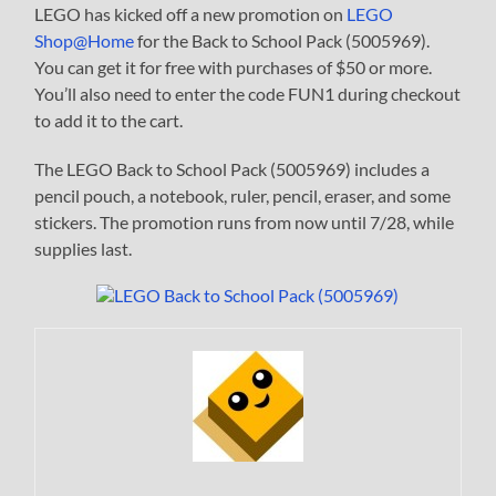
LEGO has kicked off a new promotion on
LEGO
Shop@Home
for the Back to School Pack (5005969).
You can get it for free with purchases of $50 or more.
You’ll also need to enter the code FUN1 during checkout
to add it to the cart.
The LEGO Back to School Pack (5005969) includes a
pencil pouch, a notebook, ruler, pencil, eraser, and some
stickers. The promotion runs from now until 7/28, while
supplies last.