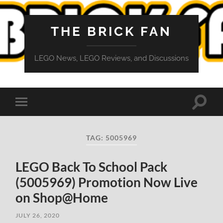
THE BRICK FAN
LEGO News, LEGO Reviews, and Discussions
Toggle
Toggle
search
mobile
field
menu
TAG:
5005969
LEGO Back To School Pack
(5005969) Promotion Now Live
on Shop@Home
JULY 26, 2020