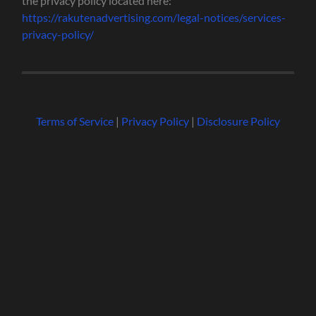
the privacy policy located here:
https://rakutenadvertising.com/legal-notices/services-
privacy-policy/
Terms of Service
|
Privacy Policy
|
Disclosure Policy