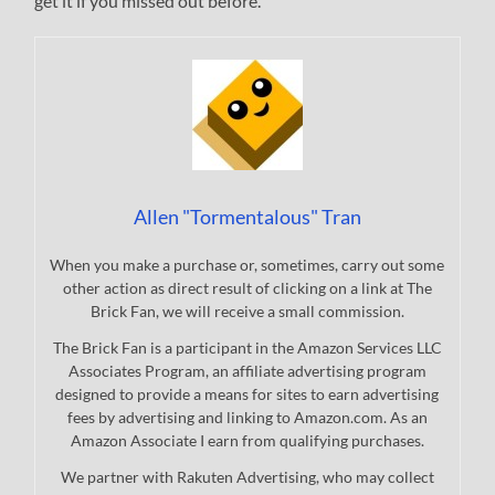
get it if you missed out before.
Allen "Tormentalous" Tran
When you make a purchase or, sometimes, carry out some
other action as direct result of clicking on a link at The
Brick Fan, we will receive a small commission.
The Brick Fan is a participant in the Amazon Services LLC
Associates Program, an affiliate advertising program
designed to provide a means for sites to earn advertising
fees by advertising and linking to Amazon.com. As an
Amazon Associate I earn from qualifying purchases.
We partner with Rakuten Advertising, who may collect