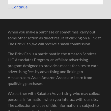
…
Continue
When you make a purchase or, sometimes, carry out
some other action as direct result of clicking on a link at
The Brick Fan, we will receive a small commission.
The Brick Fan is a participant in the Amazon Services
LLC Associates Program, an affiliate advertising
program designed to provide a means for sites to earn
advertising fees by advertising and linking to
Amazon.com. As an Amazon Associate I earn from
qualifying purchases.
We partner with Rakuten Advertising, who may collect
personal information when you interact with our site.
The collection and use of this information is subject to