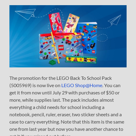
The promotion for the LEGO Back To School Pack
(5005969) is now live on
LEGO Shop@Home
. You can
get it from now until July 29 with purchases of $50 or
more, while supplies last. The pack includes almost
everything a child needs for school including a
notebook, pencil, ruler, eraser, two sticker sheets and a
case to carry everything. Note that this item is the same
one from last year but now you have another chance to