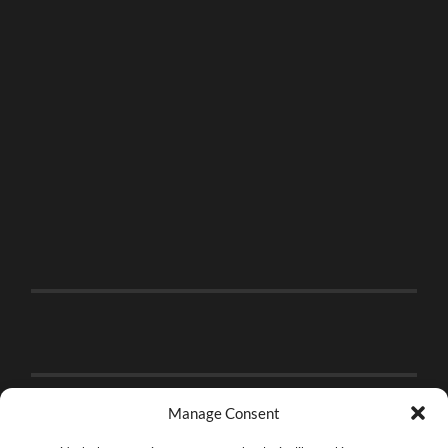
Manage Consent