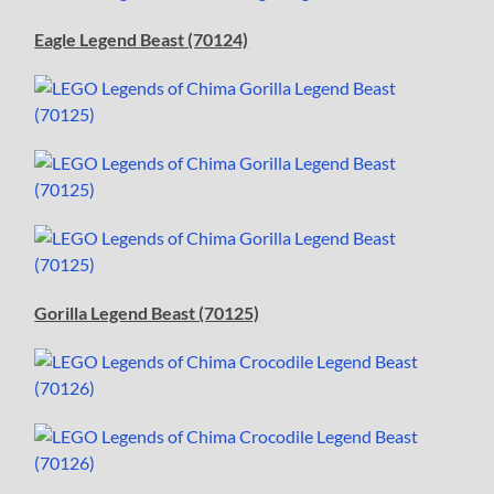
Eagle Legend Beast (70124)
Gorilla Legend Beast (70125)