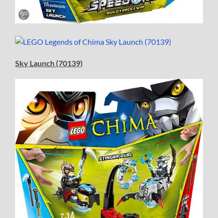
Sky Launch (70139)