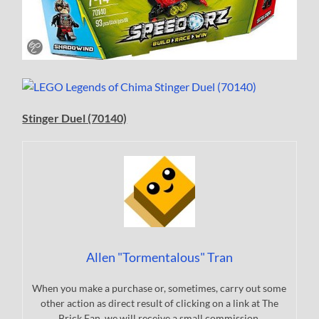
Stinger Duel (70140)
Allen "Tormentalous" Tran
When you make a purchase or, sometimes, carry out some
other action as direct result of clicking on a link at The
Brick Fan, we will receive a small commission.