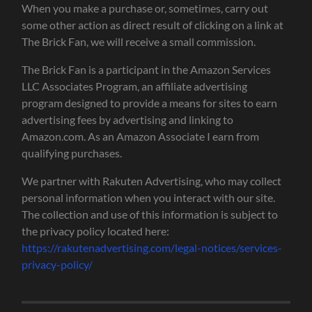
When you make a purchase or, sometimes, carry out
some other action as direct result of clicking on a link at
The Brick Fan, we will receive a small commission.
The Brick Fan is a participant in the Amazon Services
LLC Associates Program, an affiliate advertising
program designed to provide a means for sites to earn
advertising fees by advertising and linking to
Amazon.com. As an Amazon Associate I earn from
qualifying purchases.
We partner with Rakuten Advertising, who may collect
personal information when you interact with our site.
The collection and use of this information is subject to
the privacy policy located here:
https://rakutenadvertising.com/legal-notices/services-
privacy-policy/