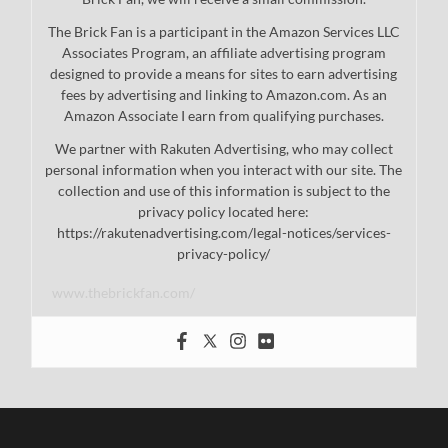
The Brick Fan is a participant in the Amazon Services LLC
Associates Program, an affiliate advertising program
designed to provide a means for sites to earn advertising
fees by advertising and linking to Amazon.com. As an
Amazon Associate I earn from qualifying purchases.
We partner with Rakuten Advertising, who may collect
personal information when you interact with our site. The
collection and use of this information is subject to the
privacy policy located here:
https://rakutenadvertising.com/legal-notices/services-
privacy-policy/
www.thebrickfan.com/