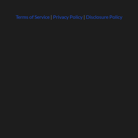
Terms of Service
|
Privacy Policy
|
Disclosure Policy