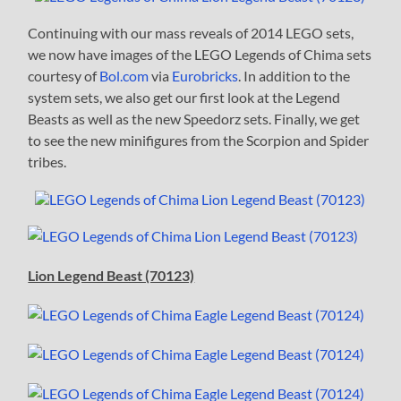
Continuing with our mass reveals of 2014 LEGO sets,
we now have images of the LEGO Legends of Chima sets
courtesy of
Bol.com
via
Eurobricks
. In addition to the
system sets, we also get our first look at the Legend
Beasts as well as the new Speedorz sets. Finally, we get
to see the new minifigures from the Scorpion and Spider
tribes.
Lion Legend Beast (70123)