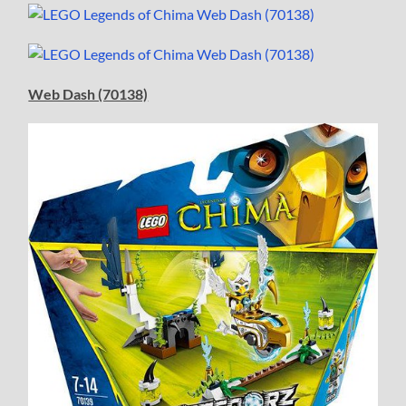
Web Dash (70138)