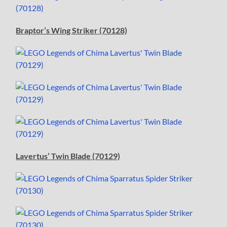
Braptor’s Wing Striker (70128)
Lavertus’ Twin Blade (70129)