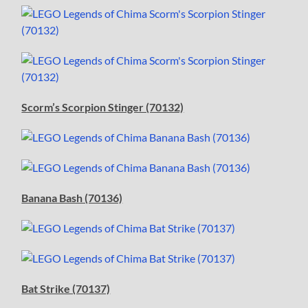
Scorm’s Scorpion Stinger (70132)
Banana Bash (70136)
Bat Strike (70137)