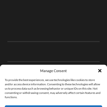
Manage Consent
To provide the best experiences, we use technologies like cookies to store
and/or access device information. Consenting to these technologies will allow
us to process data such as browsing behavior or unique IDs on this site. Not
consenting or withdrawing consent, may adversely affect certain features and
functions.