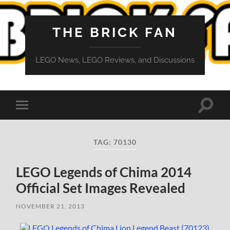
THE BRICK FAN
LEGO News, LEGO Reviews, and Discussions
Toggle
Toggle
search
mobile
field
menu
TAG:
70130
LEGO Legends of Chima 2014
Official Set Images Revealed
NOVEMBER 21, 2013