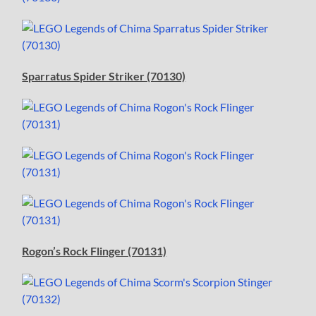
Sparratus Spider Striker (70130)
Rogon’s Rock Flinger (70131)