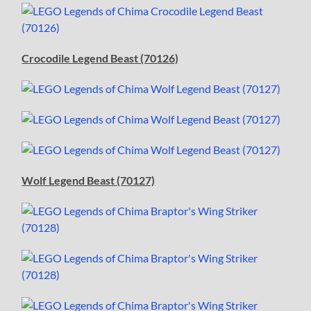
Crocodile Legend Beast (70126)
Wolf Legend Beast (70127)