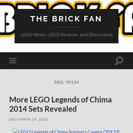
THE BRICK FAN
LEGO News, LEGO Reviews, and Discussions
Toggle
Toggle
search
mobile
field
menu
TAG:
70134
More LEGO Legends of Chima
2014 Sets Revealed
DECEMBER 24, 2013