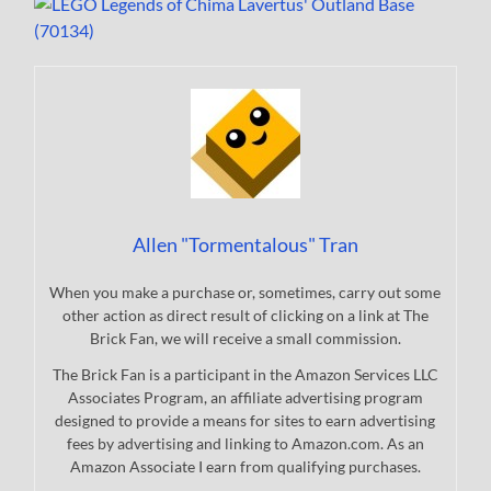
Allen "Tormentalous" Tran
When you make a purchase or, sometimes, carry out some
other action as direct result of clicking on a link at The
Brick Fan, we will receive a small commission.
The Brick Fan is a participant in the Amazon Services LLC
Associates Program, an affiliate advertising program
designed to provide a means for sites to earn advertising
fees by advertising and linking to Amazon.com. As an
Amazon Associate I earn from qualifying purchases.