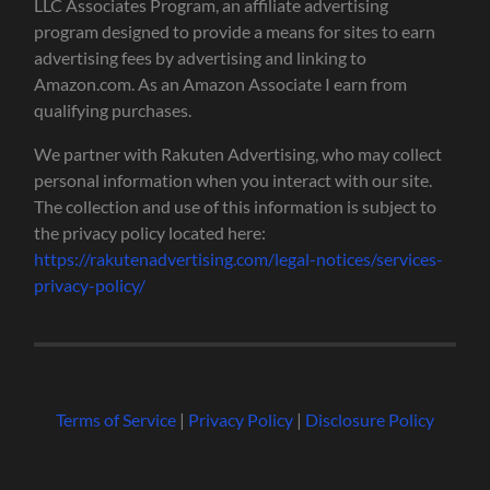
LLC Associates Program, an affiliate advertising
program designed to provide a means for sites to earn
advertising fees by advertising and linking to
Amazon.com. As an Amazon Associate I earn from
qualifying purchases.
We partner with Rakuten Advertising, who may collect
personal information when you interact with our site.
The collection and use of this information is subject to
the privacy policy located here:
https://rakutenadvertising.com/legal-notices/services-
privacy-policy/
Terms of Service
|
Privacy Policy
|
Disclosure Policy