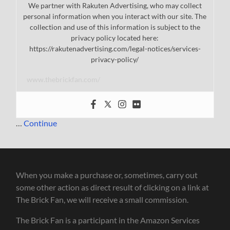
We partner with Rakuten Advertising, who may collect
personal information when you interact with our site. The
collection and use of this information is subject to the
privacy policy located here:
https://rakutenadvertising.com/legal-notices/services-
privacy-policy/
www.thebrickfan.com/
…
Continue
When you make a purchase or, sometimes, carry out
some other action as direct result of clicking on a link at
The Brick Fan, we will receive a small commission.
The Brick Fan is a participant in the Amazon Services