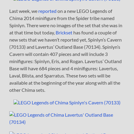
Last week, we
reported
on a new LEGO Legends of
Chima 2014 minifigure from the Spider tribe named
Spinlyn. There were no images of the set that she was in
at that time but today,
Brickset
has found a couple of
new sets that we haven’t reported yet, Spinlyn’s Cavern
(70133) and Lavertus’ Outland Base (70134). Spinlyn’s
Cavern will contain 407 pieces and will include 3
minifigures: Spinlyn, Eris, and Rogan. Lavertus’ Outland
Base will have 684 pieces and 4 minifigures: Lavertus,
Laval, Blista, and Sparratus. These two sets will be
available at the beginning of the year along with all the
other Chima sets.