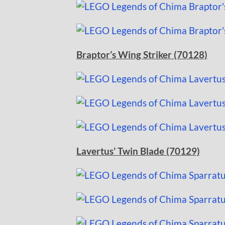
Braptor’s Wing Striker (70128)
Lavertus’ Twin Blade (70129)