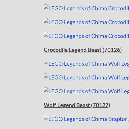
Crocodile Legend Beast (70126)
Wolf Legend Beast (70127)