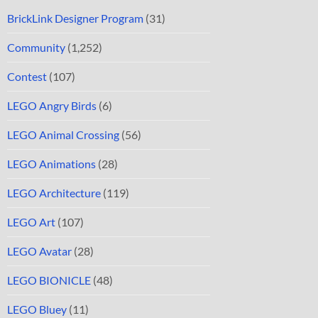
BrickLink Designer Program
(31)
Community
(1,252)
Contest
(107)
LEGO Angry Birds
(6)
LEGO Animal Crossing
(56)
LEGO Animations
(28)
LEGO Architecture
(119)
LEGO Art
(107)
LEGO Avatar
(28)
LEGO BIONICLE
(48)
LEGO Bluey
(11)