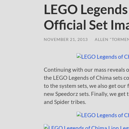
LEGO Legends
Official Set I
NOVEMBER 21, 2013
/
ALLEN "TORME
Continuing with our mass reveals 
the LEGO Legends of Chima sets co
to the system sets, we also get our 
new Speedorz sets. Finally, we get 
and Spider tribes.