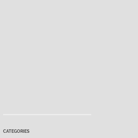
CATEGORIES