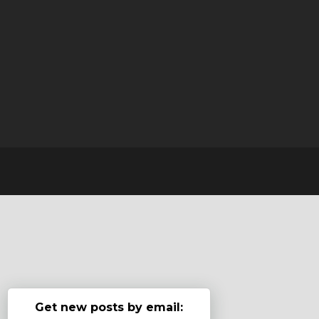
Get new posts by email: