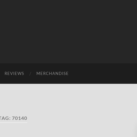
REVIEWS
MERCHANDISE
TAG:
70140