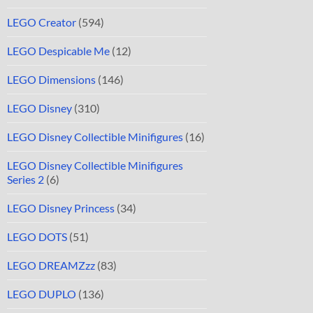
LEGO Creator
(594)
LEGO Despicable Me
(12)
LEGO Dimensions
(146)
LEGO Disney
(310)
LEGO Disney Collectible Minifigures
(16)
LEGO Disney Collectible Minifigures
Series 2
(6)
LEGO Disney Princess
(34)
LEGO DOTS
(51)
LEGO DREAMZzz
(83)
LEGO DUPLO
(136)