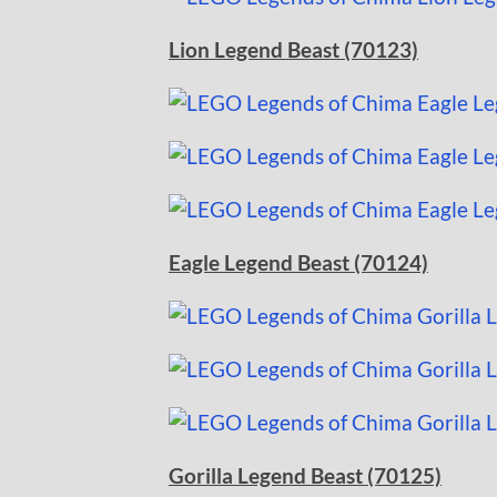
Lion Legend Beast (70123)
Eagle Legend Beast (70124)
Gorilla Legend Beast (70125)