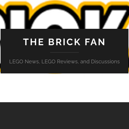
THE BRICK FAN
LEGO News, LEGO Reviews, and Discussions