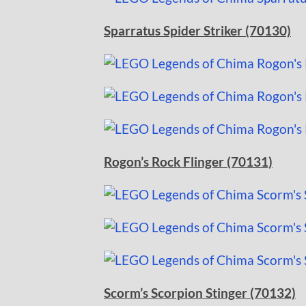
Sparratus Spider Striker (70130)
Rogon’s Rock Flinger (70131)
Scorm’s Scorpion Stinger (70132)