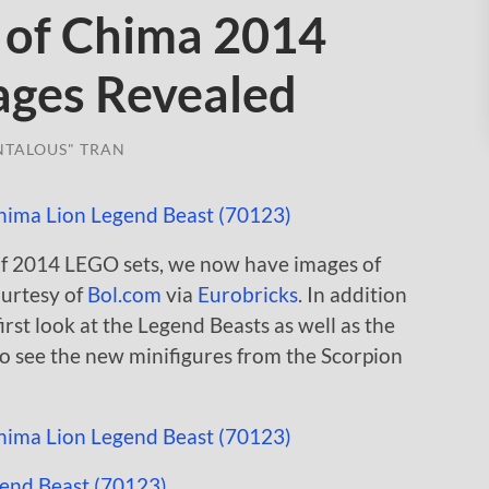
 of Chima 2014
mages Revealed
NTALOUS" TRAN
of 2014 LEGO sets, we now have images of
urtesy of
Bol.com
via
Eurobricks
. In addition
first look at the Legend Beasts as well as the
to see the new minifigures from the Scorpion