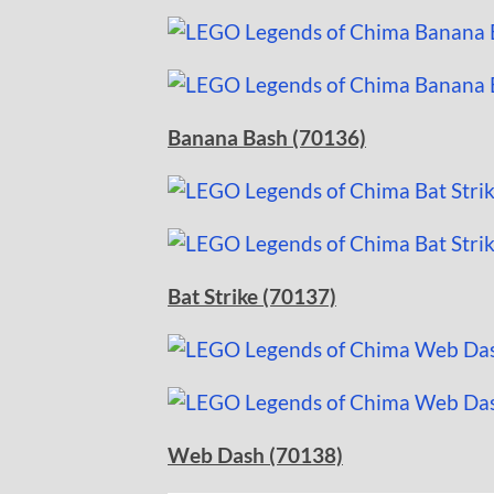
Banana Bash (70136)
Bat Strike (70137)
Web Dash (70138)