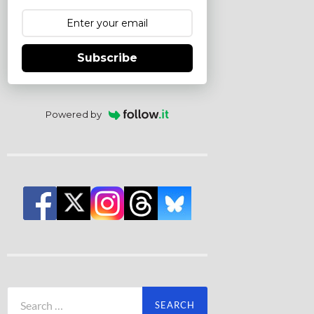
Subscribe
Powered by
Search
for: