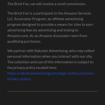
The Brick Fan, we will receive a small commission.
The Brick Fan is a participant in the Amazon Services
LLC Associates Program, an affiliate advertising
program designed to provide a means for sites to earn
advertising fees by advertising and linking to
Amazon.com. As an Amazon Associate I earn from
qualifying purchases.
We partner with Rakuten Advertising, who may collect
personal information when you interact with our site.
The collection and use of this information is subject to
the privacy policy located here:
https://rakutenadvertising.com/legal-notices/services-
privacy-policy/