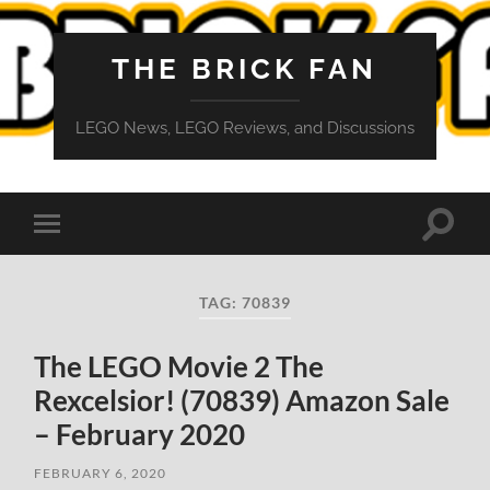
THE BRICK FAN
LEGO News, LEGO Reviews, and Discussions
Toggle
Toggle
search
mobile
field
menu
TAG:
70839
The LEGO Movie 2 The
Rexcelsior! (70839) Amazon Sale
– February 2020
FEBRUARY 6, 2020