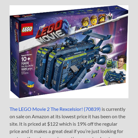
The LEGO Movie 2 The Rexcelsior! (70839)
is currently
on sale on Amazon at its lowest price it has been on the
site. It is priced at $122 which is 19% off the regular
price and it makes a great deal if you’re just looking for