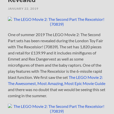
JANUARY 22, 2019
One of summer 2019 The LEGO Movie 2: The Second
Part sets has been revealed during the London Toy Fair
with The Rexcelsior! (70839). The set has 1,820 pieces
and retail for £139.99 and it includes minifigures of
Emmet and Rex Dangervest as well as some
microfigures of them and the baby raptors. One of the
play features with The Rexcelsior is the 6-missile rapid
blast function. We first saw the set
The LEGO Movie 2:
The Awesomest, Most Amazing, Most Epic Movie Guide
and there was no doubt that we would be seeing this set
coming in the summer.