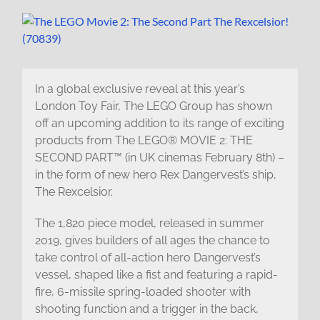
In a global exclusive reveal at this year’s
London Toy Fair, The LEGO Group has shown
off an upcoming addition to its range of exciting
products from The LEGO® MOVIE 2: THE
SECOND PART™ (in UK cinemas February 8th) –
in the form of new hero Rex Dangervest’s ship,
The Rexcelsior.
The 1,820 piece model, released in summer
2019, gives builders of all ages the chance to
take control of all-action hero Dangervest’s
vessel, shaped like a fist and featuring a rapid-
fire, 6-missile spring-loaded shooter with
shooting function and a trigger in the back,