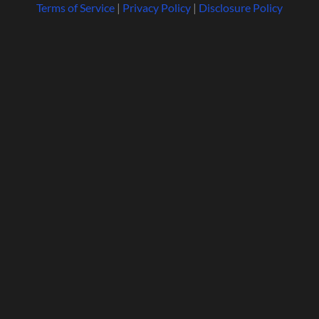
Terms of Service
|
Privacy Policy
|
Disclosure Policy