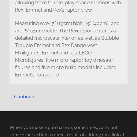
allowing them to role-play space missions with
Rex, Emmet and Rex’s raptor crew.
Measuring over 7” (19cm) high, 15” (40cm) long
and 8” (21cm) wide, The Rexcelsior features a
detailed microscale interior, as well as Stubble
Trouble Emmet and Rex Dangervest
Minifigures, Emmet and Rex LEGO
Microfigures, five micro raptor toy dinosaur
figures and five micro build models including
Emmet’s house and
…
Continue
When you make a purchase or, sometimes, carry out
some other action as direct result of clicking on a link at