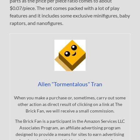
parts as the price per piece ratio comes to about
$0.07/piece. The set comes packed with a lot of play
features and it includes some exclusive minifigures, baby
raptors, and nanofigures.
Allen "Tormentalous" Tran
When you make a purchase or, sometimes, carry out some
other action as direct result of clicking on a link at The
Brick Fan, we will receive a small commission.
The Brick Fan is a participant in the Amazon Services LLC
Associates Program, an affiliate advertising program
designed to provide a means for sites to earn advertising