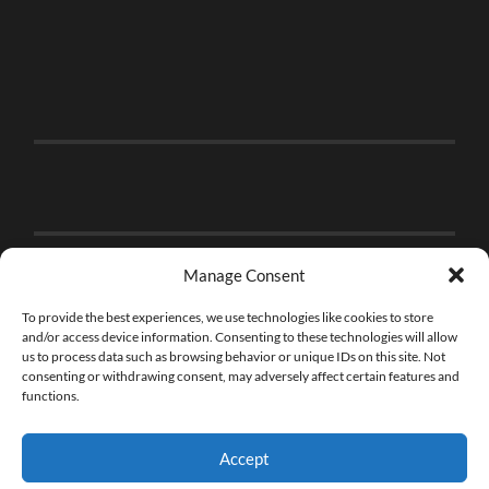
Manage Consent
To provide the best experiences, we use technologies like cookies to store
and/or access device information. Consenting to these technologies will allow
us to process data such as browsing behavior or unique IDs on this site. Not
consenting or withdrawing consent, may adversely affect certain features and
functions.
Accept
© 2026
THE BRICK FAN
—
UP ↑