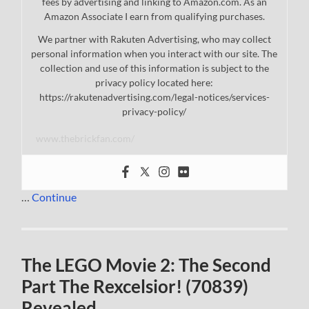
fees by advertising and linking to Amazon.com. As an
Amazon Associate I earn from qualifying purchases.
We partner with Rakuten Advertising, who may collect
personal information when you interact with our site. The
collection and use of this information is subject to the
privacy policy located here:
https://rakutenadvertising.com/legal-notices/services-
privacy-policy/
www.thebrickfan.com/
…
Continue
The LEGO Movie 2: The Second
Part The Rexcelsior! (70839)
Revealed