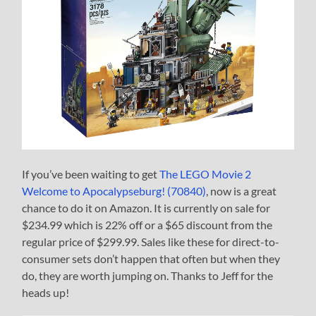
If you’ve been waiting to get
The LEGO Movie 2
Welcome to Apocalypseburg! (70840)
, now is a great
chance to do it on Amazon. It is currently on sale for
$234.99 which is 22% off or a $65 discount from the
regular price of $299.99. Sales like these for direct-to-
consumer sets don’t happen that often but when they
do, they are worth jumping on. Thanks to Jeff for the
heads up!