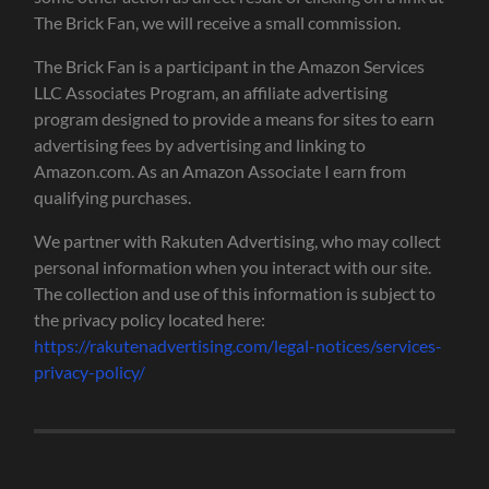
The Brick Fan, we will receive a small commission.
The Brick Fan is a participant in the Amazon Services
LLC Associates Program, an affiliate advertising
program designed to provide a means for sites to earn
advertising fees by advertising and linking to
Amazon.com. As an Amazon Associate I earn from
qualifying purchases.
We partner with Rakuten Advertising, who may collect
personal information when you interact with our site.
The collection and use of this information is subject to
the privacy policy located here:
https://rakutenadvertising.com/legal-notices/services-
privacy-policy/