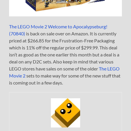
The LEGO Movie 2 Welcome to Apocalypseburg!
(70840)
is back on sale over on Amazon. It is currently
priced at $266.85 for the Frustration-Free Packaging
which is 11% off the regular price of $299.99. This deal
isn’t as good as the one earlier this month but a deal is a
deal on any D2C sets. Also keep in mind that various
LEGO stores have sales on some of the older
The LEGO
Movie 2
sets to make way for some of the new stuff that
is coming out in a few days.