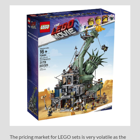
The pricing market for LEGO sets is very volatile as the