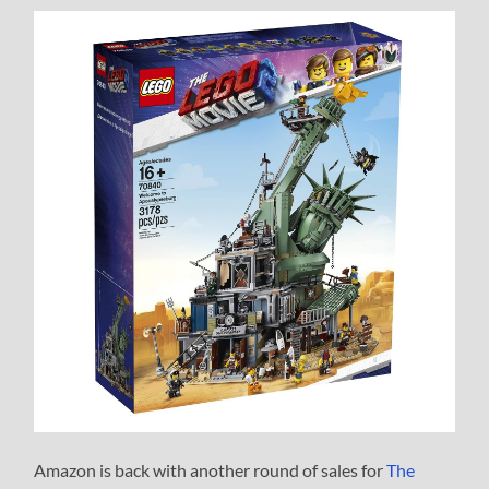
Amazon is back with another round of sales for
The