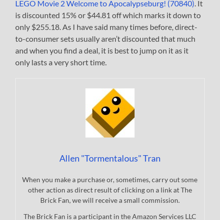
LEGO Movie 2 Welcome to Apocalypseburg! (70840)
. It
is discounted 15% or $44.81 off which marks it down to
only $255.18. As I have said many times before, direct-
to-consumer sets usually aren’t discounted that much
and when you find a deal, it is best to jump on it as it
only lasts a very short time.
Allen "Tormentalous" Tran
When you make a purchase or, sometimes, carry out some
other action as direct result of clicking on a link at The
Brick Fan, we will receive a small commission.
The Brick Fan is a participant in the Amazon Services LLC