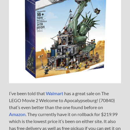
I’ve been told that
Walmart
has a great sale on The
LEGO Movie 2 Welcome to Apocalypseburg! (70840)
that’s even better than the one found before on
Amazon
. They currently have it on rollback for $219.99
which is the lowest price it’s been on either site. It also
has free delivery as well as free pickup if you can get it on