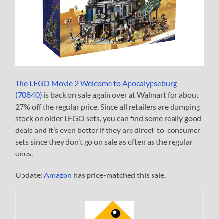
The LEGO Movie 2 Welcome to Apocalypseburg
(70840)
is back on sale again over at Walmart for about
27% off the regular price. Since all retailers are dumping
stock on older LEGO sets, you can find some really good
deals and it’s even better if they are direct-to-consumer
sets since they don’t go on sale as often as the regular
ones.
Update:
Amazon
has price-matched this sale.