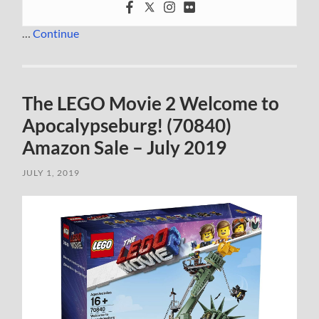
…
Continue
The LEGO Movie 2 Welcome to
Apocalypseburg! (70840)
Amazon Sale – July 2019
JULY 1, 2019