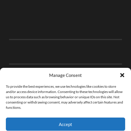
Manage Consent
To provide the best experiences, we use technologies like cookies to store
and/or access device information. Consenting to these technologies will allow
us to process data such as browsing behavior or unique IDs on this site. Not
consenting or withdrawing consent, may adversely affect certain features and
functions.
Accept
© 2026
THE BRICK FAN
—
UP ↑