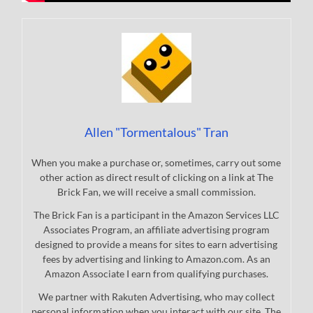
Allen "Tormentalous" Tran
When you make a purchase or, sometimes, carry out some
other action as direct result of clicking on a link at The
Brick Fan, we will receive a small commission.
The Brick Fan is a participant in the Amazon Services LLC
Associates Program, an affiliate advertising program
designed to provide a means for sites to earn advertising
fees by advertising and linking to Amazon.com. As an
Amazon Associate I earn from qualifying purchases.
We partner with Rakuten Advertising, who may collect
personal information when you interact with our site. The