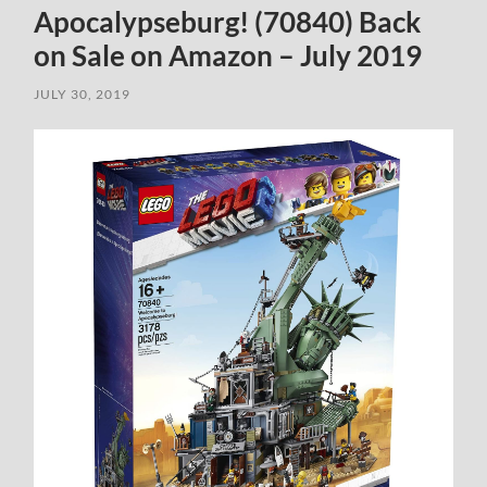
Apocalypseburg! (70840) Back
on Sale on Amazon – July 2019
JULY 30, 2019