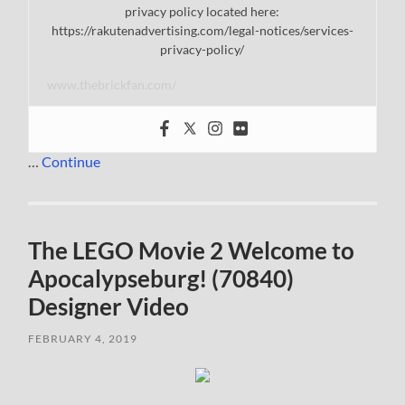
privacy policy located here:
https://rakutenadvertising.com/legal-notices/services-
privacy-policy/
www.thebrickfan.com/
…
Continue
The LEGO Movie 2 Welcome to
Apocalypseburg! (70840)
Designer Video
FEBRUARY 4, 2019