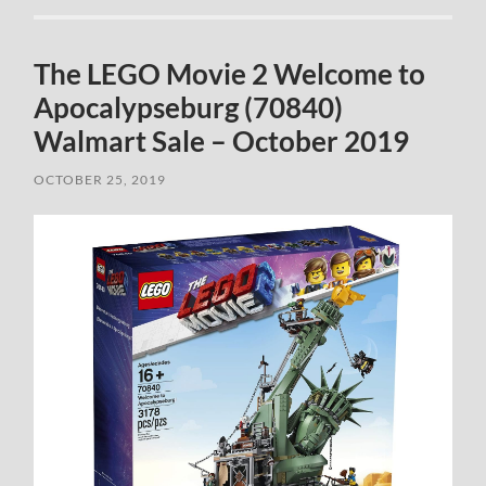
The LEGO Movie 2 Welcome to
Apocalypseburg (70840)
Walmart Sale – October 2019
OCTOBER 25, 2019