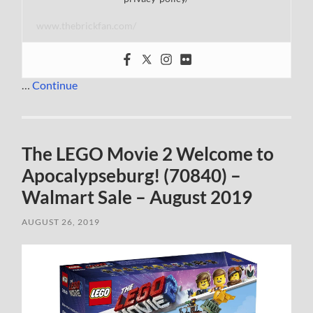
www.thebrickfan.com/
…
Continue
The LEGO Movie 2 Welcome to
Apocalypseburg! (70840) –
Walmart Sale – August 2019
AUGUST 26, 2019