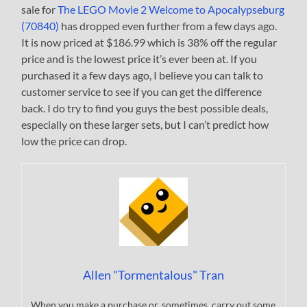
sale for
The LEGO Movie 2 Welcome to Apocalypseburg
(70840)
has dropped even further from a few days ago.
It is now priced at $186.99 which is 38% off the regular
price and is the lowest price it’s ever been at. If you
purchased it a few days ago, I believe you can talk to
customer service to see if you can get the difference
back. I do try to find you guys the best possible deals,
especially on these larger sets, but I can’t predict how
low the price can drop.
Allen "Tormentalous" Tran
When you make a purchase or, sometimes, carry out some