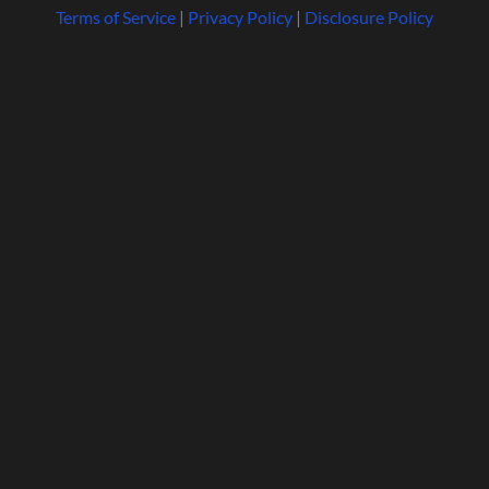
Terms of Service
|
Privacy Policy
|
Disclosure Policy