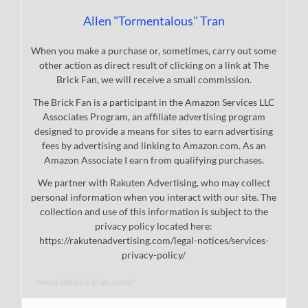
Allen "Tormentalous" Tran
When you make a purchase or, sometimes, carry out some
other action as direct result of clicking on a link at The
Brick Fan, we will receive a small commission.
The Brick Fan is a participant in the Amazon Services LLC
Associates Program, an affiliate advertising program
designed to provide a means for sites to earn advertising
fees by advertising and linking to Amazon.com. As an
Amazon Associate I earn from qualifying purchases.
We partner with Rakuten Advertising, who may collect
personal information when you interact with our site. The
collection and use of this information is subject to the
privacy policy located here:
https://rakutenadvertising.com/legal-notices/services-
privacy-policy/
www.thebrickfan.com/