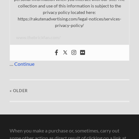
collection and use of this information is subject to the
privacy policy located here:
https://rakutenadvertising.com/legal-notices/services-
privacy-policy/
www.thebrickfan.com/
…
Continue
« OLDER
When you make a purchase or, sometimes, carry out
some other action as direct result of clicking on a link at