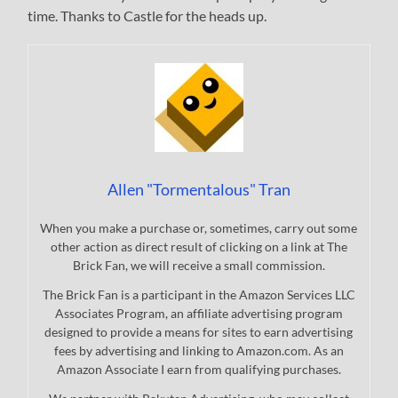
time. Thanks to Castle for the heads up.
Allen "Tormentalous" Tran
When you make a purchase or, sometimes, carry out some
other action as direct result of clicking on a link at The
Brick Fan, we will receive a small commission.
The Brick Fan is a participant in the Amazon Services LLC
Associates Program, an affiliate advertising program
designed to provide a means for sites to earn advertising
fees by advertising and linking to Amazon.com. As an
Amazon Associate I earn from qualifying purchases.