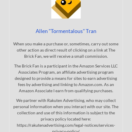
Allen "Tormentalous" Tran
When you make a purchase or, sometimes, carry out some
other action as direct result of clicking on a link at The
Brick Fan, we will receive a small commission.
The Brick Fan is a participant in the Amazon Services LLC
Associates Program, an affiliate advertising program
designed to provide a means for sites to earn advertising
fees by advertising and linking to Amazon.com. As an
Amazon Associate I earn from qualifying purchases.
We partner with Rakuten Advertising, who may collect
personal information when you interact with our site. The
collection and use of this information is subject to the
privacy policy located here:
https://rakutenadvertising.com/legal-notices/services-
privacy-policy/