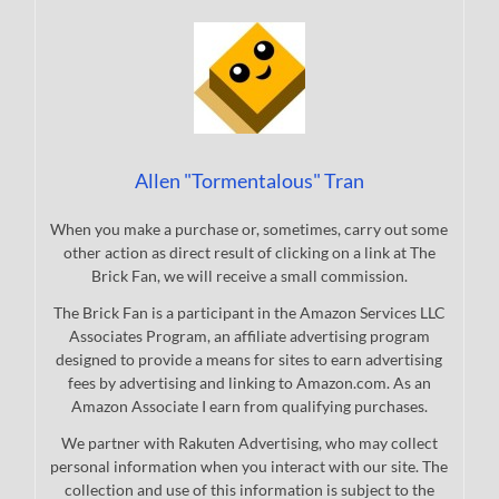
Allen "Tormentalous" Tran
When you make a purchase or, sometimes, carry out some
other action as direct result of clicking on a link at The
Brick Fan, we will receive a small commission.
The Brick Fan is a participant in the Amazon Services LLC
Associates Program, an affiliate advertising program
designed to provide a means for sites to earn advertising
fees by advertising and linking to Amazon.com. As an
Amazon Associate I earn from qualifying purchases.
We partner with Rakuten Advertising, who may collect
personal information when you interact with our site. The
collection and use of this information is subject to the