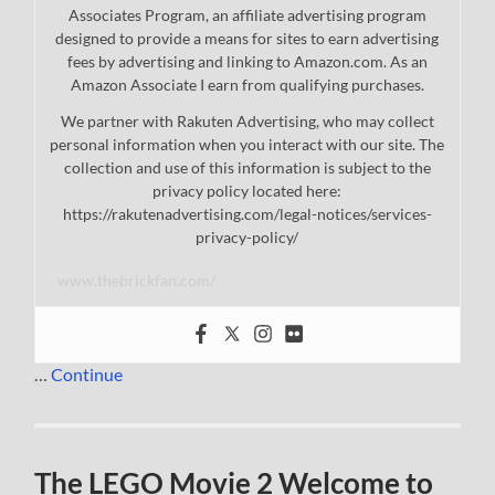
Associates Program, an affiliate advertising program
designed to provide a means for sites to earn advertising
fees by advertising and linking to Amazon.com. As an
Amazon Associate I earn from qualifying purchases.
We partner with Rakuten Advertising, who may collect
personal information when you interact with our site. The
collection and use of this information is subject to the
privacy policy located here:
https://rakutenadvertising.com/legal-notices/services-
privacy-policy/
www.thebrickfan.com/
…
Continue
The LEGO Movie 2 Welcome to