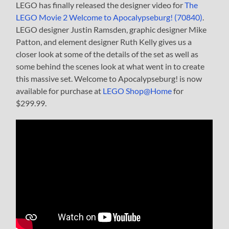
LEGO has finally released the designer video for
The
LEGO Movie 2 Welcome to Apocalypseburg! (70840)
.
LEGO designer Justin Ramsden, graphic designer Mike
Patton, and element designer Ruth Kelly gives us a
closer look at some of the details of the set as well as
some behind the scenes look at what went in to create
this massive set. Welcome to Apocalypseburg! is now
available for purchase at
LEGO Shop@Home
for
$299.99.