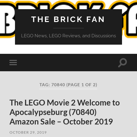
THE BRICK FAN
LEGO News, LEGO Reviews, and Discussions
Toggle
Toggle
search
mobile
field
menu
TAG:
70840
(PAGE 1 OF 2)
The LEGO Movie 2 Welcome to
Apocalypseburg (70840)
Amazon Sale – October 2019
OCTOBER 29, 2019