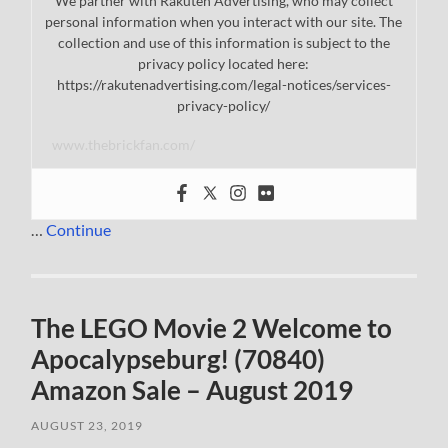
We partner with Rakuten Advertising, who may collect
personal information when you interact with our site. The
collection and use of this information is subject to the
privacy policy located here:
https://rakutenadvertising.com/legal-notices/services-
privacy-policy/
www.thebrickfan.com/
…
Continue
The LEGO Movie 2 Welcome to
Apocalypseburg! (70840)
Amazon Sale – August 2019
AUGUST 23, 2019