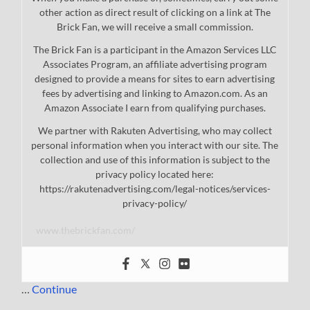
other action as direct result of clicking on a link at The
Brick Fan, we will receive a small commission.
The Brick Fan is a participant in the Amazon Services LLC
Associates Program, an affiliate advertising program
designed to provide a means for sites to earn advertising
fees by advertising and linking to Amazon.com. As an
Amazon Associate I earn from qualifying purchases.
We partner with Rakuten Advertising, who may collect
personal information when you interact with our site. The
collection and use of this information is subject to the
privacy policy located here:
https://rakutenadvertising.com/legal-notices/services-
privacy-policy/
www.thebrickfan.com/
…
Continue