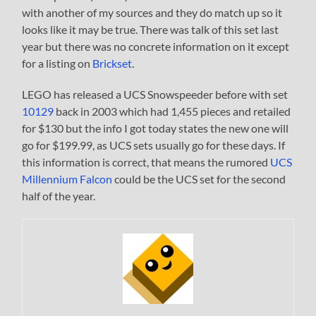
with another of my sources and they do match up so it
looks like it may be true. There was talk of this set last
year but there was no concrete information on it except
for a listing on
Brickset
.
LEGO has released a UCS Snowspeeder before with set
10129
back in 2003 which had 1,455 pieces and retailed
for $130 but the info I got today states the new one will
go for $199.99, as UCS sets usually go for these days. If
this information is correct, that means the rumored
UCS
Millennium Falcon
could be the UCS set for the second
half of the year.