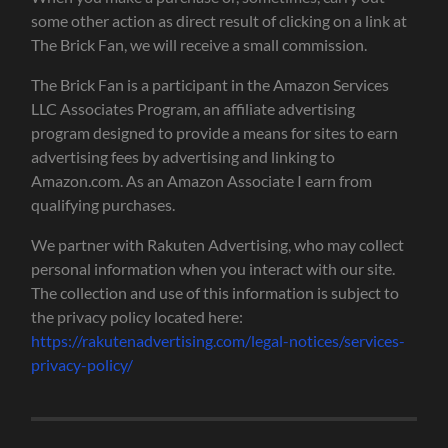
some other action as direct result of clicking on a link at
The Brick Fan, we will receive a small commission.
The Brick Fan is a participant in the Amazon Services
LLC Associates Program, an affiliate advertising
program designed to provide a means for sites to earn
advertising fees by advertising and linking to
Amazon.com. As an Amazon Associate I earn from
qualifying purchases.
We partner with Rakuten Advertising, who may collect
personal information when you interact with our site.
The collection and use of this information is subject to
the privacy policy located here:
https://rakutenadvertising.com/legal-notices/services-
privacy-policy/