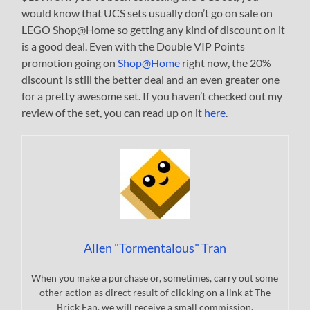
would know that UCS sets usually don’t go on sale on
LEGO Shop@Home so getting any kind of discount on it
is a good deal. Even with the Double VIP Points
promotion going on
Shop@Home
right now, the 20%
discount is still the better deal and an even greater one
for a pretty awesome set. If you haven’t checked out my
review of the set, you can read up on it
here
.
Allen "Tormentalous" Tran
When you make a purchase or, sometimes, carry out some
other action as direct result of clicking on a link at The
Brick Fan, we will receive a small commission.