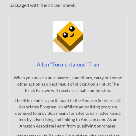
packaged with the sticker sheet.
Allen "Tormentalous" Tran
When you make a purchase or, sometimes, carry out some
other action as direct result of clicking on a link at The
Brick Fan, we will receive a small commission.
The Brick Fan is a participant in the Amazon Services LLC
Associates Program, an affiliate advertising program
designed to provide a means for sites to earn advertising
fees by advertising and linking to Amazon.com. As an
Amazon Associate I earn from qualifying purchases.
We partner with Rakuten Advertising, who may collect