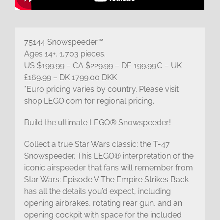
75144 Snowspeeder™
Ages 14+. 1,703 pieces.
US $199.99 – CA $229.99 – DE 199.99€ – UK
£169.99 – DK 1799.00 DKK
*Euro pricing varies by country. Please visit
shop.LEGO.com for regional pricing.
Build the ultimate LEGO® Snowspeeder!
Collect a true Star Wars classic: the T-47
Snowspeeder. This LEGO® interpretation of the
iconic airspeeder that fans will remember from
Star Wars: Episode V The Empire Strikes Back
has all the details you’d expect, including
opening airbrakes, rotating rear gun, and an
opening cockpit with space for the included