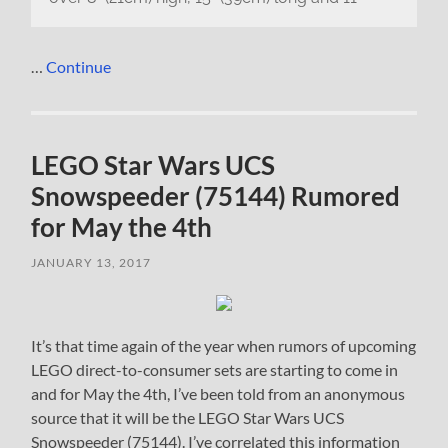
…
Continue
LEGO Star Wars UCS
Snowspeeder (75144) Rumored
for May the 4th
JANUARY 13, 2017
It’s that time again of the year when rumors of upcoming
LEGO direct-to-consumer sets are starting to come in
and for May the 4th, I’ve been told from an anonymous
source that it will be the LEGO Star Wars UCS
Snowspeeder (75144). I’ve correlated this information