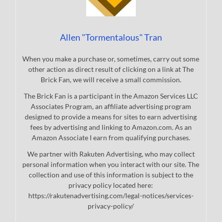
Allen "Tormentalous" Tran
When you make a purchase or, sometimes, carry out some
other action as direct result of clicking on a link at The
Brick Fan, we will receive a small commission.
The Brick Fan is a participant in the Amazon Services LLC
Associates Program, an affiliate advertising program
designed to provide a means for sites to earn advertising
fees by advertising and linking to Amazon.com. As an
Amazon Associate I earn from qualifying purchases.
We partner with Rakuten Advertising, who may collect
personal information when you interact with our site. The
collection and use of this information is subject to the
privacy policy located here:
https://rakutenadvertising.com/legal-notices/services-
privacy-policy/