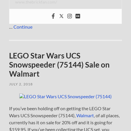
www.thebrickfan.com/
…
Continue
LEGO Star Wars UCS
Snowspeeder (75144) Sale on
Walmart
JULY 2, 2018
If you’ve been holding off on getting the LEGO Star
Wars UCS Snowspeeder (75144),
Walmart
, of all places,
currently has it on sale for 20% off and it is going for
$159.95. If you’ve been collecting the UCS set, you