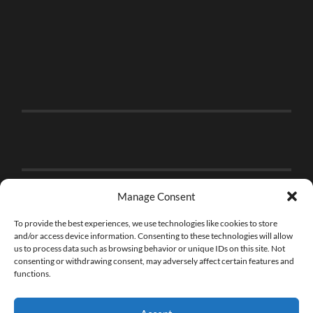
Manage Consent
To provide the best experiences, we use technologies like cookies to store
and/or access device information. Consenting to these technologies will allow
us to process data such as browsing behavior or unique IDs on this site. Not
consenting or withdrawing consent, may adversely affect certain features and
functions.