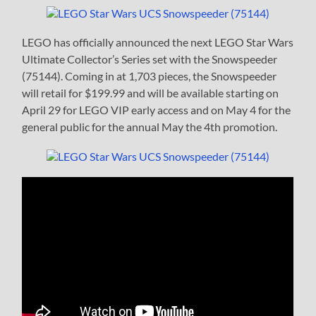
LEGO has officially announced the next LEGO Star Wars
Ultimate Collector’s Series set with the Snowspeeder
(75144). Coming in at 1,703 pieces, the Snowspeeder
will retail for $199.99 and will be available starting on
April 29 for LEGO VIP early access and on May 4 for the
general public for the annual May the 4th promotion.