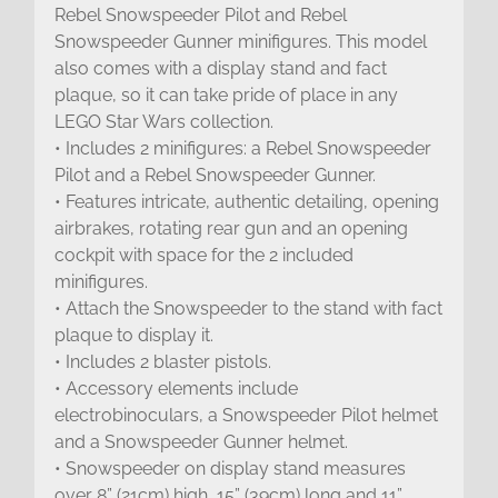
Rebel Snowspeeder Pilot and Rebel
Snowspeeder Gunner minifigures. This model
also comes with a display stand and fact
plaque, so it can take pride of place in any
LEGO Star Wars collection.
• Includes 2 minifigures: a Rebel Snowspeeder
Pilot and a Rebel Snowspeeder Gunner.
• Features intricate, authentic detailing, opening
airbrakes, rotating rear gun and an opening
cockpit with space for the 2 included
minifigures.
• Attach the Snowspeeder to the stand with fact
plaque to display it.
• Includes 2 blaster pistols.
• Accessory elements include
electrobinoculars, a Snowspeeder Pilot helmet
and a Snowspeeder Gunner helmet.
• Snowspeeder on display stand measures
over 8” (21cm) high, 15” (39cm) long and 11”