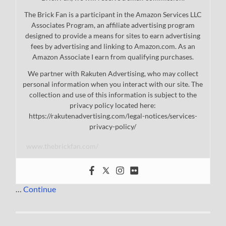
The Brick Fan is a participant in the Amazon Services LLC
Associates Program, an affiliate advertising program
designed to provide a means for sites to earn advertising
fees by advertising and linking to Amazon.com. As an
Amazon Associate I earn from qualifying purchases.
We partner with Rakuten Advertising, who may collect
personal information when you interact with our site. The
collection and use of this information is subject to the
privacy policy located here:
https://rakutenadvertising.com/legal-notices/services-
privacy-policy/
www.thebrickfan.com/
…
Continue