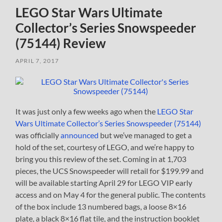
LEGO Star Wars Ultimate
Collector’s Series Snowspeeder
(75144) Review
APRIL 7, 2017
It was just only a few weeks ago when the
LEGO Star
Wars Ultimate Collector’s Series Snowspeeder (75144)
was officially
announced
but we’ve managed to get a
hold of the set, courtesy of LEGO, and we’re happy to
bring you this review of the set. Coming in at 1,703
pieces, the UCS Snowspeeder will retail for $199.99 and
will be available starting April 29 for LEGO VIP early
access and on May 4 for the general public. The contents
of the box include 13 numbered bags, a loose 8×16
plate, a black 8×16 flat tile, and the instruction booklet