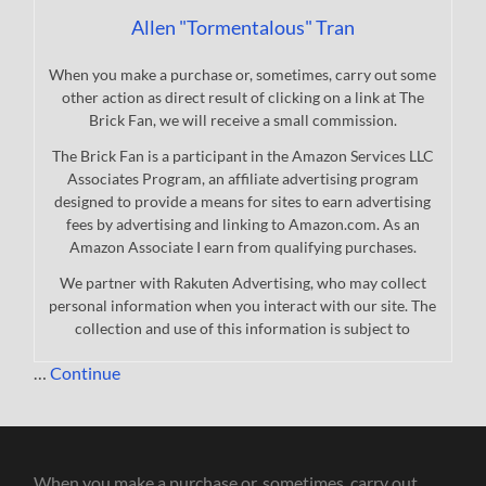
Allen "Tormentalous" Tran
When you make a purchase or, sometimes, carry out some
other action as direct result of clicking on a link at The
Brick Fan, we will receive a small commission.
The Brick Fan is a participant in the Amazon Services LLC
Associates Program, an affiliate advertising program
designed to provide a means for sites to earn advertising
fees by advertising and linking to Amazon.com. As an
Amazon Associate I earn from qualifying purchases.
We partner with Rakuten Advertising, who may collect
personal information when you interact with our site. The
collection and use of this information is subject to
…
Continue
When you make a purchase or, sometimes, carry out