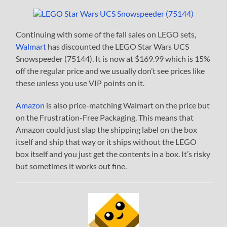
Continuing with some of the fall sales on LEGO sets,
Walmart
has discounted the LEGO Star Wars UCS
Snowspeeder (75144). It is now at $169.99 which is 15%
off the regular price and we usually don’t see prices like
these unless you use VIP points on it.
Amazon
is also price-matching Walmart on the price but
on the Frustration-Free Packaging. This means that
Amazon could just slap the shipping label on the box
itself and ship that way or it ships without the LEGO
box itself and you just get the contents in a box. It’s risky
but sometimes it works out fine.