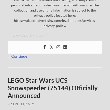
personal information when you interact with our site. The
collection and use of this information is subject to the
privacy policy located here:
https://rakutenadvertising.com/legal-notices/services-
privacy-policy/
www.thebrickfan.com/
…
Continue
LEGO Star Wars UCS
Snowspeeder (75144) Officially
Announced
MARCH 22, 2017