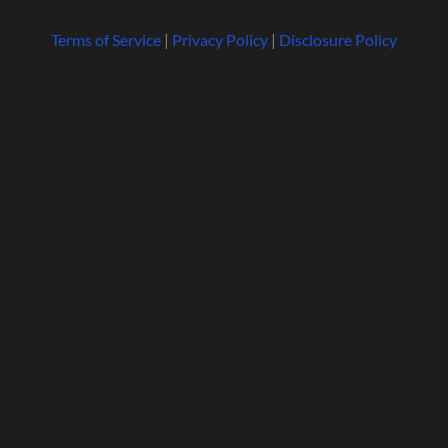
Terms of Service
|
Privacy Policy
|
Disclosure Policy