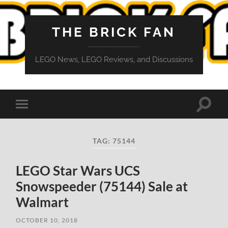
THE BRICK FAN
LEGO News, LEGO Reviews, and Discussions
Toggle
Toggle
search
mobile
field
menu
TAG:
75144
LEGO Star Wars UCS
Snowspeeder (75144) Sale at
Walmart
OCTOBER 10, 2018