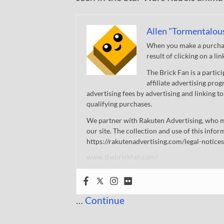
Allen "Tormentalou
When you make a purchase
result of clicking on a li
The Brick Fan is a parti
affiliate advertising pro
advertising fees by advertising and linking
qualifying purchases.
We partner with Rakuten Advertising, who m
our site. The collection and use of this infor
https://rakutenadvertising.com/legal-notices
www.thebrickfan.com/
…
Continue