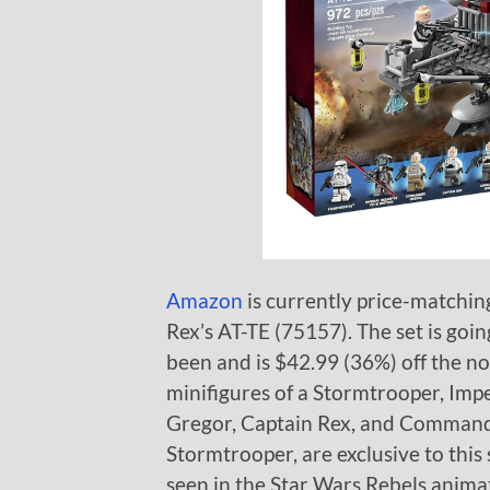
Amazon
is currently price-matchi
Rex’s AT-TE (75157). The set is goin
been and is $42.99 (36%) off the no
minifigures of a Stormtrooper, Imp
Gregor, Captain Rex, and Commander
Stormtrooper, are exclusive to this 
seen in the Star Wars Rebels anima