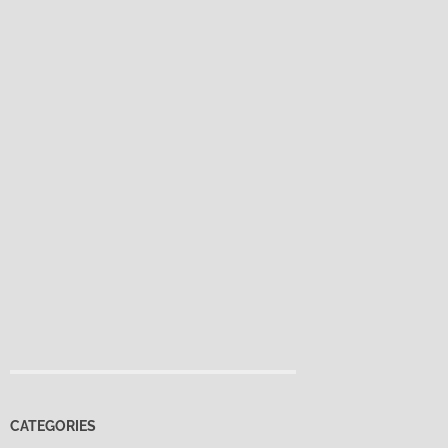
CATEGORIES