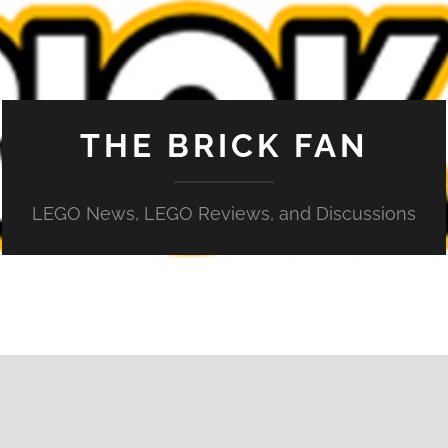
THE BRICK FAN
LEGO News, LEGO Reviews, and Discussions