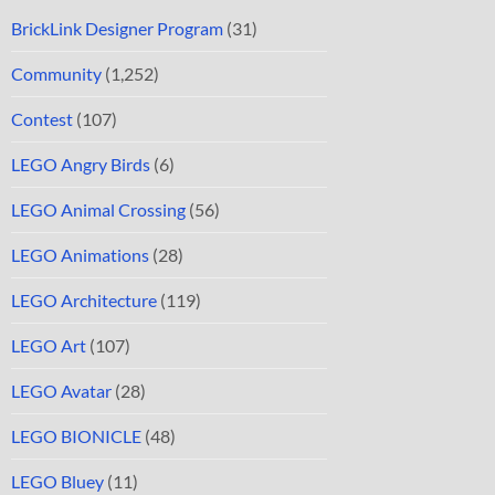
BrickLink Designer Program
(31)
Community
(1,252)
Contest
(107)
LEGO Angry Birds
(6)
LEGO Animal Crossing
(56)
LEGO Animations
(28)
LEGO Architecture
(119)
LEGO Art
(107)
LEGO Avatar
(28)
LEGO BIONICLE
(48)
LEGO Bluey
(11)