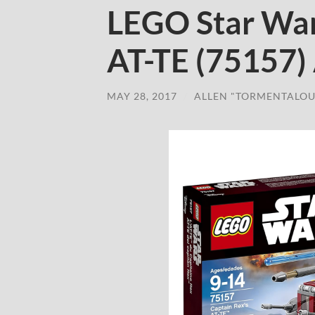
LEGO Star War
AT-TE (75157)
MAY 28, 2017
/
ALLEN "TORMENTALOU