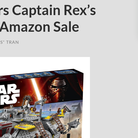
s Captain Rex’s
 Amazon Sale
S" TRAN