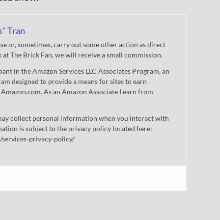
s" Tran
 or, sometimes, carry out some other action as direct
nk at The Brick Fan, we will receive a small commission.
cipant in the Amazon Services LLC Associates Program, an
gram designed to provide a means for sites to earn
 to Amazon.com. As an Amazon Associate I earn from
ay collect personal information when you interact with
mation is subject to the privacy policy located here:
/services-privacy-policy/