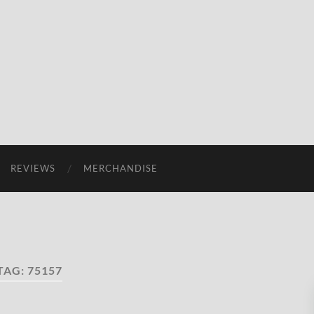
REVIEWS
MERCHANDISE
TAG:
75157