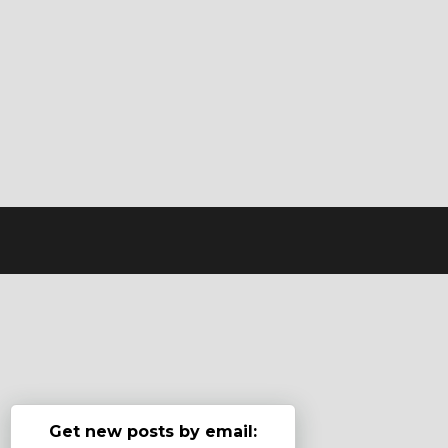
Get new posts by email: