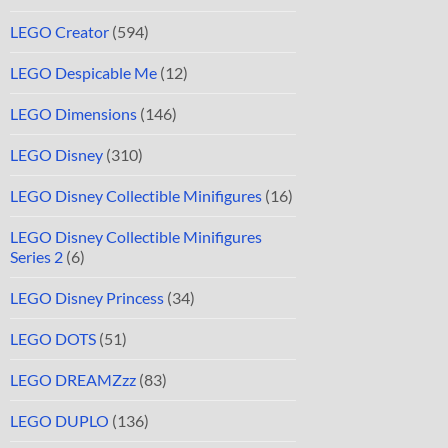
LEGO Creator
(594)
LEGO Despicable Me
(12)
LEGO Dimensions
(146)
LEGO Disney
(310)
LEGO Disney Collectible Minifigures
(16)
LEGO Disney Collectible Minifigures
Series 2
(6)
LEGO Disney Princess
(34)
LEGO DOTS
(51)
LEGO DREAMZzz
(83)
LEGO DUPLO
(136)