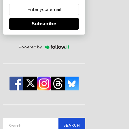
Subscribe
Powered by
Search
for: