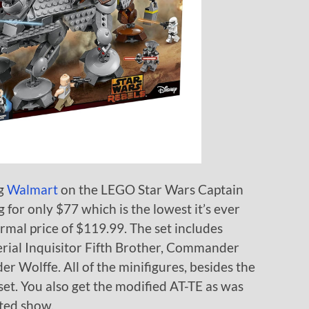
ng
Walmart
on the LEGO Star Wars Captain
g for only $77 which is the lowest it’s ever
rmal price of $119.99. The set includes
erial Inquisitor Fifth Brother, Commander
 Wolffe. All of the minifigures, besides the
set. You also get the modified AT-TE as was
ted show.