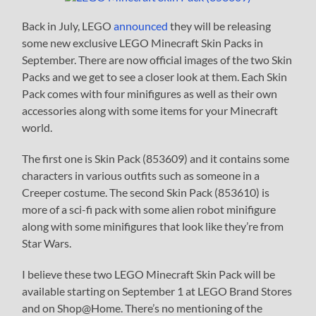
Back in July, LEGO
announced
they will be releasing
some new exclusive LEGO Minecraft Skin Packs in
September. There are now official images of the two Skin
Packs and we get to see a closer look at them. Each Skin
Pack comes with four minifigures as well as their own
accessories along with some items for your Minecraft
world.
The first one is Skin Pack (853609) and it contains some
characters in various outfits such as someone in a
Creeper costume. The second Skin Pack (853610) is
more of a sci-fi pack with some alien robot minifigure
along with some minifigures that look like they’re from
Star Wars.
I believe these two LEGO Minecraft Skin Pack will be
available starting on September 1 at LEGO Brand Stores
and on Shop@Home. There’s no mentioning of the