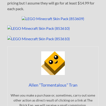
pricing but I assume they will go for at least $14.99 for
each pack.
Allen "Tormentalous" Tran
When you make a purchase or, sometimes, carry out some
other action as direct result of clicking on a link at The
Brick Fan, we will receive a small commission.