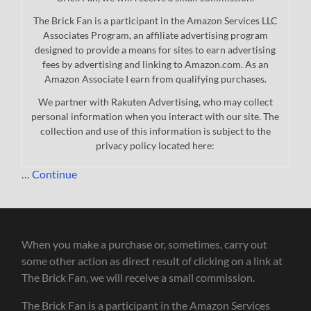
The Brick Fan is a participant in the Amazon Services LLC
Associates Program, an affiliate advertising program
designed to provide a means for sites to earn advertising
fees by advertising and linking to Amazon.com. As an
Amazon Associate I earn from qualifying purchases.
We partner with Rakuten Advertising, who may collect
personal information when you interact with our site. The
collection and use of this information is subject to the
privacy policy located here:
…
Continue
When you make a purchase or, sometimes, carry out
some other action as direct result of clicking on a link at
The Brick Fan, we will receive a small commission.
The Brick Fan is a participant in the Amazon Services