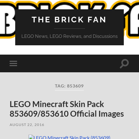
THE BRICK FAN
LEGO News, LEGO Reviews, and Discussions
Toggle
Toggle
search
mobile
field
menu
TAG:
853609
LEGO Minecraft Skin Pack
853609/853610 Official Images
AUGUST 22, 2016