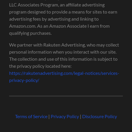
LLC Associates Program, an affiliate advertising
program designed to provide a means for sites to earn
advertising fees by advertising and linking to
Amazon.com. As an Amazon Associate I earn from
qualifying purchases.
We partner with Rakuten Advertising, who may collect
personal information when you interact with our site.
The collection and use of this information is subject to
the privacy policy located here:
https://rakutenadvertising.com/legal-notices/services-
privacy-policy/
Terms of Service
|
Privacy Policy
|
Disclosure Policy