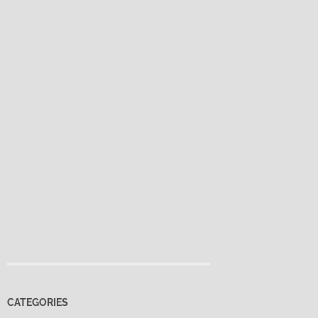
CATEGORIES