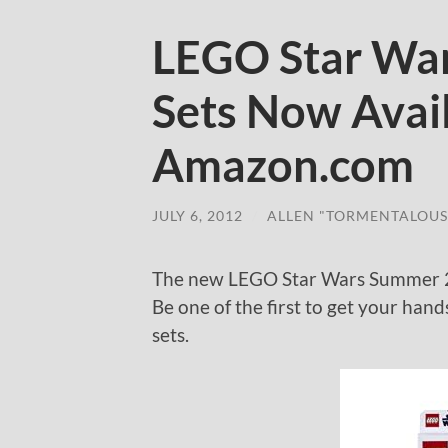
LEGO Star Wa
Sets Now Avai
Amazon.com
JULY 6, 2012
/
ALLEN "TORMENTALOUS
The new LEGO Star Wars Summer 2
Be one of the first to get your ha
sets.