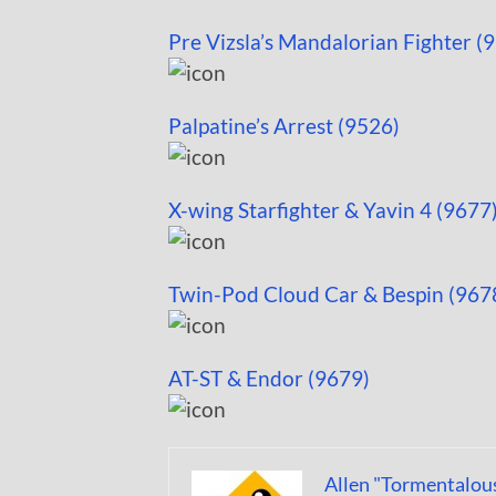
Pre Vizsla’s Mandalorian Fighter (
Palpatine’s Arrest (9526)
X-wing Starfighter & Yavin 4 (9677
Twin-Pod Cloud Car & Bespin (967
AT-ST & Endor (9679)
Allen "Tormentalou