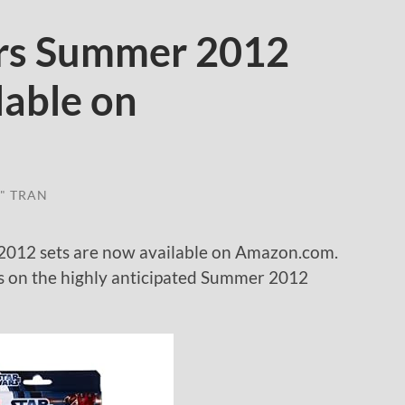
rs Summer 2012
lable on
" TRAN
012 sets are now available on Amazon.com.
nds on the highly anticipated Summer 2012