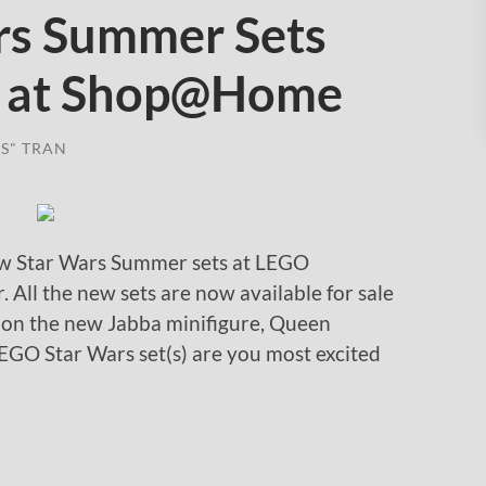
rs Summer Sets
e at Shop@Home
S" TRAN
new Star Wars Summer sets at LEGO
All the new sets are now available for sale
 on the new Jabba minifigure, Queen
EGO Star Wars set(s) are you most excited