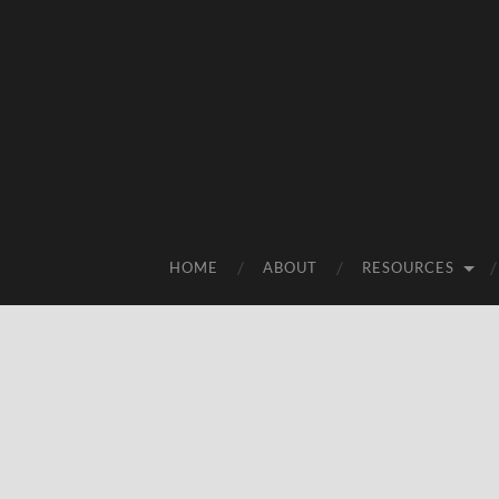
HOME
ABOUT
RESOURCES