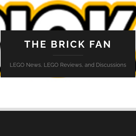
THE BRICK FAN
LEGO News, LEGO Reviews, and Discussions