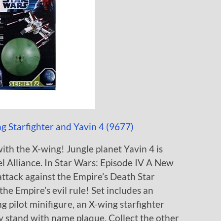
 Starfighter and Yavin 4 (9677)
ith the X-wing! Jungle planet Yavin 4 is
l Alliance. In Star Wars: Episode IV A New
attack against the Empire’s Death Star
he Empire’s evil rule! Set includes an
g pilot minifigure, an X-wing starfighter
y stand with name plaque. Collect the other