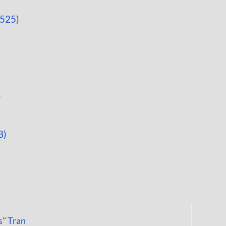
9525)
)
8)
s" Tran