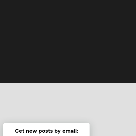
Get new posts by email: