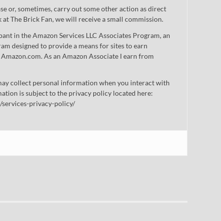
 or, sometimes, carry out some other action as direct
nk at The Brick Fan, we will receive a small commission.
cipant in the Amazon Services LLC Associates Program, an
gram designed to provide a means for sites to earn
 to Amazon.com. As an Amazon Associate I earn from
ay collect personal information when you interact with
mation is subject to the privacy policy located here:
/services-privacy-policy/