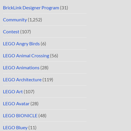
BrickLink Designer Program
(31)
Community
(1,252)
Contest
(107)
LEGO Angry Birds
(6)
LEGO Animal Crossing
(56)
LEGO Animations
(28)
LEGO Architecture
(119)
LEGO Art
(107)
LEGO Avatar
(28)
LEGO BIONICLE
(48)
LEGO Bluey
(11)