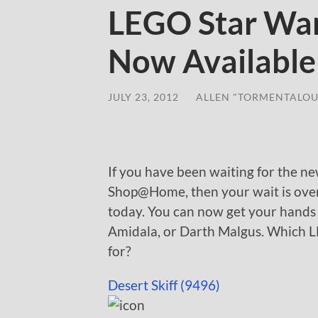
LEGO Star Wa
Now Availabl
JULY 23, 2012
/
ALLEN "TORMENTALOU
If you have been waiting for the 
Shop@Home, then your wait is over. 
today. You can now get your hands
Amidala, or Darth Malgus. Which L
for?
Desert Skiff (9496)