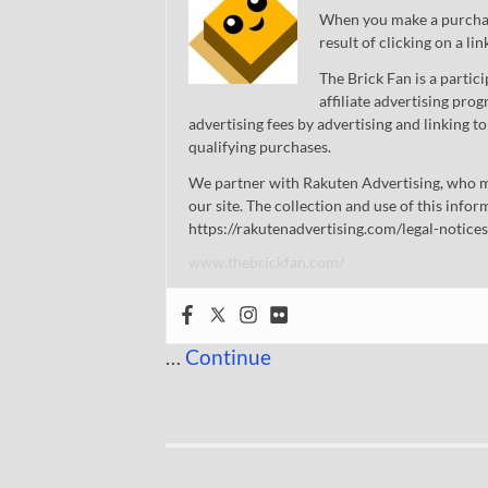
When you make a purchase
result of clicking on a li
The Brick Fan is a parti
affiliate advertising pro
advertising fees by advertising and linking
qualifying purchases.
We partner with Rakuten Advertising, who m
our site. The collection and use of this infor
https://rakutenadvertising.com/legal-notices
www.thebrickfan.com/
…
Continue