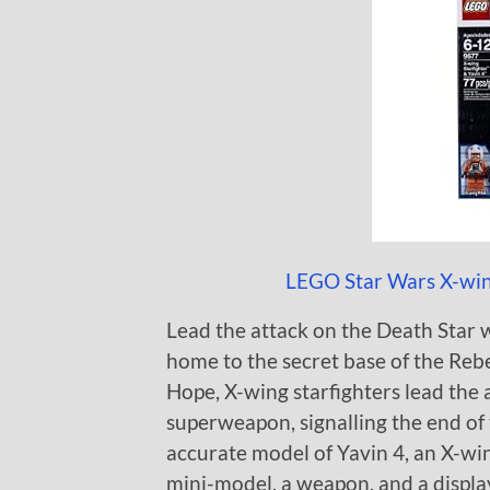
LEGO Star Wars X-wing
Lead the attack on the Death Star w
home to the secret base of the Rebe
Hope, X-wing starfighters lead the 
superweapon, signalling the end of t
accurate model of Yavin 4, an X-win
mini-model, a weapon, and a displa