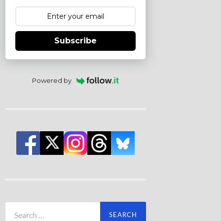
Subscribe
Powered by
Search
for: