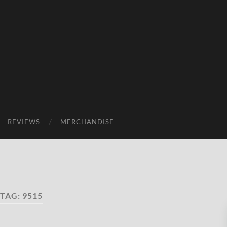
REVIEWS
MERCHANDISE
TAG:
9515