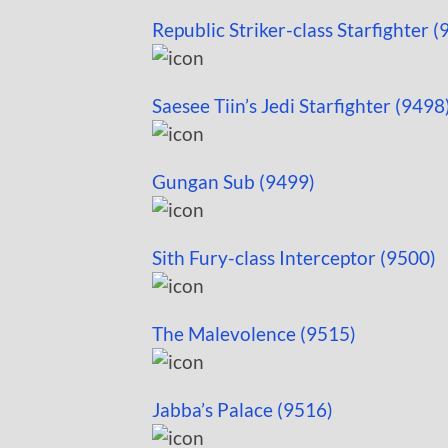
Republic Striker-class Starfighter (
Saesee Tiin’s Jedi Starfighter (9498
Gungan Sub (9499)
Sith Fury-class Interceptor (9500)
The Malevolence (9515)
Jabba’s Palace (9516)