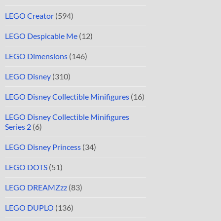
LEGO Creator
(594)
LEGO Despicable Me
(12)
LEGO Dimensions
(146)
LEGO Disney
(310)
LEGO Disney Collectible Minifigures
(16)
LEGO Disney Collectible Minifigures
Series 2
(6)
LEGO Disney Princess
(34)
LEGO DOTS
(51)
LEGO DREAMZzz
(83)
LEGO DUPLO
(136)