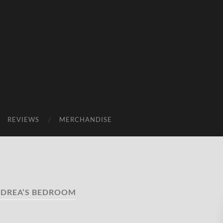
REVIEWS
MERCHANDISE
DREA’S BEDROOM