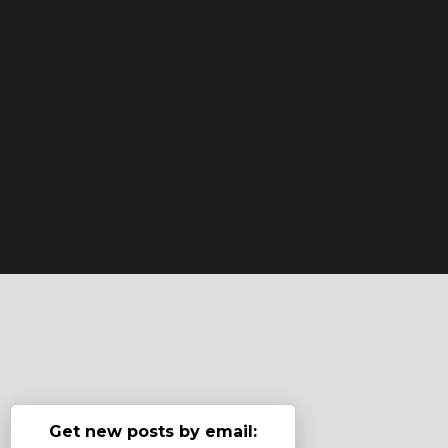
Get new posts by email: