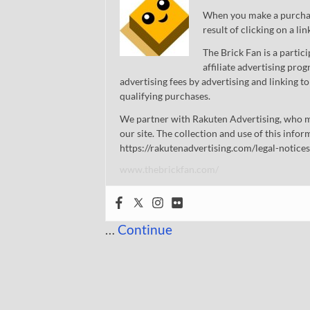
When you make a purchase
result of clicking on a li
The Brick Fan is a parti
affiliate advertising pro
advertising fees by advertising and linking
qualifying purchases.
We partner with Rakuten Advertising, who m
our site. The collection and use of this infor
https://rakutenadvertising.com/legal-notices
www.thebrickfan.com/
…
Continue