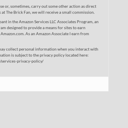
 or, sometimes, carry out some other action as direct
nk at The Brick Fan, we will receive a small commission.
cipant in the Amazon Services LLC Associates Program, an
gram designed to provide a means for sites to earn
 to Amazon.com. As an Amazon Associate I earn from
ay collect personal information when you interact with
mation is subject to the privacy policy located here:
/services-privacy-policy/