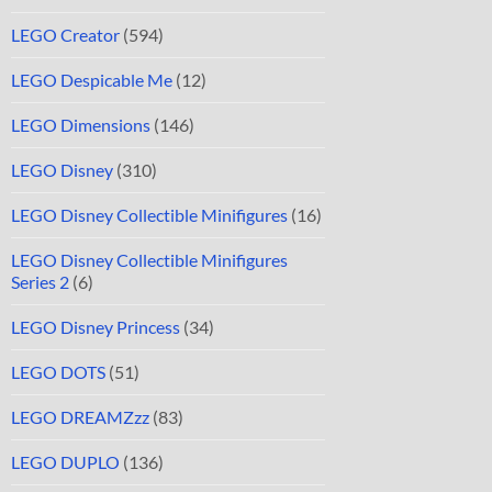
LEGO Creator
(594)
LEGO Despicable Me
(12)
LEGO Dimensions
(146)
LEGO Disney
(310)
LEGO Disney Collectible Minifigures
(16)
LEGO Disney Collectible Minifigures
Series 2
(6)
LEGO Disney Princess
(34)
LEGO DOTS
(51)
LEGO DREAMZzz
(83)
LEGO DUPLO
(136)