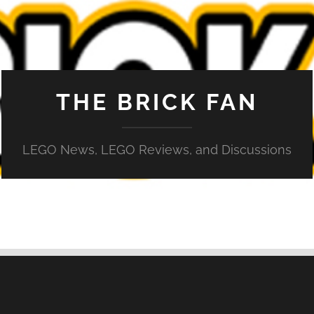
THE BRICK FAN
LEGO News, LEGO Reviews, and Discussions