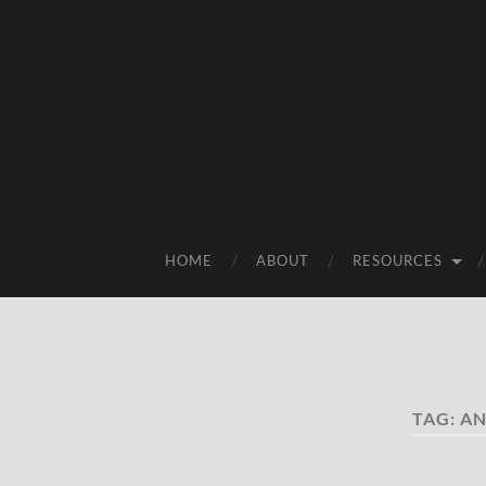
HOME
ABOUT
RESOURCES
TAG:
AN