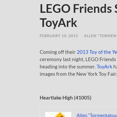
LEGO Friends 
ToyArk
FEBRUARY 10, 2013
/
ALLEN "TORMEN
Coming off their
2013 Toy of the Y
ceremony last night, LEGO Friends
heading into the summer.
ToyArk
h
images from the New York Toy Fair
Heartlake High (41005)
Allen "Tormentalou