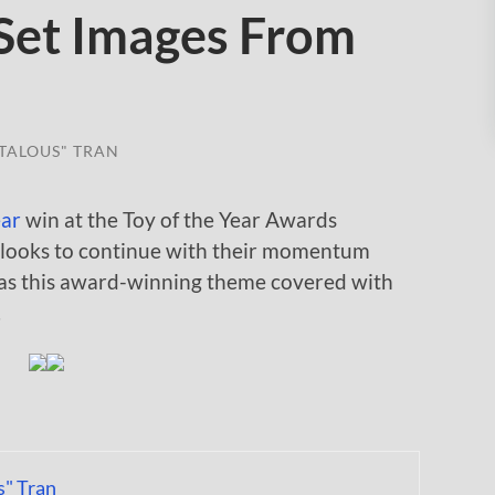
Set Images From
TALOUS" TRAN
ear
win at the Toy of the Year Awards
 looks to continue with their momentum
as this award-winning theme covered with
.
s" Tran