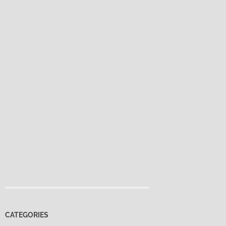
CATEGORIES