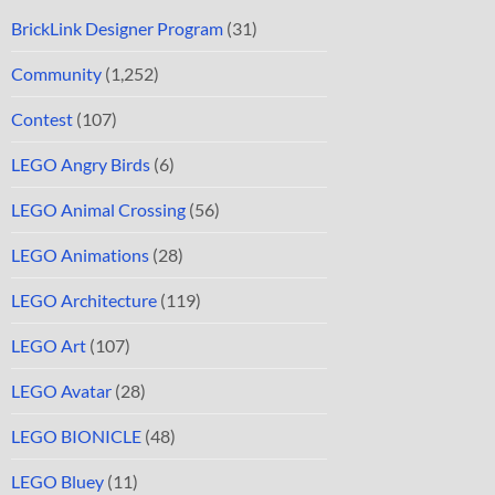
BrickLink Designer Program
(31)
Community
(1,252)
Contest
(107)
LEGO Angry Birds
(6)
LEGO Animal Crossing
(56)
LEGO Animations
(28)
LEGO Architecture
(119)
LEGO Art
(107)
LEGO Avatar
(28)
LEGO BIONICLE
(48)
LEGO Bluey
(11)