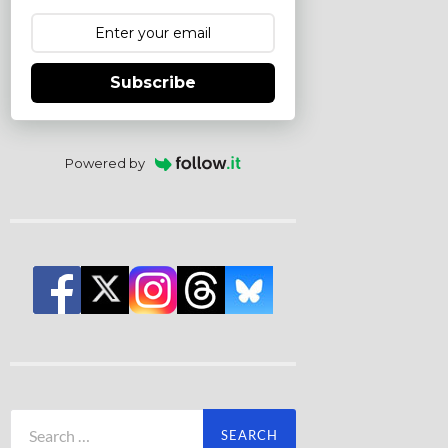
Subscribe
Powered by
Search
for: