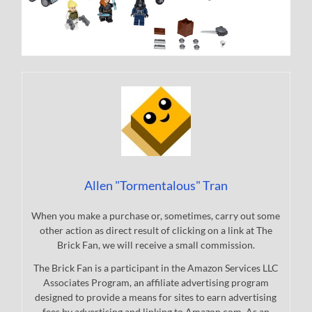
Allen "Tormentalous" Tran
When you make a purchase or, sometimes, carry out some
other action as direct result of clicking on a link at The
Brick Fan, we will receive a small commission.
The Brick Fan is a participant in the Amazon Services LLC
Associates Program, an affiliate advertising program
designed to provide a means for sites to earn advertising
fees by advertising and linking to Amazon.com. As an