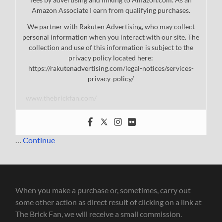
Amazon Associate I earn from qualifying purchases.
We partner with Rakuten Advertising, who may collect
personal information when you interact with our site. The
collection and use of this information is subject to the
privacy policy located here:
https://rakutenadvertising.com/legal-notices/services-
privacy-policy/
www.thebrickfan.com/
…
Continue
When you make a purchase or, sometimes, carry out
some other action as direct result of clicking on a link at
The Brick Fan, we will receive a small commission.