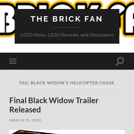
THE BRICK FAN
LEGO News, LEGO Reviews, and Discussions
Toggle
Toggle
search
mobile
field
menu
TAG:
BLACK WIDOW’S HELICOPTER CHASE
Final Black Widow Trailer
Released
MARCH 10, 2020