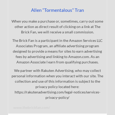
Allen "Tormentalous" Tran
When you make a purchase or, sometimes, carry out some
other action as direct result of clicking on a link at The
Brick Fan, we will receive a small commission.
The Brick Fan is a participant in the Amazon Services LLC
Associates Program, an affiliate advertising program
designed to provide a means for sites to earn advertising
fees by advertising and linking to Amazon.com. As an
Amazon Associate I earn from qualifying purchases.
We partner with Rakuten Advertising, who may collect
personal information when you interact with our site. The
collection and use of this information is subject to the
privacy policy located here:
https://rakutenadvertising.com/legal-notices/services-
privacy-policy/
www.thebrickfan.com/