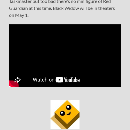
Taskmaster but too bad there’s no minifigure of Red
Guardian at this time. Black Widow will be in theaters
on May 1.