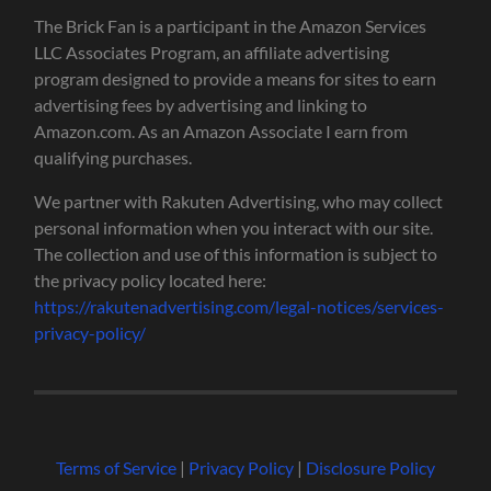
The Brick Fan is a participant in the Amazon Services
LLC Associates Program, an affiliate advertising
program designed to provide a means for sites to earn
advertising fees by advertising and linking to
Amazon.com. As an Amazon Associate I earn from
qualifying purchases.
We partner with Rakuten Advertising, who may collect
personal information when you interact with our site.
The collection and use of this information is subject to
the privacy policy located here:
https://rakutenadvertising.com/legal-notices/services-
privacy-policy/
Terms of Service
|
Privacy Policy
|
Disclosure Policy