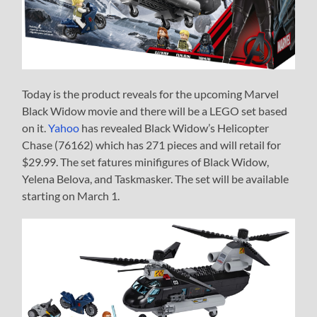
Today is the product reveals for the upcoming Marvel
Black Widow movie and there will be a LEGO set based
on it.
Yahoo
has revealed Black Widow’s Helicopter
Chase (76162) which has 271 pieces and will retail for
$29.99. The set fatures minifigures of Black Widow,
Yelena Belova, and Taskmasker. The set will be available
starting on March 1.