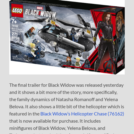
The final trailer for Black Widow was released yesterday
and it shows a bit more of the story, more specifically,
the family dynamics of Natasha Romanoff and Yelena
Belova. It also shows a little bit of the helicopter which is
featured in the
Black Widow’s Helicopter Chase (76162)
that is now available for purchase. It includes
minifigures of Black Widow, Yelena Belova, and