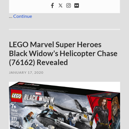
…
Continue
LEGO Marvel Super Heroes
Black Widow’s Helicopter Chase
(76162) Revealed
JANUARY 17, 2020