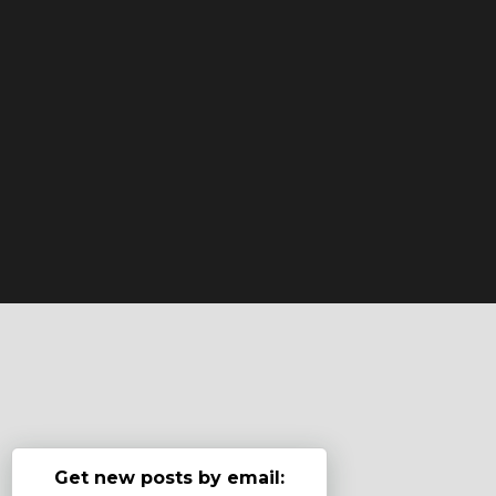
Get new posts by email: