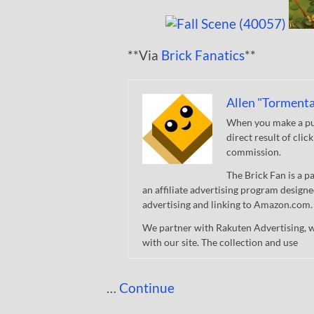
**Via
Brick Fanatics
**
Allen "Tormenta
When you make a pur
direct result of clic
commission.
The Brick Fan is a 
an affiliate advertising program designe
advertising and linking to Amazon.com.
We partner with Rakuten Advertising, 
with our site. The collection and use
…
Continue