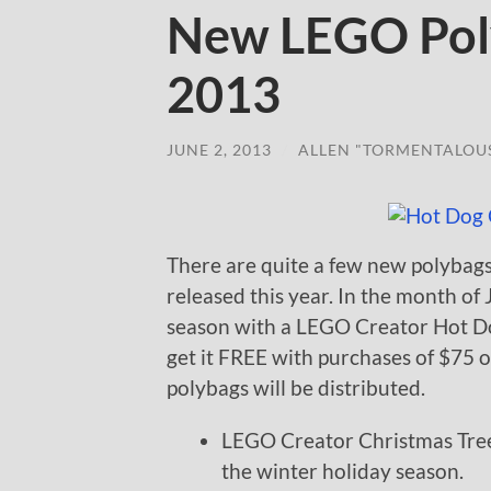
New LEGO Poly
2013
JUNE 2, 2013
/
ALLEN "TORMENTALOU
There are quite a few new polybags
released this year. In the month of
season with a LEGO Creator Hot Dog
get it FREE with purchases of $75 
polybags will be distributed.
LEGO Creator Christmas Tree 
the winter holiday season.