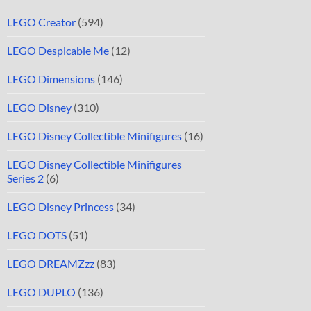
LEGO Creator
(594)
LEGO Despicable Me
(12)
LEGO Dimensions
(146)
LEGO Disney
(310)
LEGO Disney Collectible Minifigures
(16)
LEGO Disney Collectible Minifigures
Series 2
(6)
LEGO Disney Princess
(34)
LEGO DOTS
(51)
LEGO DREAMZzz
(83)
LEGO DUPLO
(136)