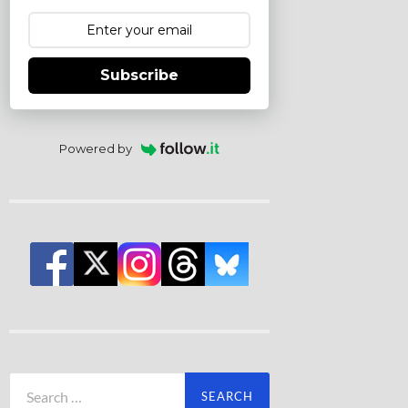
Subscribe
Powered by
Search
for: