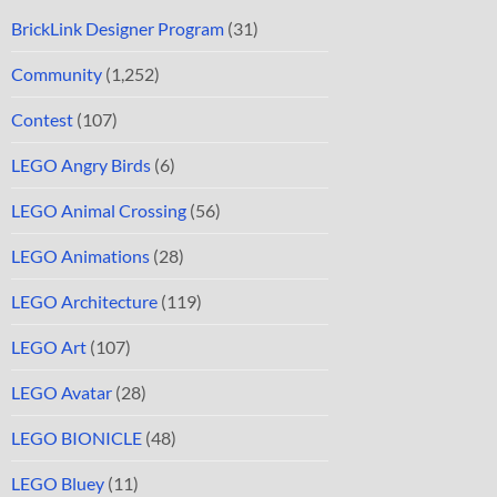
BrickLink Designer Program
(31)
Community
(1,252)
Contest
(107)
LEGO Angry Birds
(6)
LEGO Animal Crossing
(56)
LEGO Animations
(28)
LEGO Architecture
(119)
LEGO Art
(107)
LEGO Avatar
(28)
LEGO BIONICLE
(48)
LEGO Bluey
(11)