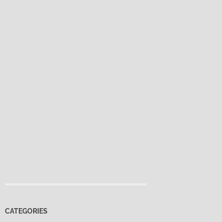
CATEGORIES