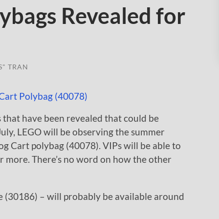
bags Revealed for
S" TRAN
 that have been revealed that could be
 July, LEGO will be observing the summer
 Cart polybag (40078). VIPs will be able to
or more. There’s no word on how the other
(30186) – will probably be available around