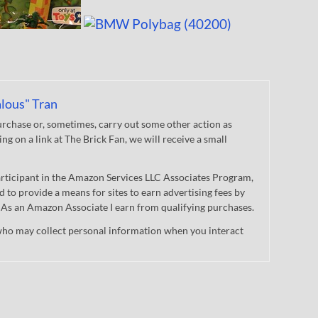
lous" Tran
chase or, sometimes, carry out some other action as
king on a link at The Brick Fan, we will receive a small
participant in the Amazon Services LLC Associates Program,
d to provide a means for sites to earn advertising fees by
 As an Amazon Associate I earn from qualifying purchases.
who may collect personal information when you interact