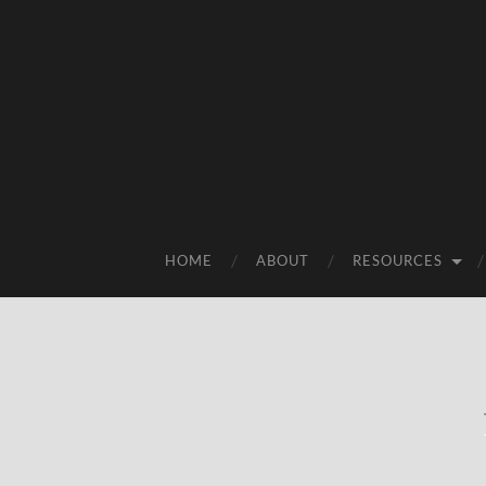
HOME
ABOUT
RESOURCES