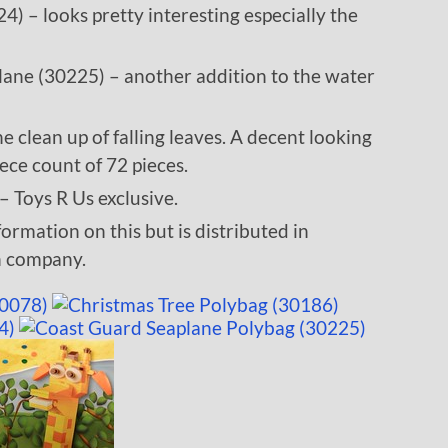
– looks pretty interesting especially the
ane (30225) – another addition to the water
e clean up of falling leaves. A decent looking
ece count of 72 pieces.
– Toys R Us exclusive.
mation on this but is distributed in
n company.