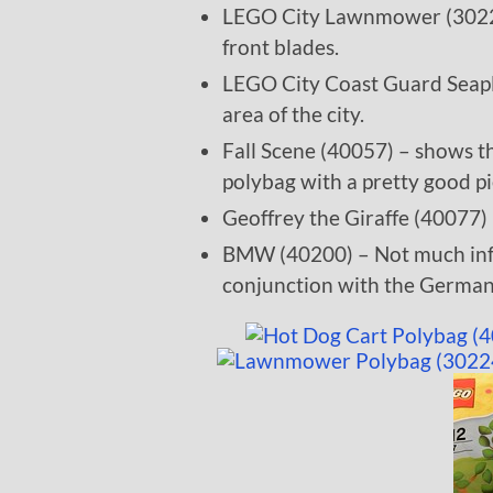
LEGO City Lawnmower (30224) 
front blades.
LEGO City Coast Guard Seapl
area of the city.
Fall Scene (40057) – shows th
polybag with a pretty good pi
Geoffrey the Giraffe (40077) 
BMW (40200) – Not much infor
conjunction with the Germa