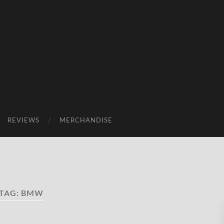
REVIEWS
MERCHANDISE
TAG:
BMW