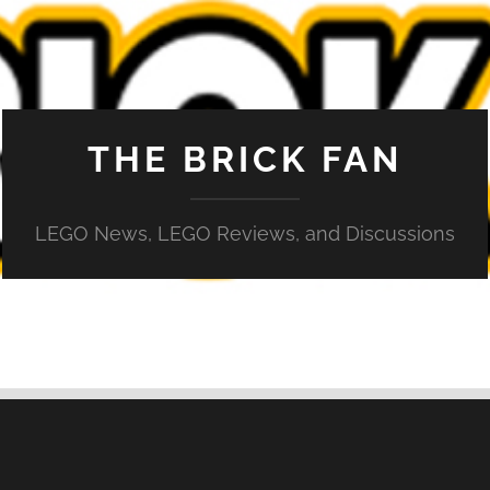
THE BRICK FAN
LEGO News, LEGO Reviews, and Discussions