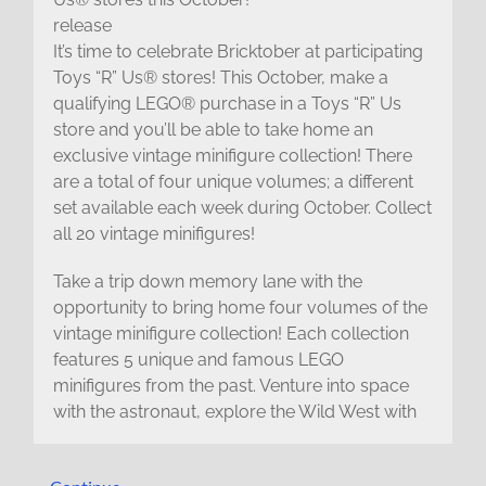
release
It’s time to celebrate Bricktober at participating
Toys “R” Us® stores! This October, make a
qualifying LEGO® purchase in a Toys “R” Us
store and you’ll be able to take home an
exclusive vintage minifigure collection! There
are a total of four unique volumes; a different
set available each week during October. Collect
all 20 vintage minifigures!
Take a trip down memory lane with the
opportunity to bring home four volumes of the
vintage minifigure collection! Each collection
features 5 unique and famous LEGO
minifigures from the past. Venture into space
with the astronaut, explore the Wild West with