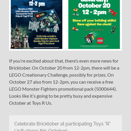
If you’re excited about that, there’s even more news for
Bricktober. On October 20 from 12-2pm, there will be a
LEGO Creationary Challenge, possibly for prizes. On
October 27 also from 12-2pm, you can receive a free
LEGO Monster Fighters promotional pack (5000644).
Looks like it’s going to be pretty busy and expensive
October at Toys R Us.
Celebrate Bricktober at participating Toys “R”
Us® stores this October!