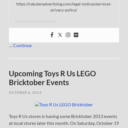
https://rakutenadvertising.com/legal-notices/services-
privacy-policy/
www.thebrickfan.com/
…
Continue
Upcoming Toys R Us LEGO
Bricktober Events
OCTOBER 6, 2013
Toys R Us stores is having some Bricktober 2013 events
at local stores later this month. On Saturday, October 19