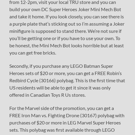
from 12-2pm, visit your local TRU store and you can
build your own DC Super Heroes Joker Mini Mech Bot
and take it home. If you look closely, you can see there is
a purple plate that’s sticking out so I’m assuming a Joker
minifigure is supposed to stand there. We’re not sure if
you’ll be getting one or if you have to use your own. To
be honest, the Mini Mech Bot looks horrible but at least
you can get free bricks.
Secondly, if you purchase any LEGO Batman Super
Heroes sets of $20 or more, you can get a FREE Robin’s
Redbird Cycle (30166) polybag. This is the first time that
US residents will be able to get it since it was only
offered in Canadian Toys R Us stores.
For the Marvel side of the promotion, you can get a
FREE Iron Man vs. Fighting Drone (30167) polybag with
purchases of $20 or more in LEG Marvel Super Heroes
sets. This polybag was first available through LEGO