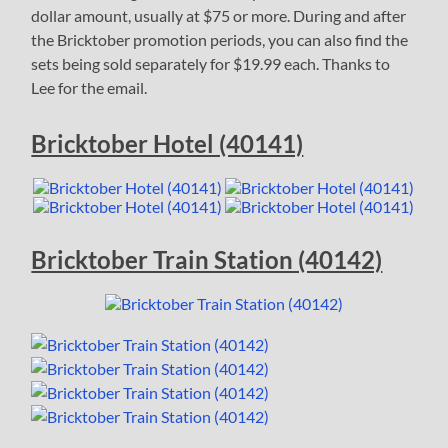
dollar amount, usually at $75 or more. During and after
the Bricktober promotion periods, you can also find the
sets being sold separately for $19.99 each. Thanks to
Lee for the email.
Bricktober Hotel (40141)
Bricktober Train Station (40142)