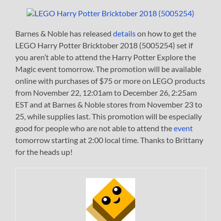
Barnes & Noble has released
details
on how to get the
LEGO Harry Potter Bricktober 2018 (5005254) set if
you aren’t able to attend the Harry Potter Explore the
Magic event tomorrow. The promotion will be available
online with purchases of $75 or more on LEGO products
from November 22, 12:01am to December 26, 2:25am
EST and at Barnes & Noble stores from November 23 to
25, while supplies last. This promotion will be especially
good for people who are not able to attend the
event
tomorrow starting at 2:00 local time. Thanks to Brittany
for the heads up!