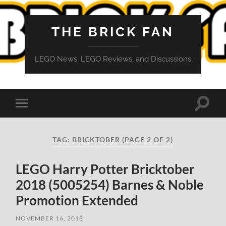
THE BRICK FAN
LEGO News, LEGO Reviews, and Discussions
Toggle
Toggle
search
mobile
field
menu
TAG:
BRICKTOBER
(PAGE 2 OF 2)
LEGO Harry Potter Bricktober
2018 (5005254) Barnes & Noble
Promotion Extended
NOVEMBER 16, 2018