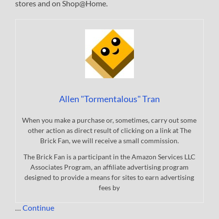
stores and on Shop@Home.
Allen "Tormentalous" Tran
When you make a purchase or, sometimes, carry out some
other action as direct result of clicking on a link at The
Brick Fan, we will receive a small commission.
The Brick Fan is a participant in the Amazon Services LLC
Associates Program, an affiliate advertising program
designed to provide a means for sites to earn advertising
fees by
…
Continue