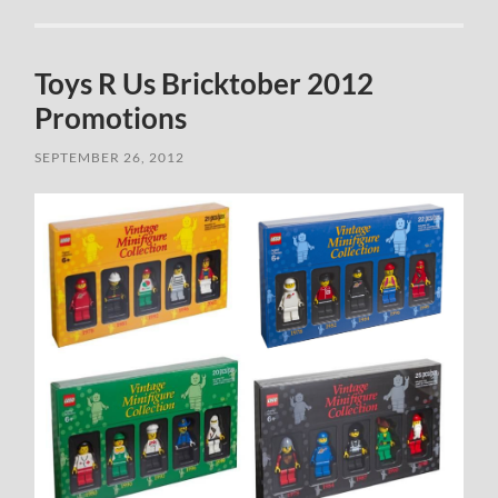
Toys R Us Bricktober 2012
Promotions
SEPTEMBER 26, 2012