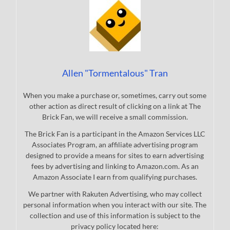
Allen "Tormentalous" Tran
When you make a purchase or, sometimes, carry out some
other action as direct result of clicking on a link at The
Brick Fan, we will receive a small commission.
The Brick Fan is a participant in the Amazon Services LLC
Associates Program, an affiliate advertising program
designed to provide a means for sites to earn advertising
fees by advertising and linking to Amazon.com. As an
Amazon Associate I earn from qualifying purchases.
We partner with Rakuten Advertising, who may collect
personal information when you interact with our site. The
collection and use of this information is subject to the
privacy policy located here: