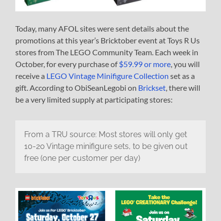
Today, many AFOL sites were sent details about the
promotions at this year’s Bricktober event at Toys R Us
stores from The LEGO Community Team. Each week in
October, for every purchase of
$59.99 or more
, you will
receive a
LEGO Vintage Minifigure Collection
set as a
gift. According to ObiSeanLegobi on
Brickset
, there will
be a very limited supply at participating stores:
From a TRU source: Most stores will only get
10-20 Vintage minifigure sets, to be given out
free (one per customer per day)