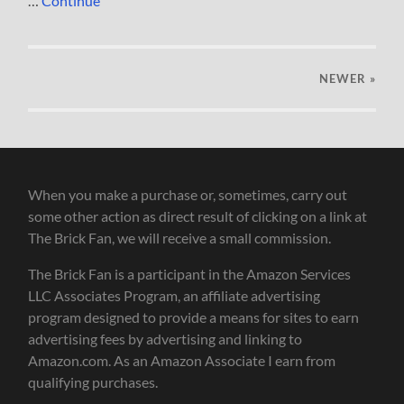
…
Continue
NEWER
»
When you make a purchase or, sometimes, carry out
some other action as direct result of clicking on a link at
The Brick Fan, we will receive a small commission.
The Brick Fan is a participant in the Amazon Services
LLC Associates Program, an affiliate advertising
program designed to provide a means for sites to earn
advertising fees by advertising and linking to
Amazon.com. As an Amazon Associate I earn from
qualifying purchases.