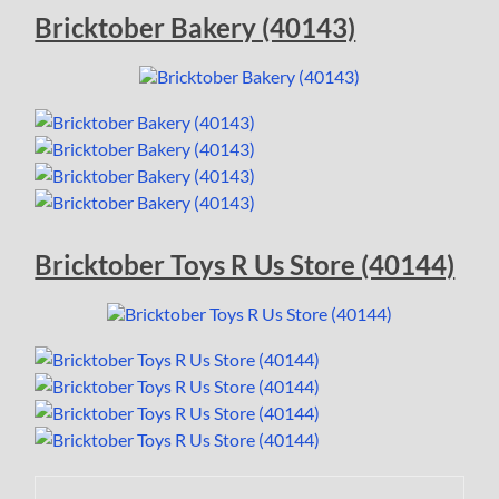
Bricktober Bakery (40143)
Bricktober Toys R Us Store (40144)