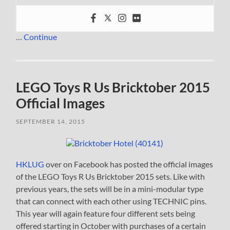
…
Continue
LEGO Toys R Us Bricktober 2015
Official Images
SEPTEMBER 14, 2015
HKLUG
over on Facebook has posted the official images
of the LEGO Toys R Us Bricktober 2015 sets. Like with
previous years, the sets will be in a mini-modular type
that can connect with each other using TECHNIC pins.
This year will again feature four different sets being
offered starting in October with purchases of a certain