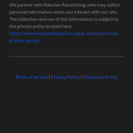
We partner with Rakuten Advertising, who may collect
personal information when you interact with our site.
The collection and use of this information is subject to
the privacy policy located here:
https://rakutenadvertising.com/legal-notices/services-
privacy-policy/
Terms of Service
|
Privacy Policy
|
Disclosure Policy