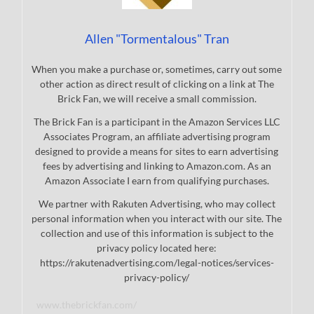
Allen "Tormentalous" Tran
When you make a purchase or, sometimes, carry out some
other action as direct result of clicking on a link at The
Brick Fan, we will receive a small commission.
The Brick Fan is a participant in the Amazon Services LLC
Associates Program, an affiliate advertising program
designed to provide a means for sites to earn advertising
fees by advertising and linking to Amazon.com. As an
Amazon Associate I earn from qualifying purchases.
We partner with Rakuten Advertising, who may collect
personal information when you interact with our site. The
collection and use of this information is subject to the
privacy policy located here:
https://rakutenadvertising.com/legal-notices/services-
privacy-policy/
www.thebrickfan.com/