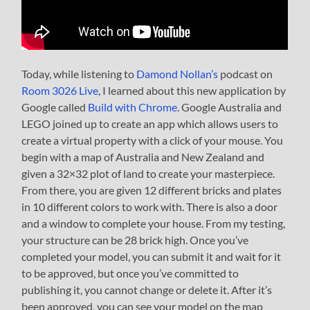
Today, while listening to
Damond Nollan’s
podcast on
Room 3026 Live
, I learned about this new application by
Google called
Build with Chrome
. Google Australia and
LEGO joined up to create an app which allows users to
create a virtual property with a click of your mouse. You
begin with a map of Australia and New Zealand and
given a 32×32 plot of land to create your masterpiece.
From there, you are given 12 different bricks and plates
in 10 different colors to work with. There is also a door
and a window to complete your house. From my testing,
your structure can be 28 brick high. Once you’ve
completed your model, you can submit it and wait for it
to be approved, but once you’ve committed to
publishing it, you cannot change or delete it. After it’s
been approved, you can see your model on the map