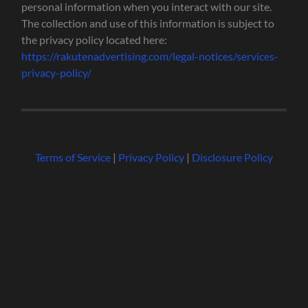
personal information when you interact with our site.
The collection and use of this information is subject to
the privacy policy located here:
https://rakutenadvertising.com/legal-notices/services-
privacy-policy/
Terms of Service
|
Privacy Policy
|
Disclosure Policy