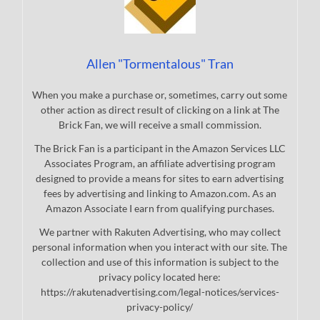
Allen "Tormentalous" Tran
When you make a purchase or, sometimes, carry out some
other action as direct result of clicking on a link at The
Brick Fan, we will receive a small commission.
The Brick Fan is a participant in the Amazon Services LLC
Associates Program, an affiliate advertising program
designed to provide a means for sites to earn advertising
fees by advertising and linking to Amazon.com. As an
Amazon Associate I earn from qualifying purchases.
We partner with Rakuten Advertising, who may collect
personal information when you interact with our site. The
collection and use of this information is subject to the
privacy policy located here:
https://rakutenadvertising.com/legal-notices/services-
privacy-policy/