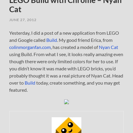
LEGO Build with Chrome – Nyan
Cat
JUNE 27, 2012
Yesterday, I did a post of a new application from LEGO
and Google called
Build
. My good friend Erica, from
colinmorganfan.com
, has created a model of
Nyan Cat
using Build. From what I see, it looks really amazing even
though there were only limited colors for her to use. If
you didn’t know it was made with LEGO bricks, you’d
probably thought it was a real picture of Nyan Cat. Head
over to
Build
today, create something, and you may get
featured.