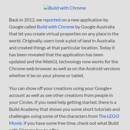
Back in 2012, we
reported
on a new application by
Google called
Build with Chrome
by Google Australia
that let you create virtual properties on any place in the
world. Originally, users took a plot of land in Australia
and created things at that particular location. Today it
has been revealed that the application has been
updated and the WebGL technology now works for the
Chrome web browser as well as on the Android versions
whether it be on your phone or tablet.
You can show off your creations using your Google+
account as well as see other creations from people in
your Circles. If you need help getting started, there is a
Build Academy that shows you some short tutorials and
challenges using some of the characters from
The LEGO
Movie
. If you have some free time, check out what Build
with Chrome has to offer.