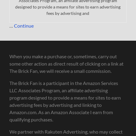
Associates Program, an affiliate advertising program
designed to provide a means for sites to earn advertising
fees by advertising and
…
Continue
When you make a purchase or, sometimes, carry out
some other action as direct result of clicking on a link at
The Brick Fan, we will receive a small commission.
The Brick Fan is a participant in the Amazon Services
LLC Associates Program, an affiliate advertising
program designed to provide a means for sites to earn
advertising fees by advertising and linking to
Amazon.com. As an Amazon Associate I earn from
qualifying purchases.
We partner with Rakuten Advertising, who may collect