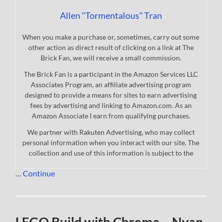
Allen "Tormentalous" Tran
When you make a purchase or, sometimes, carry out some
other action as direct result of clicking on a link at The
Brick Fan, we will receive a small commission.
The Brick Fan is a participant in the Amazon Services LLC
Associates Program, an affiliate advertising program
designed to provide a means for sites to earn advertising
fees by advertising and linking to Amazon.com. As an
Amazon Associate I earn from qualifying purchases.
We partner with Rakuten Advertising, who may collect
personal information when you interact with our site. The
collection and use of this information is subject to the
…
Continue