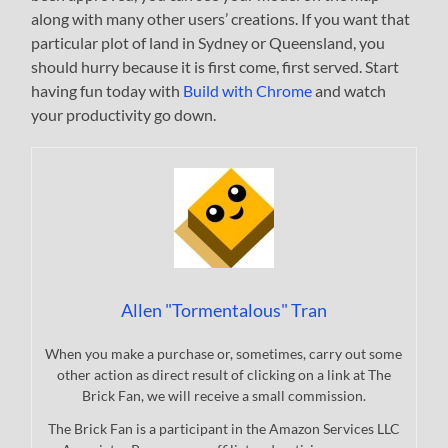
along with many other users’ creations. If you want that
particular plot of land in Sydney or Queensland, you
should hurry because it is first come, first served. Start
having fun today with
Build with Chrome
and watch
your productivity go down.
Allen "Tormentalous" Tran
When you make a purchase or, sometimes, carry out some
other action as direct result of clicking on a link at The
Brick Fan, we will receive a small commission.
The Brick Fan is a participant in the Amazon Services LLC