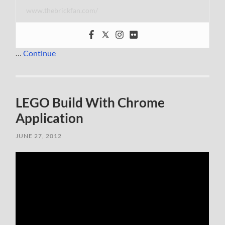
www.thebrickfan.com/
…
Continue
LEGO Build With Chrome
Application
JUNE 27, 2012