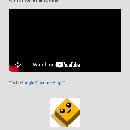
**Via
Google Chrome Blog
**