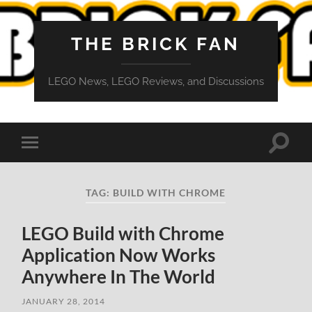
THE BRICK FAN
LEGO News, LEGO Reviews, and Discussions
Toggle
Toggle
search
mobile
field
menu
TAG:
BUILD WITH CHROME
LEGO Build with Chrome
Application Now Works
Anywhere In The World
JANUARY 28, 2014