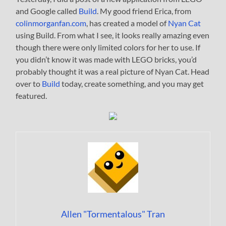
and Google called
Build
. My good friend Erica, from
colinmorganfan.com
, has created a model of
Nyan Cat
using Build. From what I see, it looks really amazing even
though there were only limited colors for her to use. If
you didn’t know it was made with LEGO bricks, you’d
probably thought it was a real picture of Nyan Cat. Head
over to
Build
today, create something, and you may get
featured.
Allen "Tormentalous" Tran