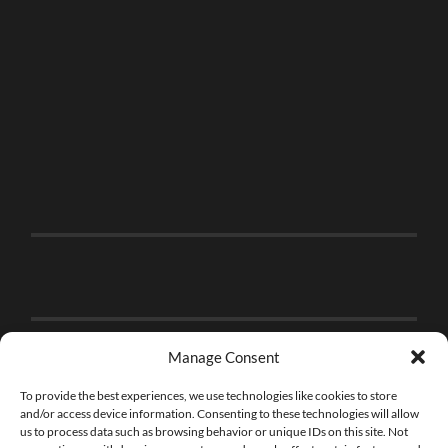
Manage Consent
To provide the best experiences, we use technologies like cookies to store
and/or access device information. Consenting to these technologies will allow
us to process data such as browsing behavior or unique IDs on this site. Not