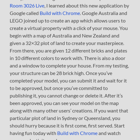
Room 3026 Live
, I learned about this new application by
Google called
Build with Chrome
. Google Australia and
LEGO joined up to create an app which allows users to
create a virtual property with a click of your mouse. You
begin with a map of Australia and New Zealand and
given a 32×32 plot of land to create your masterpiece.
From there, you are given 12 different bricks and plates
in 10 different colors to work with. There is also a door
and a window to complete your house. From my testing,
your structure can be 28 brick high. Once you’ve
completed your model, you can submit it and wait for it
to be approved, but once you’ve committed to
publishing it, you cannot change or delete it. After it’s
been approved, you can see your model on the map
along with many other users’ creations. If you want that
particular plot of land in Sydney or Queensland, you
should hurry because it is first come, first served. Start
having fun today with
Build with Chrome
and watch