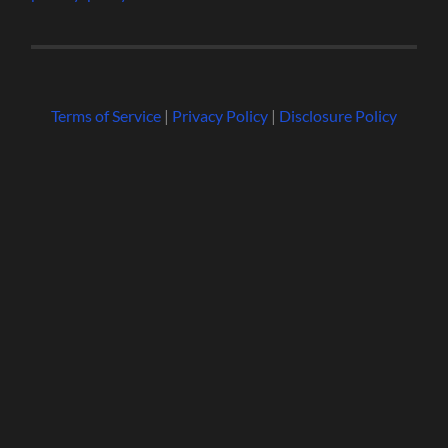
Terms of Service
|
Privacy Policy
|
Disclosure Policy