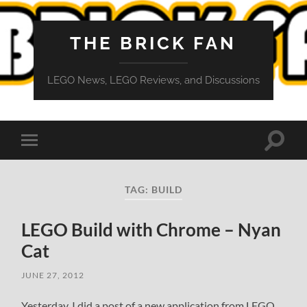
THE BRICK FAN
LEGO News, LEGO Reviews, and Discussions
Toggle
Toggle
search
mobile
field
menu
TAG:
BUILD
LEGO Build with Chrome – Nyan
Cat
JUNE 27, 2012
Yesterday, I did a post of a new application from LEGO