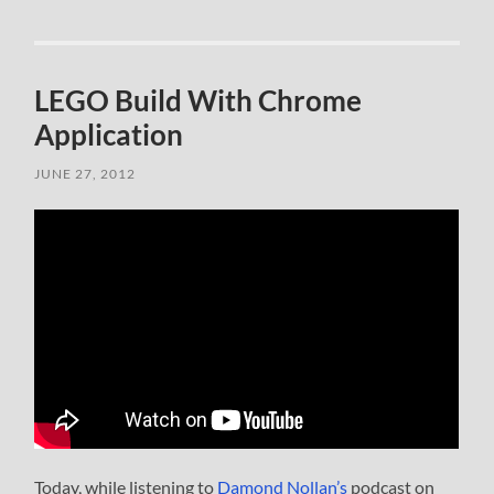
LEGO Build With Chrome
Application
JUNE 27, 2012
Today, while listening to
Damond Nollan’s
podcast on