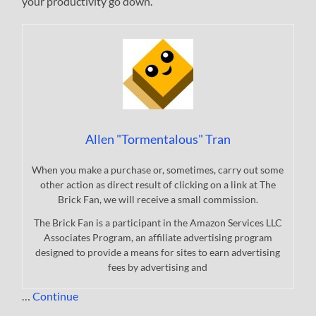
your productivity go down.
Allen "Tormentalous" Tran
When you make a purchase or, sometimes, carry out some
other action as direct result of clicking on a link at The
Brick Fan, we will receive a small commission.
The Brick Fan is a participant in the Amazon Services LLC
Associates Program, an affiliate advertising program
designed to provide a means for sites to earn advertising
fees by advertising and
…
Continue