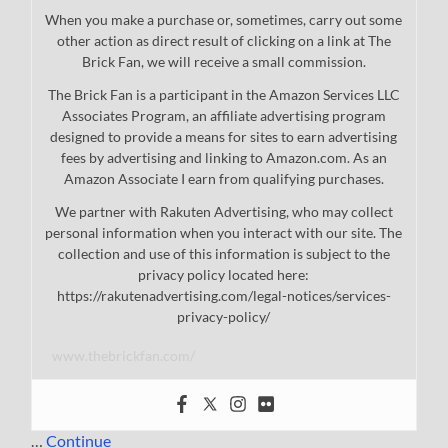
When you make a purchase or, sometimes, carry out some
other action as direct result of clicking on a link at The
Brick Fan, we will receive a small commission.
The Brick Fan is a participant in the Amazon Services LLC
Associates Program, an affiliate advertising program
designed to provide a means for sites to earn advertising
fees by advertising and linking to Amazon.com. As an
Amazon Associate I earn from qualifying purchases.
We partner with Rakuten Advertising, who may collect
personal information when you interact with our site. The
collection and use of this information is subject to the
privacy policy located here:
https://rakutenadvertising.com/legal-notices/services-
privacy-policy/
www.thebrickfan.com/
…
Continue