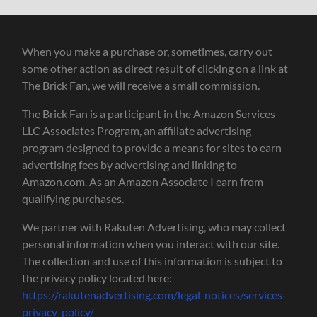
When you make a purchase or, sometimes, carry out
some other action as direct result of clicking on a link at
The Brick Fan, we will receive a small commission.
The Brick Fan is a participant in the Amazon Services
LLC Associates Program, an affiliate advertising
program designed to provide a means for sites to earn
advertising fees by advertising and linking to
Amazon.com. As an Amazon Associate I earn from
qualifying purchases.
We partner with Rakuten Advertising, who may collect
personal information when you interact with our site.
The collection and use of this information is subject to
the privacy policy located here:
https://rakutenadvertising.com/legal-notices/services-
privacy-policy/