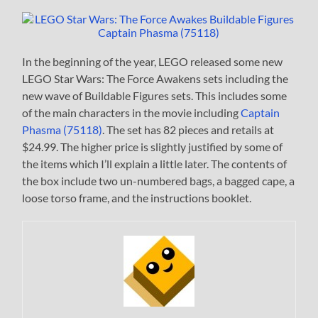
In the beginning of the year, LEGO released some new
LEGO Star Wars: The Force Awakens sets including the
new wave of Buildable Figures sets. This includes some
of the main characters in the movie including
Captain
Phasma (75118)
. The set has 82 pieces and retails at
$24.99. The higher price is slightly justified by some of
the items which I’ll explain a little later. The contents of
the box include two un-numbered bags, a bagged cape, a
loose torso frame, and the instructions booklet.