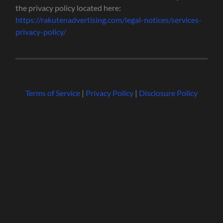
the privacy policy located here:
https://rakutenadvertising.com/legal-notices/services-
privacy-policy/
Terms of Service
|
Privacy Policy
|
Disclosure Policy