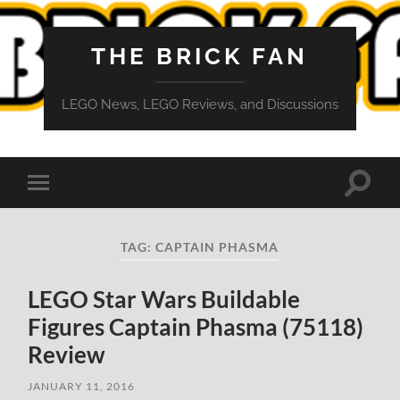
THE BRICK FAN
LEGO News, LEGO Reviews, and Discussions
Toggle
Toggle
search
mobile
field
menu
TAG:
CAPTAIN PHASMA
LEGO Star Wars Buildable
Figures Captain Phasma (75118)
Review
JANUARY 11, 2016