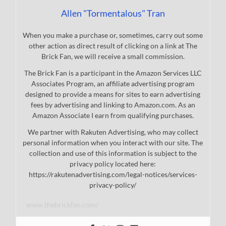
Allen "Tormentalous" Tran
When you make a purchase or, sometimes, carry out some
other action as direct result of clicking on a link at The
Brick Fan, we will receive a small commission.
The Brick Fan is a participant in the Amazon Services LLC
Associates Program, an affiliate advertising program
designed to provide a means for sites to earn advertising
fees by advertising and linking to Amazon.com. As an
Amazon Associate I earn from qualifying purchases.
We partner with Rakuten Advertising, who may collect
personal information when you interact with our site. The
collection and use of this information is subject to the
privacy policy located here:
https://rakutenadvertising.com/legal-notices/services-
privacy-policy/
www.thebrickfan.com/