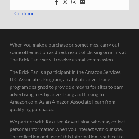
…
Continue
When you make a purchase or, sometimes, carry out
some other action as direct result of clicking on a link at
The Brick Fan, we will receive a small commission.
The Brick Fan is a participant in the Amazon Services
LLC Associates Program, an affiliate advertising
program designed to provide a means for sites to earn
advertising fees by advertising and linking to
Amazon.com. As an Amazon Associate I earn from
qualifying purchases.
We partner with Rakuten Advertising, who may collect
personal information when you interact with our site.
The collection and use of this information is subject to