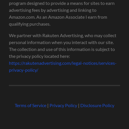
program designed to provide a means for sites to earn
advertising fees by advertising and linking to
Amazon.com. As an Amazon Associate I earn from
qualifying purchases.
We partner with Rakuten Advertising, who may collect
personal information when you interact with our site.
The collection and use of this information is subject to
the privacy policy located here:
https://rakutenadvertising.com/legal-notices/services-
privacy-policy/
Terms of Service
|
Privacy Policy
|
Disclosure Policy