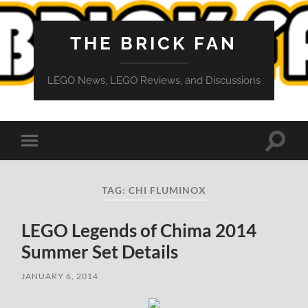
THE BRICK FAN
LEGO News, LEGO Reviews, and Discussions
Toggle
Toggle
search
mobile
field
menu
TAG:
CHI FLUMINOX
LEGO Legends of Chima 2014
Summer Set Details
JANUARY 6, 2014