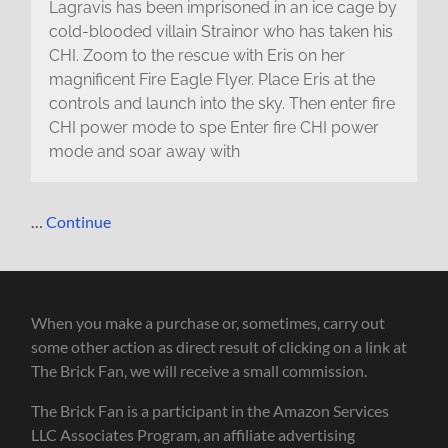
Lagravis has been imprisoned in an ice cage by
cold-blooded villain Strainor who has taken his
CHI. Zoom to the rescue with Eris on her
magnificent Fire Eagle Flyer. Place Eris at the
controls and launch into the sky. Then enter fire
CHI power mode to spe Enter fire CHI power
mode and soar away with
…
Continue
When you make a purchase or, sometimes, carry out
some other action as direct result of clicking on a link at
The Brick Fan, we will receive a small commission.
The Brick Fan is a participant in the Amazon Services
LLC Associates Program, an affiliate advertising