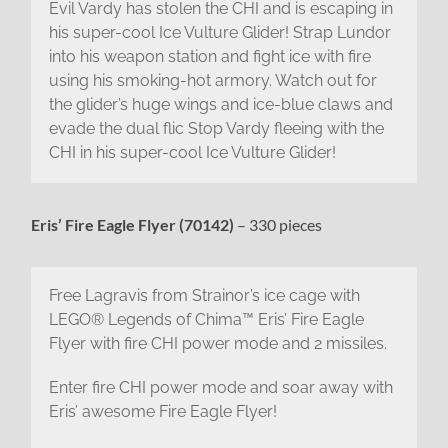
Evil Vardy has stolen the CHI and is escaping in
his super-cool Ice Vulture Glider! Strap Lundor
into his weapon station and fight ice with fire
using his smoking-hot armory. Watch out for
the glider’s huge wings and ice-blue claws and
evade the dual flic Stop Vardy fleeing with the
CHI in his super-cool Ice Vulture Glider!
Eris’ Fire Eagle Flyer (70142)
– 330 pieces
Free Lagravis from Strainor’s ice cage with
LEGO® Legends of Chima™ Eris’ Fire Eagle
Flyer with fire CHI power mode and 2 missiles.
Enter fire CHI power mode and soar away with
Eris’ awesome Fire Eagle Flyer!