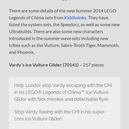
There are some details of the new Summer 2014 LEGO
Legends of Chima sets from
Kiddiwinks
. They have
listed the system sets, the Speedorz, as well as some new
Ultrabuilds. There are also some new characters
introduced in the summer wave sets including new
tribes such as the Vulture, Sabre-Tooth Tiger, Mammoth,
and Phoenix.
Vardy’s Ice Vulture Glider (70141)
– 217 pieces
Help Lundor stop Vardy escaping with the CHI
in his LEGO® Legends of Chima™ Ice Vulture
Glider with flick missiles and detachable flyer.
Stop Vardy fleeing with the CHI in his super-
cool Ice Vulture Glider!