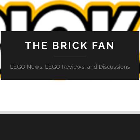
THE BRICK FAN
LEGO News, LEGO Reviews, and Discussions