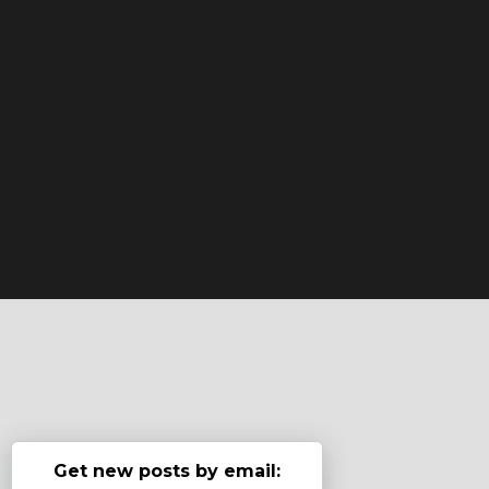
Get new posts by email: