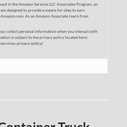
cipant in the Amazon Services LLC Associates Program, an
gram designed to provide a means for sites to earn
 to Amazon.com. As an Amazon Associate I earn from
ay collect personal information when you interact with
mation is subject to the privacy policy located here:
/services-privacy-policy/