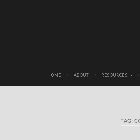
HOME
ABOUT
RESOURCES
TAG:
C