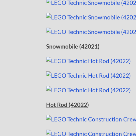
Snowmobile (42021)
Hot Rod (42022)