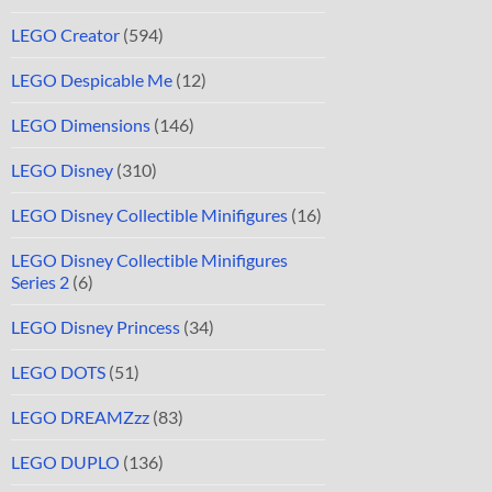
LEGO Creator
(594)
LEGO Despicable Me
(12)
LEGO Dimensions
(146)
LEGO Disney
(310)
LEGO Disney Collectible Minifigures
(16)
LEGO Disney Collectible Minifigures
Series 2
(6)
LEGO Disney Princess
(34)
LEGO DOTS
(51)
LEGO DREAMZzz
(83)
LEGO DUPLO
(136)