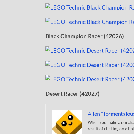
Black Champion Racer (42026)
Desert Racer (42027)
Allen "Tormentalou
When you make a purchase
result of clicking on a li