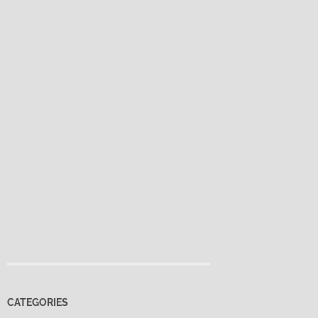
CATEGORIES