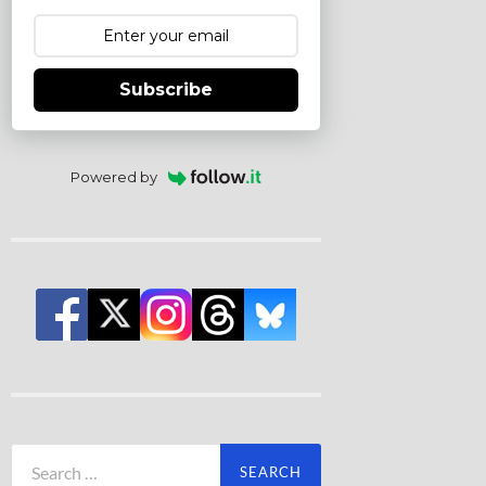
Subscribe
Powered by
Search
for: