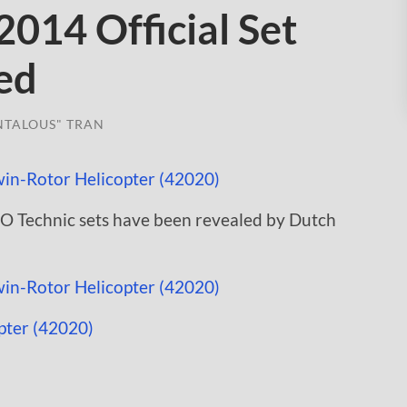
014 Official Set
ed
NTALOUS" TRAN
GO Technic sets have been revealed by Dutch