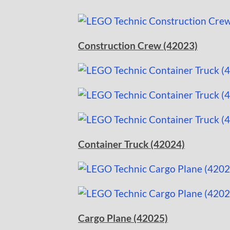
Construction Crew (42023)
Container Truck (42024)
Cargo Plane (42025)