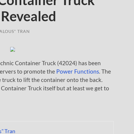
Container Truck
 Revealed
ALOUS" TRAN
chnic Container Truck (42024) has been
ervers to promote the
Power Functions
. The
truck to lift the container onto the back.
 Container Truck itself but at least we get to
s" Tran