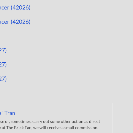
s" Tran
 or, sometimes, carry out some other action as direct
nk at The Brick Fan, we will receive a small commission.