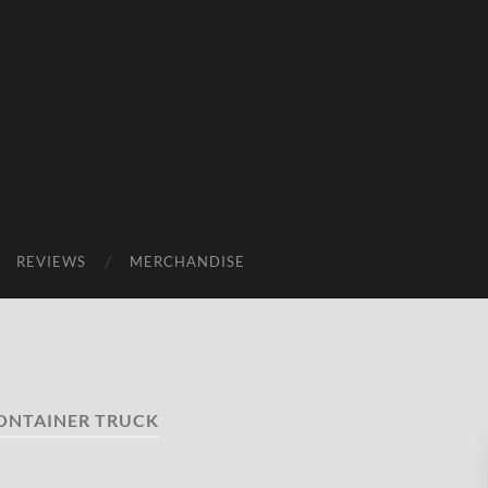
REVIEWS
MERCHANDISE
ONTAINER TRUCK