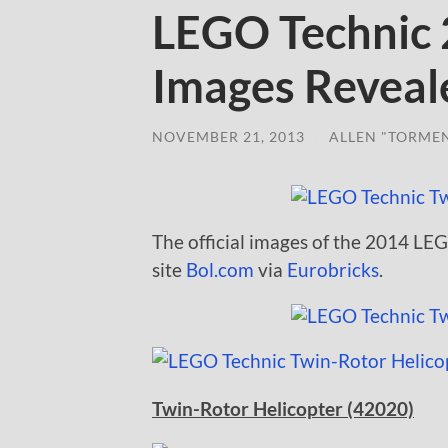
LEGO Technic 2
Images Reveal
NOVEMBER 21, 2013
/
ALLEN "TORME
The official images of the 2014 LE
site
Bol.com
via
Eurobricks
.
Twin-Rotor Helicopter (42020)