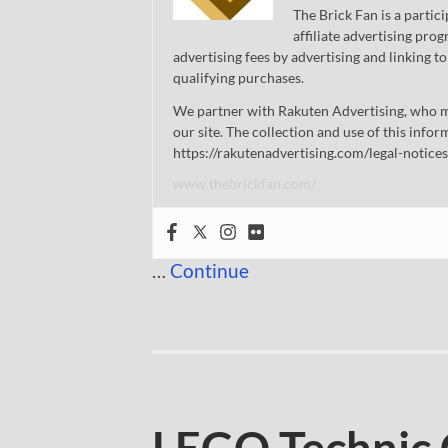
The Brick Fan is a parti
affiliate advertising pro
advertising fees by advertising and linking
qualifying purchases.
We partner with Rakuten Advertising, who m
our site. The collection and use of this infor
https://rakutenadvertising.com/legal-notices
www.thebrickfan.com/
…
Continue