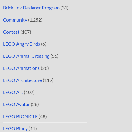
BrickLink Designer Program
(31)
Community
(1,252)
Contest
(107)
LEGO Angry Birds
(6)
LEGO Animal Crossing
(56)
LEGO Animations
(28)
LEGO Architecture
(119)
LEGO Art
(107)
LEGO Avatar
(28)
LEGO BIONICLE
(48)
LEGO Bluey
(11)