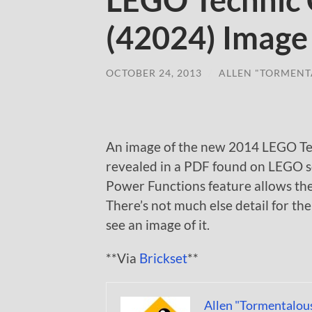
LEGO Technic 
(42024) Image
OCTOBER 24, 2013
/
ALLEN "TORMENT
An image of the new 2014 LEGO Te
revealed in a PDF found on LEGO s
Power Functions feature allows the 
There’s not much else detail for the
see an image of it.
**Via
Brickset
**
Allen "Tormentalou