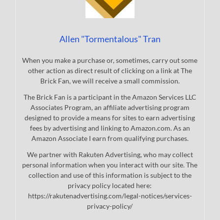
Allen "Tormentalous" Tran
When you make a purchase or, sometimes, carry out some
other action as direct result of clicking on a link at The
Brick Fan, we will receive a small commission.
The Brick Fan is a participant in the Amazon Services LLC
Associates Program, an affiliate advertising program
designed to provide a means for sites to earn advertising
fees by advertising and linking to Amazon.com. As an
Amazon Associate I earn from qualifying purchases.
We partner with Rakuten Advertising, who may collect
personal information when you interact with our site. The
collection and use of this information is subject to the
privacy policy located here:
https://rakutenadvertising.com/legal-notices/services-
privacy-policy/