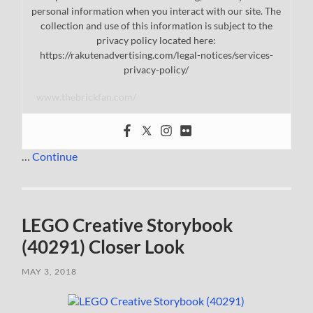
personal information when you interact with our site. The
collection and use of this information is subject to the
privacy policy located here:
https://rakutenadvertising.com/legal-notices/services-
privacy-policy/
www.thebrickfan.com/
…
Continue
LEGO Creative Storybook
(40291) Closer Look
MAY 3, 2018