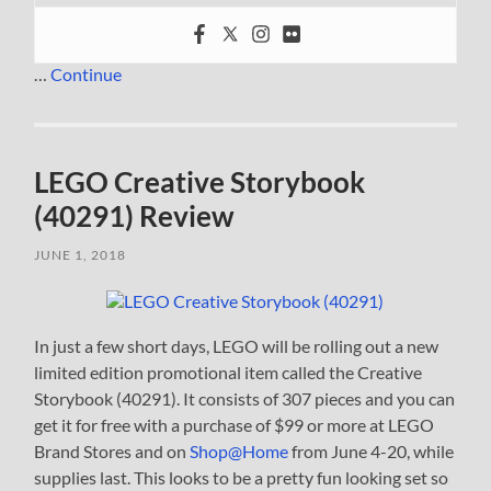
…
Continue
LEGO Creative Storybook
(40291) Review
JUNE 1, 2018
In just a few short days, LEGO will be rolling out a new
limited edition promotional item called the Creative
Storybook (40291). It consists of 307 pieces and you can
get it for free with a purchase of $99 or more at LEGO
Brand Stores and on
Shop@Home
from June 4-20, while
supplies last. This looks to be a pretty fun looking set so