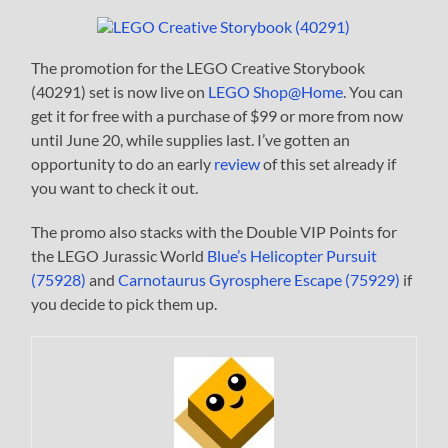
The promotion for the LEGO Creative Storybook
(40291) set is now live on
LEGO Shop@Home
. You can
get it for free with a purchase of $99 or more from now
until June 20, while supplies last. I’ve gotten an
opportunity to do an early
review
of this set already if
you want to check it out.
The promo also stacks with the Double VIP Points for
the LEGO Jurassic World
Blue’s Helicopter Pursuit
(75928)
and
Carnotaurus Gyrosphere Escape (75929)
if
you decide to pick them up.