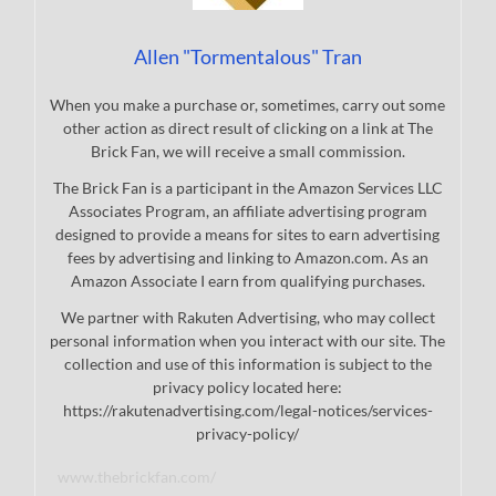
Allen "Tormentalous" Tran
When you make a purchase or, sometimes, carry out some
other action as direct result of clicking on a link at The
Brick Fan, we will receive a small commission.
The Brick Fan is a participant in the Amazon Services LLC
Associates Program, an affiliate advertising program
designed to provide a means for sites to earn advertising
fees by advertising and linking to Amazon.com. As an
Amazon Associate I earn from qualifying purchases.
We partner with Rakuten Advertising, who may collect
personal information when you interact with our site. The
collection and use of this information is subject to the
privacy policy located here:
https://rakutenadvertising.com/legal-notices/services-
privacy-policy/
www.thebrickfan.com/