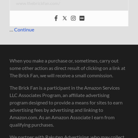
www.thebrickfan.com/
…
Continue
When you make a purchase or, sometimes, carry out
some other action as direct result of clicking on a link at
The Brick Fan, we will receive a small commission.
The Brick Fan is a participant in the Amazon Services
LLC Associates Program, an affiliate advertising
program designed to provide a means for sites to earn
advertising fees by advertising and linking to
Amazon.com. As an Amazon Associate I earn from
qualifying purchases.
We partner with Rakuten Advertising, who may collect