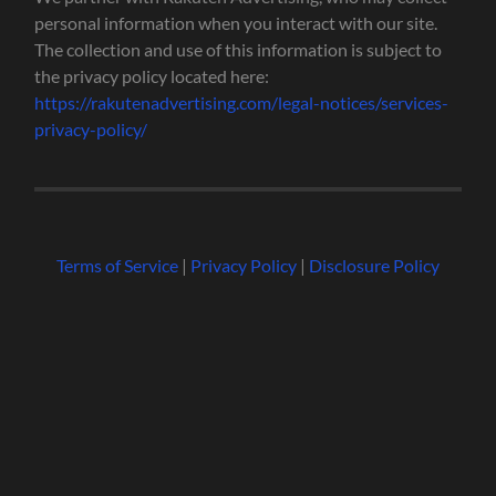
personal information when you interact with our site.
The collection and use of this information is subject to
the privacy policy located here:
https://rakutenadvertising.com/legal-notices/services-
privacy-policy/
Terms of Service
|
Privacy Policy
|
Disclosure Policy