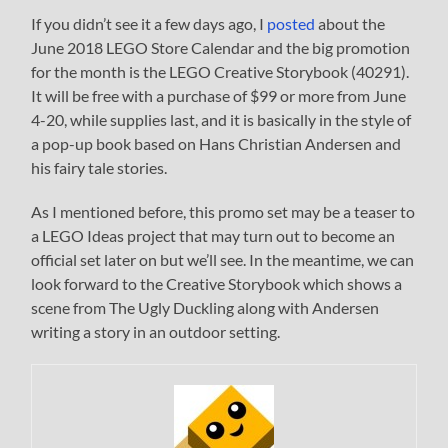
If you didn’t see it a few days ago, I
posted
about the
June 2018 LEGO Store Calendar and the big promotion
for the month is the LEGO Creative Storybook (40291).
It will be free with a purchase of $99 or more from June
4-20, while supplies last, and it is basically in the style of
a pop-up book based on Hans Christian Andersen and
his fairy tale stories.
As I mentioned before, this promo set may be a teaser to
a LEGO Ideas project that may turn out to become an
official set later on but we’ll see. In the meantime, we can
look forward to the Creative Storybook which shows a
scene from The Ugly Duckling along with Andersen
writing a story in an outdoor setting.