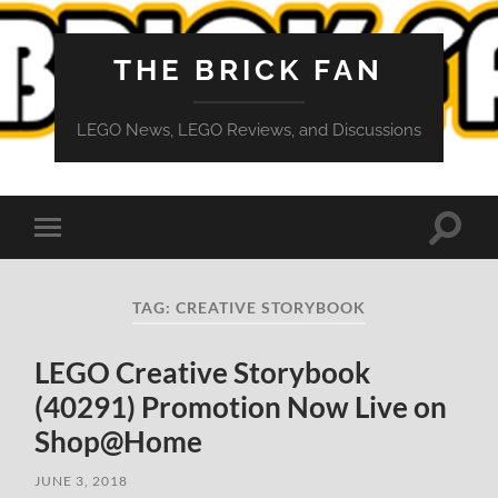
THE BRICK FAN
LEGO News, LEGO Reviews, and Discussions
Toggle
Toggle
search
mobile
field
menu
TAG:
CREATIVE STORYBOOK
LEGO Creative Storybook
(40291) Promotion Now Live on
Shop@Home
JUNE 3, 2018