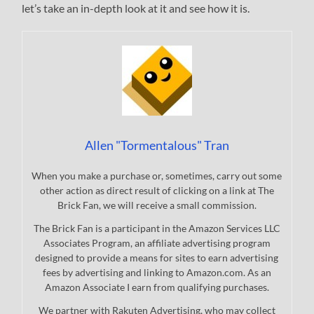
let’s take an in-depth look at it and see how it is.
Allen "Tormentalous" Tran
When you make a purchase or, sometimes, carry out some
other action as direct result of clicking on a link at The
Brick Fan, we will receive a small commission.
The Brick Fan is a participant in the Amazon Services LLC
Associates Program, an affiliate advertising program
designed to provide a means for sites to earn advertising
fees by advertising and linking to Amazon.com. As an
Amazon Associate I earn from qualifying purchases.
We partner with Rakuten Advertising, who may collect