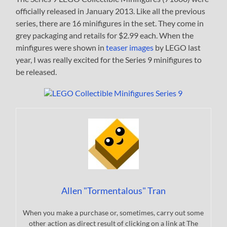
officially released in January 2013. Like all the previous
series, there are 16 minifigures in the set. They come in
grey packaging and retails for $2.99 each. When the
minfigures were shown in
teaser images
by LEGO last
year, I was really excited for the Series 9 minifigures to
be released.
Allen "Tormentalous" Tran
When you make a purchase or, sometimes, carry out some
other action as direct result of clicking on a link at The