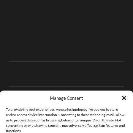
Manage Consent
To provide the best experiences, we use technologies like cookies to store
and/or access device information. Consenting to these technologies will allow
us to process data such as browsing behavior or unique IDs on this site. Not
consenting or withdrawing consent, may adversely affect certain features and
functions.