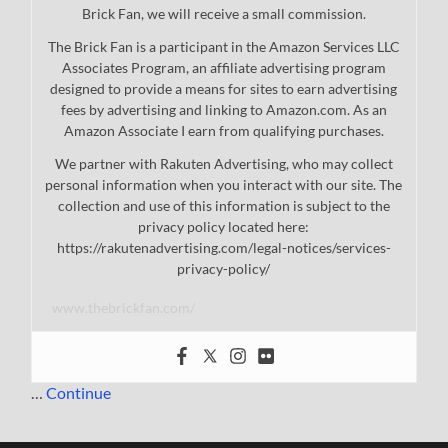
Brick Fan, we will receive a small commission.
The Brick Fan is a participant in the Amazon Services LLC
Associates Program, an affiliate advertising program
designed to provide a means for sites to earn advertising
fees by advertising and linking to Amazon.com. As an
Amazon Associate I earn from qualifying purchases.
We partner with Rakuten Advertising, who may collect
personal information when you interact with our site. The
collection and use of this information is subject to the
privacy policy located here:
https://rakutenadvertising.com/legal-notices/services-
privacy-policy/
www.thebrickfan.com/
…
Continue