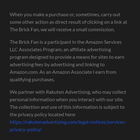
When you make a purchase or, sometimes, carry out
some other action as direct result of clicking on a link at
The Brick Fan, we will receive a small commission.
The Brick Fan is a participant in the Amazon Services
LLC Associates Program, an affiliate advertising
program designed to provide a means for sites to earn
advertising fees by advertising and linking to
Amazon.com. As an Amazon Associate I earn from
qualifying purchases.
We partner with Rakuten Advertising, who may collect
personal information when you interact with our site.
The collection and use of this information is subject to
the privacy policy located here:
https://rakutenadvertising.com/legal-notices/services-
privacy-policy/