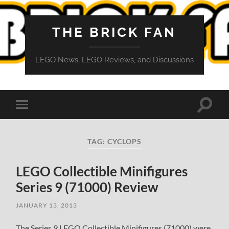
THE BRICK FAN
LEGO News, LEGO Reviews, and Discussions
Toggle
Toggle
search
mobile
field
menu
TAG:
CYCLOPS
LEGO Collectible Minifigures
Series 9 (71000) Review
JANUARY 13, 2013
The Series 9 LEGO Collectible Minifigures (71000) were