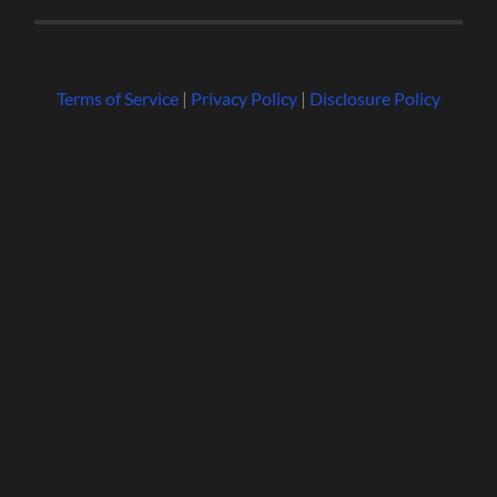
Terms of Service
|
Privacy Policy
|
Disclosure Policy