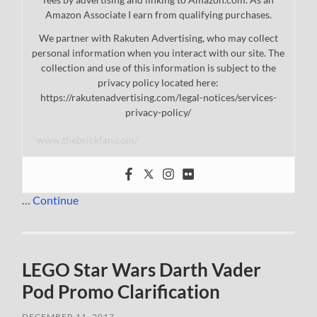
Amazon Associate I earn from qualifying purchases.
We partner with Rakuten Advertising, who may collect
personal information when you interact with our site. The
collection and use of this information is subject to the
privacy policy located here:
https://rakutenadvertising.com/legal-notices/services-
privacy-policy/
www.thebrickfan.com/
…
Continue
LEGO Star Wars Darth Vader
Pod Promo Clarification
DECEMBER 11, 2017