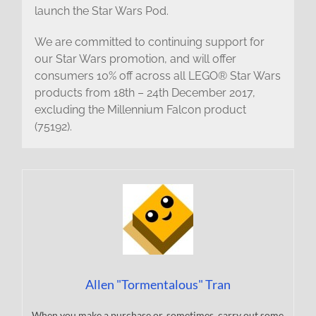
launch the Star Wars Pod.
We are committed to continuing support for
our Star Wars promotion, and will offer
consumers 10% off across all LEGO® Star Wars
products from 18th – 24th December 2017,
excluding the Millennium Falcon product
(75192).
Allen "Tormentalous" Tran
When you make a purchase or, sometimes, carry out some