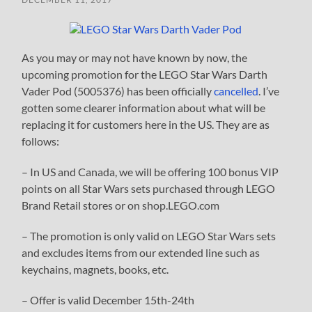
As you may or may not have known by now, the
upcoming promotion for the LEGO Star Wars Darth
Vader Pod (5005376) has been officially
cancelled
. I’ve
gotten some clearer information about what will be
replacing it for customers here in the US. They are as
follows:
– In US and Canada, we will be offering 100 bonus VIP
points on all Star Wars sets purchased through LEGO
Brand Retail stores or on shop.LEGO.com
– The promotion is only valid on LEGO Star Wars sets
and excludes items from our extended line such as
keychains, magnets, books, etc.
– Offer is valid December 15th-24th