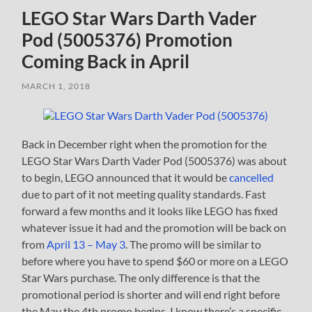
LEGO Star Wars Darth Vader
Pod (5005376) Promotion
Coming Back in April
MARCH 1, 2018
Back in December right when the promotion for the
LEGO Star Wars Darth Vader Pod (5005376) was about
to begin, LEGO announced that it would be
cancelled
due to part of it not meeting quality standards. Fast
forward a few months and it looks like LEGO has fixed
whatever issue it had and the promotion will be back on
from
April 13 – May 3
. The promo will be similar to
before where you have to spend $60 or more on a LEGO
Star Wars purchase. The only difference is that the
promotional period is shorter and will end right before
the May the 4th promo begins. I know there’s a specific