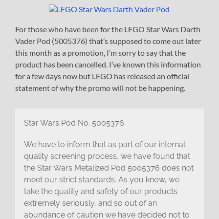
For those who have been for the LEGO Star Wars Darth
Vader Pod (5005376) that’s supposed to come out later
this month as a promotion, I’m sorry to say that the
product has been cancelled. I’ve known this information
for a few days now but LEGO has released an official
statement of why the promo will not be happening.
Star Wars Pod No. 5005376
We have to inform that as part of our internal
quality screening process, we have found that
the Star Wars Metalized Pod 5005376 does not
meet our strict standards. As you know, we
take the quality and safety of our products
extremely seriously, and so out of an
abundance of caution we have decided not to