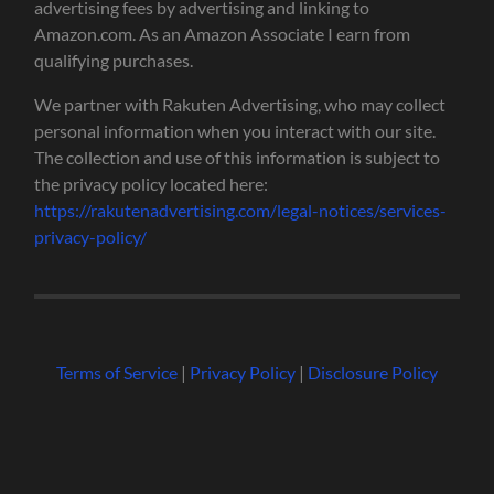
advertising fees by advertising and linking to
Amazon.com. As an Amazon Associate I earn from
qualifying purchases.
We partner with Rakuten Advertising, who may collect
personal information when you interact with our site.
The collection and use of this information is subject to
the privacy policy located here:
https://rakutenadvertising.com/legal-notices/services-
privacy-policy/
Terms of Service
|
Privacy Policy
|
Disclosure Policy