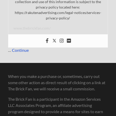
collection and use of this information is subject to the
privacy policy located here:
https://rakutenadvertising.com/legal-notices/services-
privacy-policy/
www.thebrickfan.com/
…
Continue
When you make a purchase or, sometimes, carry out
some other action as direct result of clicking on a link at
The Brick Fan, we will receive a small commission.
The Brick Fan is a participant in the Amazon Services
LLC Associates Program, an affiliate advertising
program designed to provide a means for sites to earn