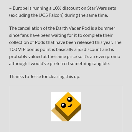
– Europe is running a 10% discount on Star Wars sets
(excluding the UCS Falcon) during the same time.
The cancellation of the Darth Vader Pod is a bummer
since fans have been waiting for it to complete their
collection of Pods that have been released this year. The
100 VIP bonus point is basically a $5 discount and is
probably valued at the same price so it’s an even promo
although I would’ve preferred something tangible.
Thanks to Jesse for clearing this up.