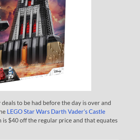
eals to be had before the day is over and
the
LEGO Star Wars Darth Vader’s Castle
ch is $40 off the regular price and that equates