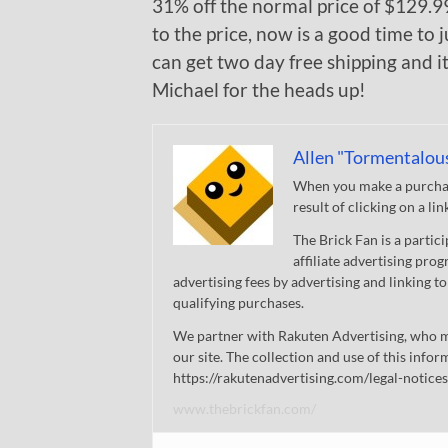
31% off the normal price of $129.99.
to the price, now is a good time to
can get two day free shipping and i
Michael for the heads up!
Allen "Tormentalou
When you make a purchase
result of clicking on a li
The Brick Fan is a parti
affiliate advertising pro
advertising fees by advertising and linking
qualifying purchases.
We partner with Rakuten Advertising, who m
our site. The collection and use of this infor
https://rakutenadvertising.com/legal-notices
www.thebrickfan.com/