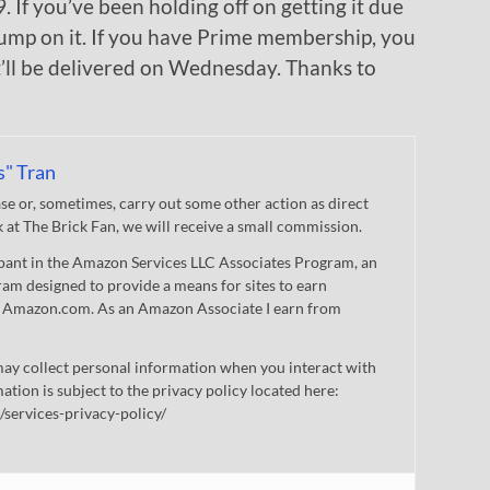
 If you’ve been holding off on getting it due
 jump on it. If you have Prime membership, you
t’ll be delivered on Wednesday. Thanks to
s" Tran
 or, sometimes, carry out some other action as direct
nk at The Brick Fan, we will receive a small commission.
cipant in the Amazon Services LLC Associates Program, an
gram designed to provide a means for sites to earn
 to Amazon.com. As an Amazon Associate I earn from
ay collect personal information when you interact with
mation is subject to the privacy policy located here:
/services-privacy-policy/