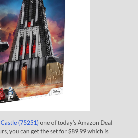
 Castle (75251)
one of today’s Amazon Deal
rs, you can get the set for $89.99 which is