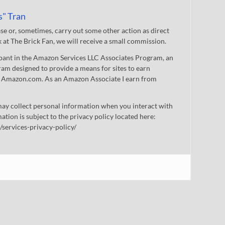
s" Tran
 or, sometimes, carry out some other action as direct
nk at The Brick Fan, we will receive a small commission.
cipant in the Amazon Services LLC Associates Program, an
gram designed to provide a means for sites to earn
 to Amazon.com. As an Amazon Associate I earn from
ay collect personal information when you interact with
mation is subject to the privacy policy located here:
/services-privacy-policy/