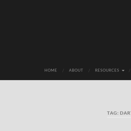
HOME
ABOUT
RESOURCES
TAG:
DAR