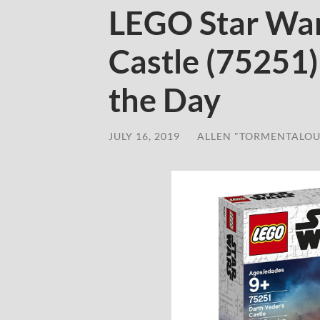
LEGO Star War
Castle (75251
the Day
JULY 16, 2019
/
ALLEN "TORMENTALOU