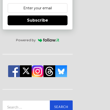
Subscribe
Powered by
Search
for: