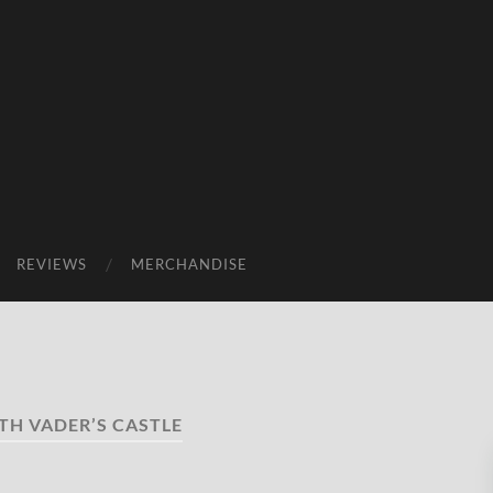
REVIEWS
MERCHANDISE
TH VADER’S CASTLE