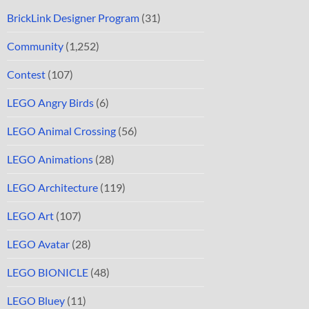
BrickLink Designer Program
(31)
Community
(1,252)
Contest
(107)
LEGO Angry Birds
(6)
LEGO Animal Crossing
(56)
LEGO Animations
(28)
LEGO Architecture
(119)
LEGO Art
(107)
LEGO Avatar
(28)
LEGO BIONICLE
(48)
LEGO Bluey
(11)