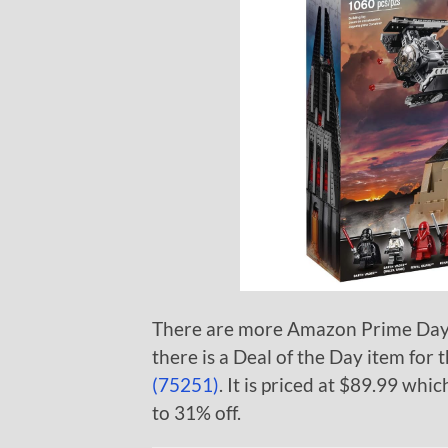
There are more Amazon Prime Day d
there is a Deal of the Day item for 
(75251)
. It is priced at $89.99 whi
to 31% off.