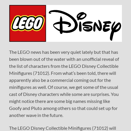
The LEGO news has been very quiet lately but that has
been blown out of the water with an unofficial reveal of
the list of characters from the LEGO Disney Collectible
Minifigures (71012). From what’s been told, there will
apparently also be a commercial coming out for the
minifigures as well. Of course, we get some of the usual
cast of Disney characters while some are surprises. You
might notice there are some big names missing like
Goofy and Pluto among others so that could set up for
another wave in the future.
The LEGO Disney Collectible Minifigures (71012) will