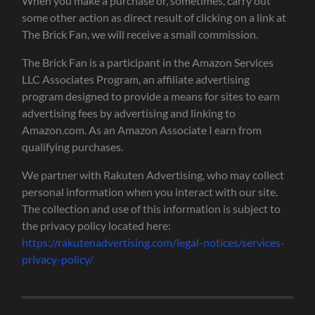
When you make a purchase or, sometimes, carry out
some other action as direct result of clicking on a link at
The Brick Fan, we will receive a small commission.
The Brick Fan is a participant in the Amazon Services
LLC Associates Program, an affiliate advertising
program designed to provide a means for sites to earn
advertising fees by advertising and linking to
Amazon.com. As an Amazon Associate I earn from
qualifying purchases.
We partner with Rakuten Advertising, who may collect
personal information when you interact with our site.
The collection and use of this information is subject to
the privacy policy located here:
https://rakutenadvertising.com/legal-notices/services-
privacy-policy/