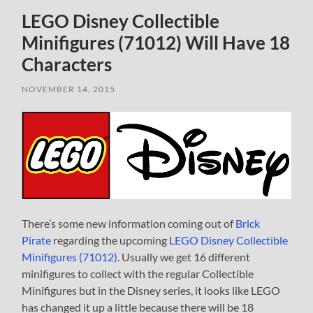
LEGO Disney Collectible
Minifigures (71012) Will Have 18
Characters
NOVEMBER 14, 2015
There’s some new information coming out of
Brick
Pirate
regarding the upcoming
LEGO Disney Collectible
Minifigures (71012)
. Usually we get 16 different
minifigures to collect with the regular Collectible
Minifigures but in the Disney series, it looks like LEGO
has changed it up a little because there will be 18