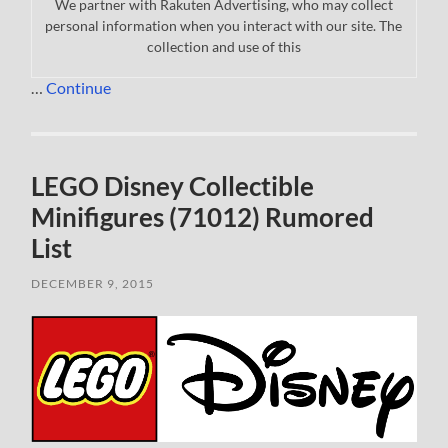
We partner with Rakuten Advertising, who may collect
personal information when you interact with our site. The
collection and use of this
…
Continue
LEGO Disney Collectible
Minifigures (71012) Rumored
List
DECEMBER 9, 2015