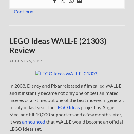
…
Continue
LEGO Ideas WALL·E (21303)
Review
AUGUST 26, 2015
In 2008, Disney and Pixar released a film called WALL·E
and it instantly became not only one of best animated
movies of all-time, but one of the best movies in general.
In July of last year, the
LEGO Ideas
project by Angus
MacLane hit 10,000 supporters and a few months later,
it was
announced
that WALL·E would become an official
LEGO Ideas set.