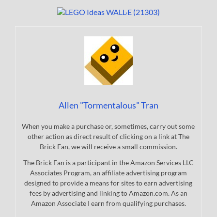
Allen "Tormentalous" Tran
When you make a purchase or, sometimes, carry out some
other action as direct result of clicking on a link at The
Brick Fan, we will receive a small commission.
The Brick Fan is a participant in the Amazon Services LLC
Associates Program, an affiliate advertising program
designed to provide a means for sites to earn advertising
fees by advertising and linking to Amazon.com. As an
Amazon Associate I earn from qualifying purchases.