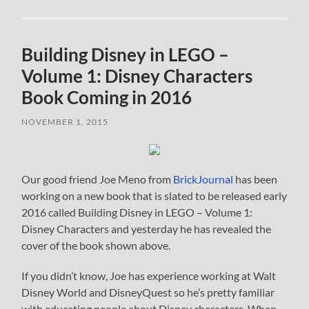
Building Disney in LEGO –
Volume 1: Disney Characters
Book Coming in 2016
NOVEMBER 1, 2015
Our good friend Joe Meno from
BrickJournal
has been
working on a new book that is slated to be released early
2016 called Building Disney in LEGO – Volume 1:
Disney Characters and yesterday he has revealed the
cover of the book shown above.
If you didn’t know, Joe has experience working at Walt
Disney World and DisneyQuest so he’s pretty familiar
with educating people about Disney characters. When