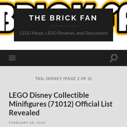
THE BRICK FAN
LEGO News, LEGO Reviews, and Discussions
Toggle
Toggle
search
mobile
field
menu
TAG:
DISNEY
(PAGE 2 OF 2)
LEGO Disney Collectible
Minifigures (71012) Official List
Revealed
FEBRUARY 28, 2016