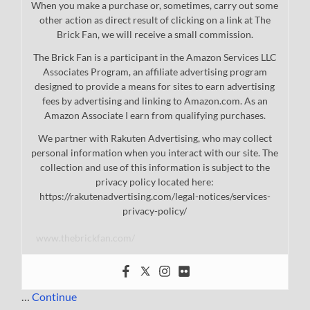
When you make a purchase or, sometimes, carry out some
other action as direct result of clicking on a link at The
Brick Fan, we will receive a small commission.
The Brick Fan is a participant in the Amazon Services LLC
Associates Program, an affiliate advertising program
designed to provide a means for sites to earn advertising
fees by advertising and linking to Amazon.com. As an
Amazon Associate I earn from qualifying purchases.
We partner with Rakuten Advertising, who may collect
personal information when you interact with our site. The
collection and use of this information is subject to the
privacy policy located here:
https://rakutenadvertising.com/legal-notices/services-
privacy-policy/
www.thebrickfan.com/
…
Continue