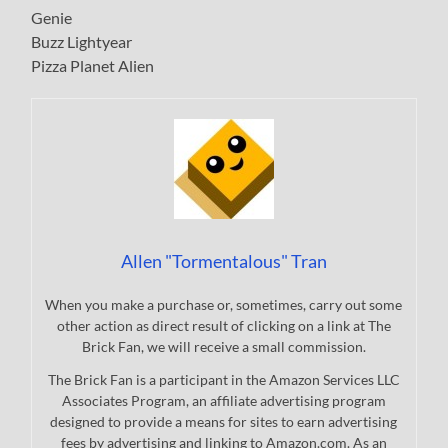
Genie
Buzz Lightyear
Pizza Planet Alien
Allen "Tormentalous" Tran
When you make a purchase or, sometimes, carry out some
other action as direct result of clicking on a link at The
Brick Fan, we will receive a small commission.
The Brick Fan is a participant in the Amazon Services LLC
Associates Program, an affiliate advertising program
designed to provide a means for sites to earn advertising
fees by advertising and linking to Amazon.com. As an