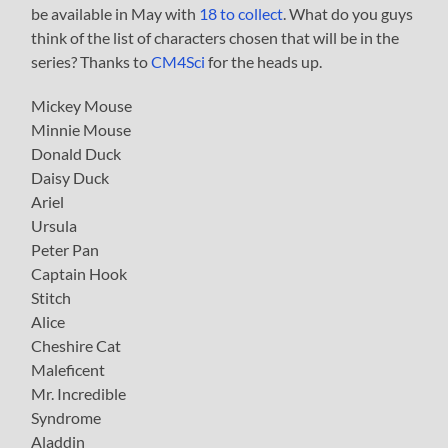
be available in May with
18 to collect
. What do you guys
think of the list of characters chosen that will be in the
series? Thanks to
CM4Sci
for the heads up.
Mickey Mouse
Minnie Mouse
Donald Duck
Daisy Duck
Ariel
Ursula
Peter Pan
Captain Hook
Stitch
Alice
Cheshire Cat
Maleficent
Mr. Incredible
Syndrome
Aladdin