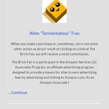
Allen "Tormentalous" Tran
When you make a purchase or, sometimes, carry out some
other action as direct result of clicking on a link at The
Brick Fan, we will receive a small commission.
The Brick Fan is a participant in the Amazon Services LLC
Associates Program, an affiliate advertising program
designed to provide a means for sites to earn advertising
fees by advertising and linking to Amazon.com. As an
Amazon Associate I
…
Continue