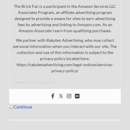
The Brick Fan is a participant in the Amazon Services LLC
Associates Program, an affiliate advertising program
designed to provide a means for sites to earn advertising
fees by advertising and linking to Amazon.com. As an
Amazon Associate I earn from qualifying purchases.
We partner with Rakuten Advertising, who may collect
personal information when you interact with our site. The
collection and use of this information is subject to the
privacy policy located here:
https://rakutenadvertising.com/legal-notices/services-
privacy-policy/
www.thebrickfan.com/
…
Continue