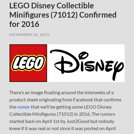
LEGO Disney Collectible
Minifigures (71012) Confirmed
for 2016
NOVEMBER 10, 2015
There’s an image floating around the interwebs of a
product sheet originating from Facebook that confirms
the
rumor
that we’ll be getting some LEGO Disney
Collectible Minifigures (71012) in 2016. The rumors
started back on April 1st by Just2Good but nobody
knew if it was real or not since it was posted on April