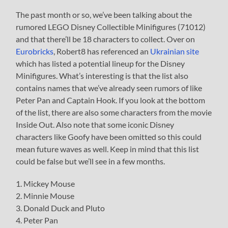
The past month or so, we’ve been talking about the
rumored LEGO Disney Collectible Minifigures (71012)
and that there’ll be 18 characters to collect. Over on
Eurobricks
, Robert8 has referenced an
Ukrainian site
which has listed a potential lineup for the Disney
Minifigures. What’s interesting is that the list also
contains names that we’ve already seen rumors of like
Peter Pan and Captain Hook. If you look at the bottom
of the list, there are also some characters from the movie
Inside Out. Also note that some iconic Disney
characters like Goofy have been omitted so this could
mean future waves as well. Keep in mind that this list
could be false but we’ll see in a few months.
1. Mickey Mouse
2. Minnie Mouse
3. Donald Duck and Pluto
4. Peter Pan