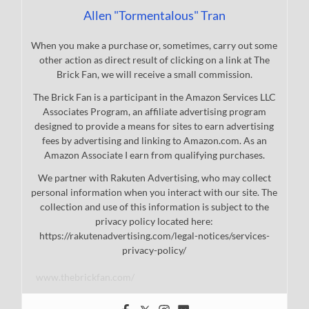
Allen "Tormentalous" Tran
When you make a purchase or, sometimes, carry out some
other action as direct result of clicking on a link at The
Brick Fan, we will receive a small commission.
The Brick Fan is a participant in the Amazon Services LLC
Associates Program, an affiliate advertising program
designed to provide a means for sites to earn advertising
fees by advertising and linking to Amazon.com. As an
Amazon Associate I earn from qualifying purchases.
We partner with Rakuten Advertising, who may collect
personal information when you interact with our site. The
collection and use of this information is subject to the
privacy policy located here:
https://rakutenadvertising.com/legal-notices/services-
privacy-policy/
www.thebrickfan.com/