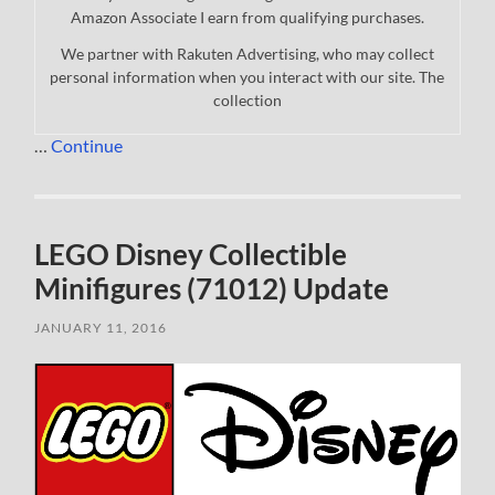
Amazon Associate I earn from qualifying purchases.
We partner with Rakuten Advertising, who may collect
personal information when you interact with our site. The
collection
…
Continue
LEGO Disney Collectible
Minifigures (71012) Update
JANUARY 11, 2016