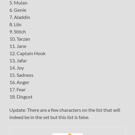
5. Mulan
6. Genie
7. Aladdin
8. Lilo
9. Stitch
10. Tarzan
11. Jane
12. Captain Hook
13. Jafar
14. Joy
15. Sadness
16. Anger
17. Fear
18. Disgust
Update: There are a few characters on the list that will
indeed be in the set but this list is false.