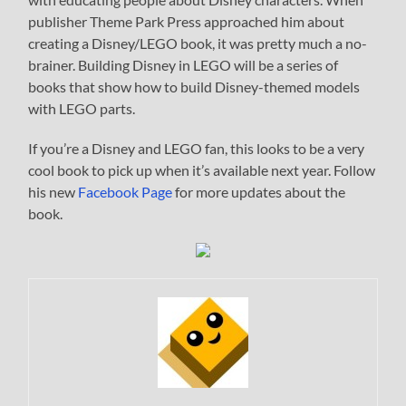
publisher Theme Park Press approached him about
creating a Disney/LEGO book, it was pretty much a no-
brainer. Building Disney in LEGO will be a series of
books that show how to build Disney-themed models
with LEGO parts.
If you’re a Disney and LEGO fan, this looks to be a very
cool book to pick up when it’s available next year. Follow
his new
Facebook Page
for more updates about the
book.