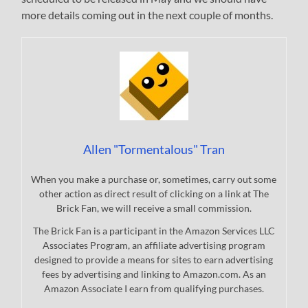
more details coming out in the next couple of months.
Allen "Tormentalous" Tran
When you make a purchase or, sometimes, carry out some
other action as direct result of clicking on a link at The
Brick Fan, we will receive a small commission.
The Brick Fan is a participant in the Amazon Services LLC
Associates Program, an affiliate advertising program
designed to provide a means for sites to earn advertising
fees by advertising and linking to Amazon.com. As an
Amazon Associate I earn from qualifying purchases.