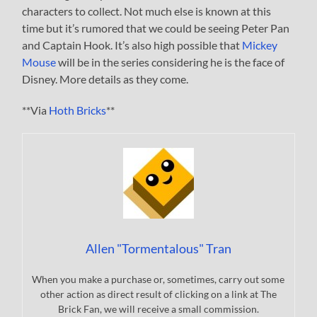
characters to collect. Not much else is known at this
time but it’s rumored that we could be seeing Peter Pan
and Captain Hook. It’s also high possible that
Mickey
Mouse
will be in the series considering he is the face of
Disney. More details as they come.
**Via
Hoth Bricks
**
Allen "Tormentalous" Tran
When you make a purchase or, sometimes, carry out some
other action as direct result of clicking on a link at The
Brick Fan, we will receive a small commission.