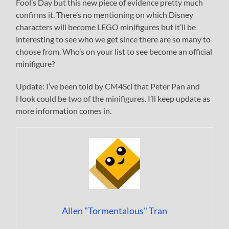
Fool’s Day but this new piece of evidence pretty much
confirms it. There’s no mentioning on which Disney
characters will become LEGO minifigures but it’ll be
interesting to see who we get since there are so many to
choose from. Who’s on your list to see become an official
minifigure?
Update: I’ve been told by CM4Sci that Peter Pan and
Hook could be two of the minifigures. I’ll keep update as
more information comes in.
Allen "Tormentalous" Tran