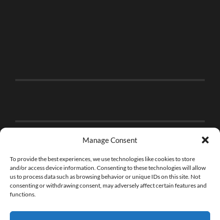
Manage Consent
To provide the best experiences, we use technologies like cookies to store
and/or access device information. Consenting to these technologies will allow
us to process data such as browsing behavior or unique IDs on this site. Not
consenting or withdrawing consent, may adversely affect certain features and
functions.