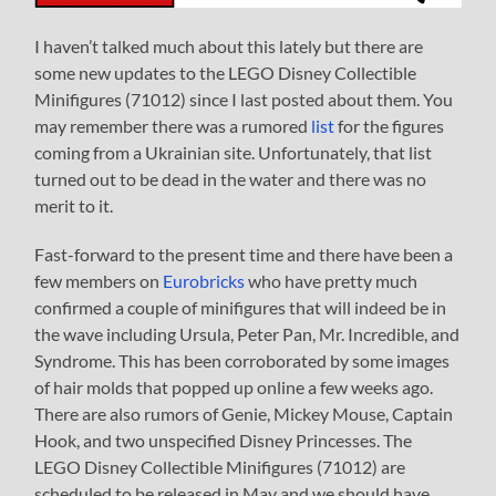
I haven’t talked much about this lately but there are
some new updates to the LEGO Disney Collectible
Minifigures (71012) since I last posted about them. You
may remember there was a rumored
list
for the figures
coming from a Ukrainian site. Unfortunately, that list
turned out to be dead in the water and there was no
merit to it.
Fast-forward to the present time and there have been a
few members on
Eurobricks
who have pretty much
confirmed a couple of minifigures that will indeed be in
the wave including Ursula, Peter Pan, Mr. Incredible, and
Syndrome. This has been corroborated by some images
of hair molds that popped up online a few weeks ago.
There are also rumors of Genie, Mickey Mouse, Captain
Hook, and two unspecified Disney Princesses. The
LEGO Disney Collectible Minifigures (71012) are
scheduled to be released in May and we should have