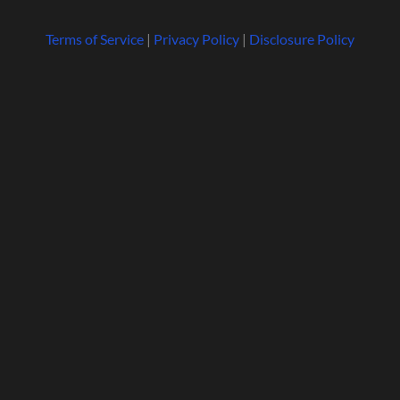
Terms of Service
|
Privacy Policy
|
Disclosure Policy