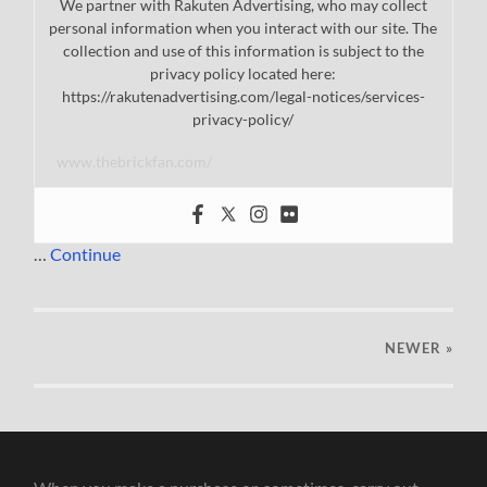
We partner with Rakuten Advertising, who may collect
personal information when you interact with our site. The
collection and use of this information is subject to the
privacy policy located here:
https://rakutenadvertising.com/legal-notices/services-
privacy-policy/
www.thebrickfan.com/
…
Continue
NEWER
»