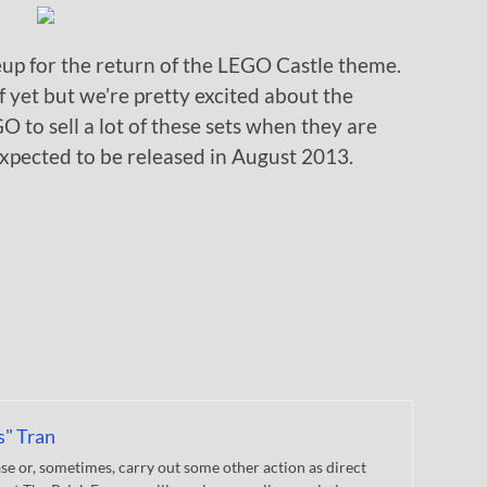
eup for the return of the LEGO Castle theme.
of yet but we’re pretty excited about the
O to sell a lot of these sets when they are
expected to be released in August 2013.
s" Tran
 or, sometimes, carry out some other action as direct