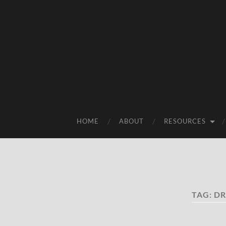
HOME
ABOUT
RESOURCES
TAG:
DR