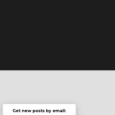
Get new posts by email: