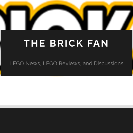
THE BRICK FAN
LEGO News, LEGO Reviews, and Discussions