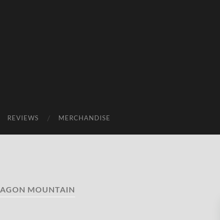
REVIEWS
MERCHANDISE
AGON MOUNTAIN