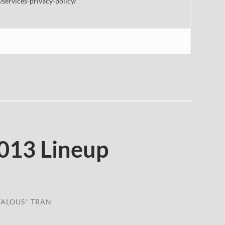
/services-privacy-policy/
013 Lineup
TALOUS" TRAN