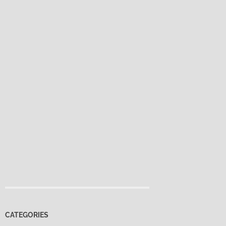
CATEGORIES