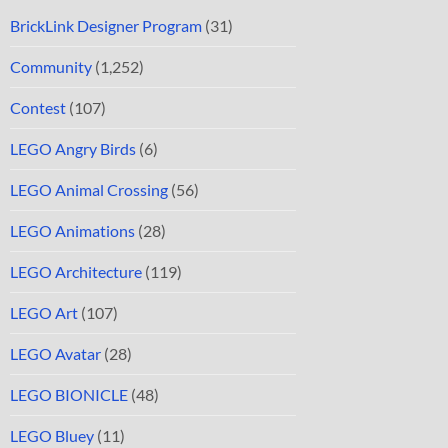
BrickLink Designer Program
(31)
Community
(1,252)
Contest
(107)
LEGO Angry Birds
(6)
LEGO Animal Crossing
(56)
LEGO Animations
(28)
LEGO Architecture
(119)
LEGO Art
(107)
LEGO Avatar
(28)
LEGO BIONICLE
(48)
LEGO Bluey
(11)