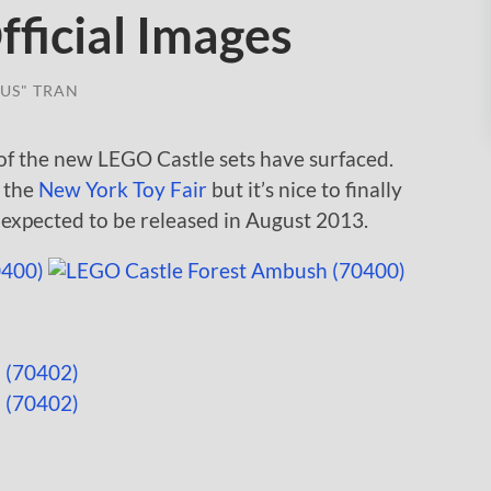
ficial Images
US" TRAN
 of the new LEGO Castle sets have surfaced.
m the
New York Toy Fair
but it’s nice to finally
e expected to be released in August 2013.