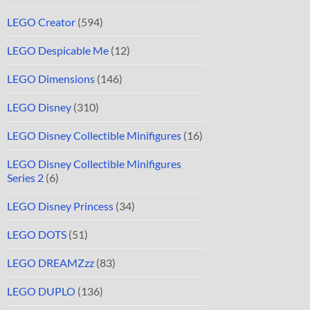
LEGO Creator
(594)
LEGO Despicable Me
(12)
LEGO Dimensions
(146)
LEGO Disney
(310)
LEGO Disney Collectible Minifigures
(16)
LEGO Disney Collectible Minifigures
Series 2
(6)
LEGO Disney Princess
(34)
LEGO DOTS
(51)
LEGO DREAMZzz
(83)
LEGO DUPLO
(136)