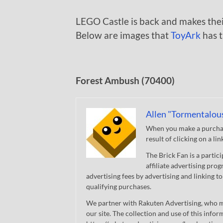
LEGO Castle is back and makes thei
Below are images that
ToyArk
has t
Forest Ambush (70400)
Allen "Tormentalou
When you make a purchase
result of clicking on a li
The Brick Fan is a parti
affiliate advertising pro
advertising fees by advertising and linking
qualifying purchases.
We partner with Rakuten Advertising, who m
our site. The collection and use of this infor