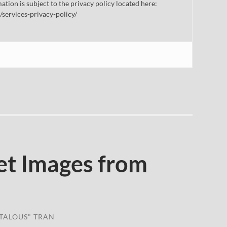
mation is subject to the privacy policy located here:
/services-privacy-policy/
et Images from
TALOUS" TRAN