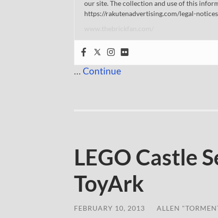
our site. The collection and use of this infor
https://rakutenadvertising.com/legal-notices
www.thebrickfan.com/
…
Continue
LEGO Castle S
ToyArk
FEBRUARY 10, 2013
/
ALLEN "TORMEN