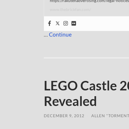
https://rakutenadvertising.com/legal-notices
www.thebrickfan.com/
…
Continue
LEGO Castle 2
Revealed
DECEMBER 9, 2012
/
ALLEN "TORMEN