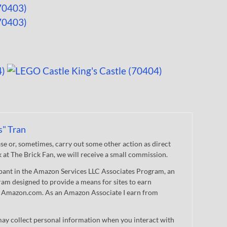
s" Tran
 or, sometimes, carry out some other action as direct
nk at The Brick Fan, we will receive a small commission.
cipant in the Amazon Services LLC Associates Program, an
gram designed to provide a means for sites to earn
 to Amazon.com. As an Amazon Associate I earn from
ay collect personal information when you interact with