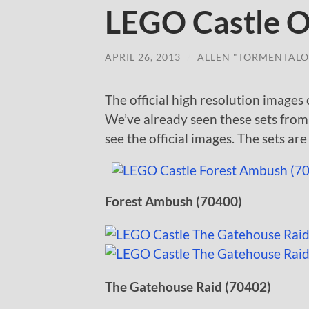
LEGO Castle Of
APRIL 26, 2013
/
ALLEN "TORMENTALO
The official high resolution images
We’ve already seen these sets fro
see the official images. The sets ar
Forest Ambush (70400)
The Gatehouse Raid (70402)