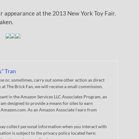
r appearance at the 2013 New York Toy Fair.
aken.
s" Tran
 or, sometimes, carry out some other action as direct
nk at The Brick Fan, we will receive a small commission.
cipant in the Amazon Services LLC Associates Program, an
gram designed to provide a means for sites to earn
 to Amazon.com. As an Amazon Associate I earn from
ay collect personal information when you interact with
mation is subject to the privacy policy located here: