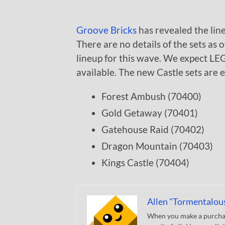
Groove Bricks
has revealed the lin
There are no details of the sets as 
lineup for this wave. We expect LEG
available. The new Castle sets are 
Forest Ambush (70400)
Gold Getaway (70401)
Gatehouse Raid (70402)
Dragon Mountain (70403)
Kings Castle (70404)
Allen "Tormentalou
When you make a purchase