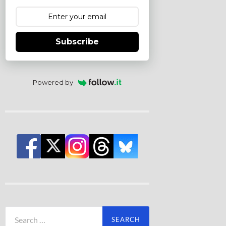
Subscribe
Powered by
Search
for: