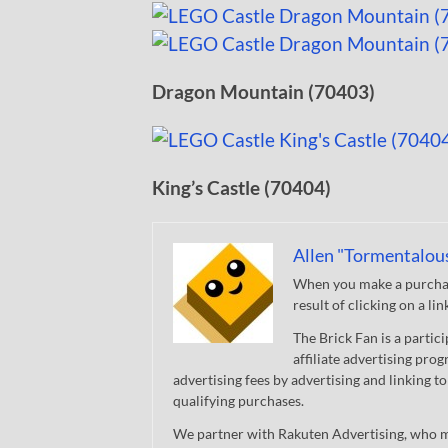
Dragon Mountain (70403)
King’s Castle (70404)
Allen "Tormentalou
When you make a purchase
result of clicking on a li
The Brick Fan is a parti
affiliate advertising pro
advertising fees by advertising and linking
qualifying purchases.
We partner with Rakuten Advertising, who m