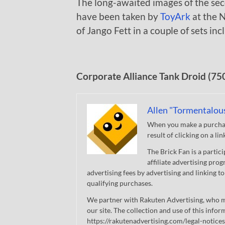
The long-awaited images of the se
have been taken by
ToyArk
at the N
of Jango Fett in a couple of sets in
Corporate Alliance Tank Droid (75
Allen "Tormentalou
When you make a purchase
result of clicking on a li
The Brick Fan is a parti
affiliate advertising pro
advertising fees by advertising and linking
qualifying purchases.
We partner with Rakuten Advertising, who m
our site. The collection and use of this infor
https://rakutenadvertising.com/legal-notices