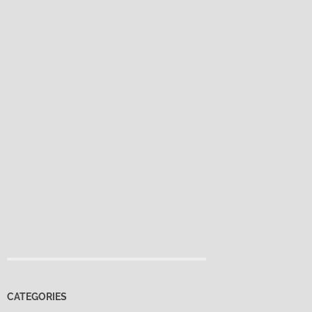
CATEGORIES