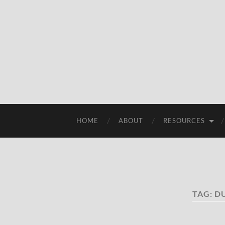
HOME
ABOUT
RESOURCES
TAG:
D