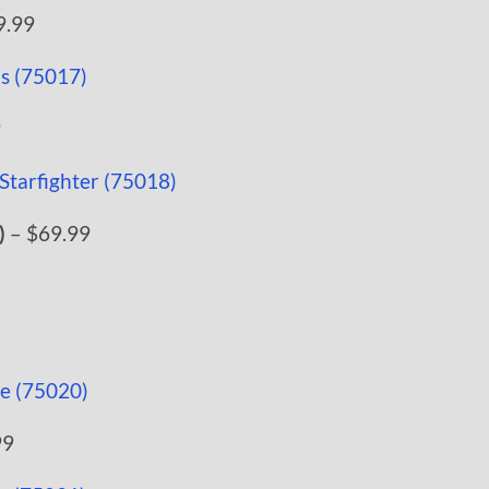
9.99
9
)
– $69.99
99