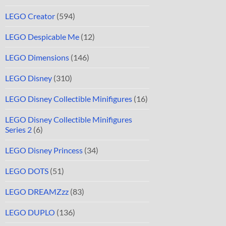
LEGO Creator
(594)
LEGO Despicable Me
(12)
LEGO Dimensions
(146)
LEGO Disney
(310)
LEGO Disney Collectible Minifigures
(16)
LEGO Disney Collectible Minifigures
Series 2
(6)
LEGO Disney Princess
(34)
LEGO DOTS
(51)
LEGO DREAMZzz
(83)
LEGO DUPLO
(136)