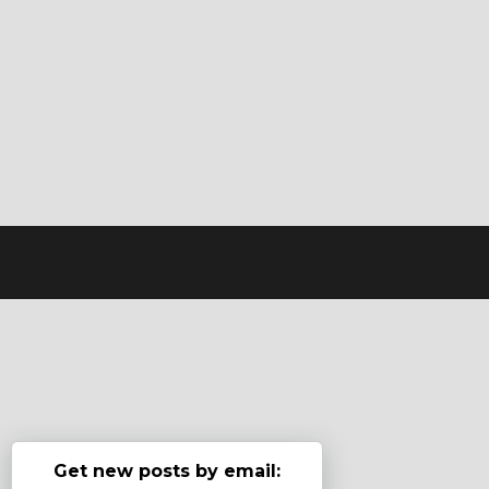
Get new posts by email: