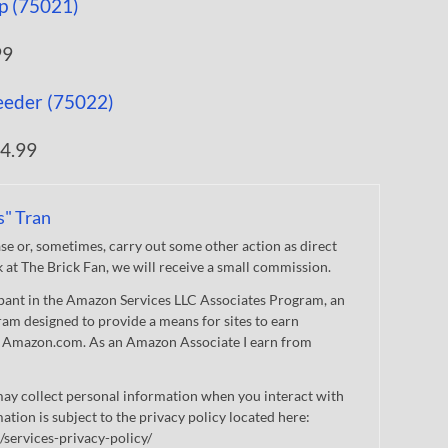
99
4.99
s" Tran
 or, sometimes, carry out some other action as direct
nk at The Brick Fan, we will receive a small commission.
cipant in the Amazon Services LLC Associates Program, an
gram designed to provide a means for sites to earn
 to Amazon.com. As an Amazon Associate I earn from
ay collect personal information when you interact with
mation is subject to the privacy policy located here:
/services-privacy-policy/