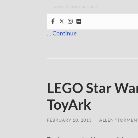
www.thebrickfan.com/
…
Continue
LEGO Star War
ToyArk
FEBRUARY 10, 2013
/
ALLEN "TORMEN