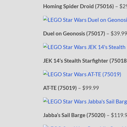
Homing Spider Droid (75016)
– $2
Duel on Geonosis (75017)
– $39.9
JEK 14’s Stealth Starfighter (75018
AT-TE (75019)
– $99.99
Jabba’s Sail Barge (75020)
– $119.