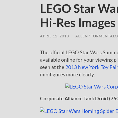
LEGO Star Wa
Hi-Res Images
APRIL 12, 2013
/
ALLEN "TORMENTALO
The official LEGO Star Wars Summe
available online for your viewing p
seen at the
2013 New York Toy Fai
minifigures more clearly.
Corporate Alliance Tank Droid (75