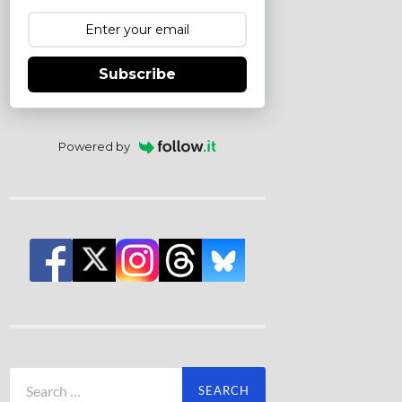
Subscribe
Powered by
Search
for: