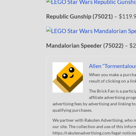
Republic Gunship (75021)
– $119.
Mandalorian Speeder (75022)
– $2
Allen "Tormentalou
When you make a purchase
result of clicking on a li
The Brick Fan is a parti
affiliate advertising pro
advertising fees by advertising and linking
qualifying purchases.
We partner with Rakuten Advertising, who m
our site. The collection and use of this infor
https://rakutenadvertising.com/legal-notices