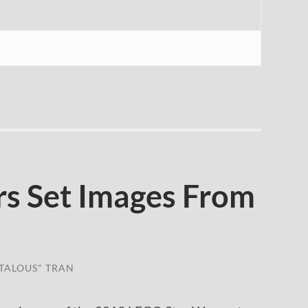
s Set Images From
TALOUS" TRAN