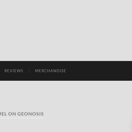
REVIEWS
MERCHANDISE
UEL ON GEONOSIS