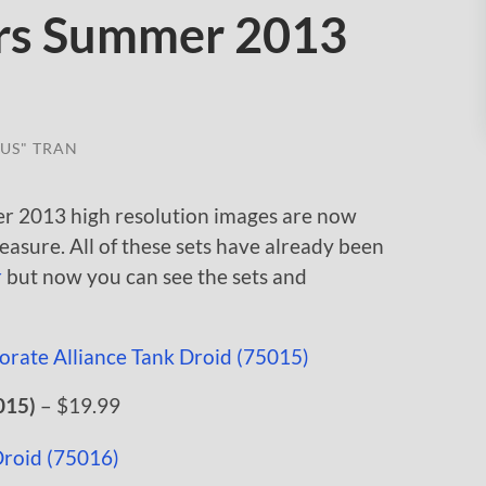
rs Summer 2013
US" TRAN
r 2013 high resolution images are now
leasure. All of these sets have already been
r
but now you can see the sets and
015)
– $19.99