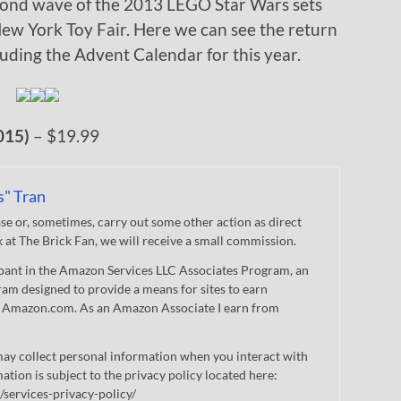
cond wave of the 2013 LEGO Star Wars sets
ew York Toy Fair. Here we can see the return
cluding the Advent Calendar for this year.
015)
– $19.99
s" Tran
 or, sometimes, carry out some other action as direct
nk at The Brick Fan, we will receive a small commission.
cipant in the Amazon Services LLC Associates Program, an
gram designed to provide a means for sites to earn
 to Amazon.com. As an Amazon Associate I earn from
ay collect personal information when you interact with
mation is subject to the privacy policy located here:
/services-privacy-policy/