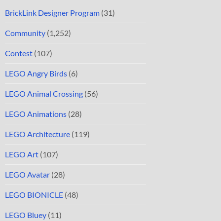
BrickLink Designer Program
(31)
Community
(1,252)
Contest
(107)
LEGO Angry Birds
(6)
LEGO Animal Crossing
(56)
LEGO Animations
(28)
LEGO Architecture
(119)
LEGO Art
(107)
LEGO Avatar
(28)
LEGO BIONICLE
(48)
LEGO Bluey
(11)