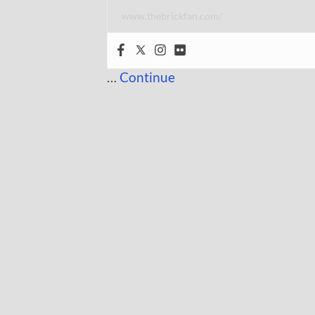
www.thebrickfan.com/
…
Continue