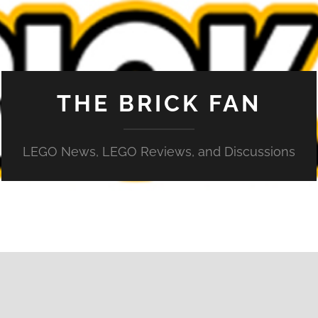
THE BRICK FAN
LEGO News, LEGO Reviews, and Discussions