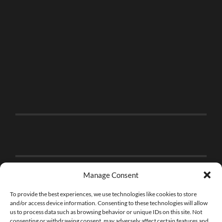
Manage Consent
To provide the best experiences, we use technologies like cookies to store
and/or access device information. Consenting to these technologies will allow
us to process data such as browsing behavior or unique IDs on this site. Not
consenting or withdrawing consent, may adversely affect certain features and