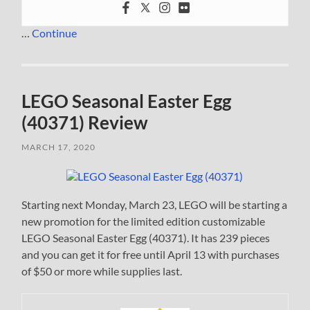
…
Continue
LEGO Seasonal Easter Egg
(40371) Review
MARCH 17, 2020
Starting next Monday, March 23, LEGO will be starting a
new promotion for the limited edition customizable
LEGO Seasonal Easter Egg (40371). It has 239 pieces
and you can get it for free until April 13 with purchases
of $50 or more while supplies last.