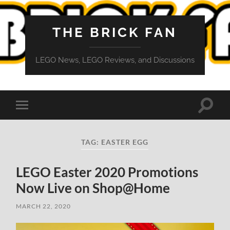
THE BRICK FAN
LEGO News, LEGO Reviews, and Discussions
Toggle
Toggle
search
mobile
field
menu
TAG:
EASTER EGG
LEGO Easter 2020 Promotions
Now Live on Shop@Home
MARCH 22, 2020