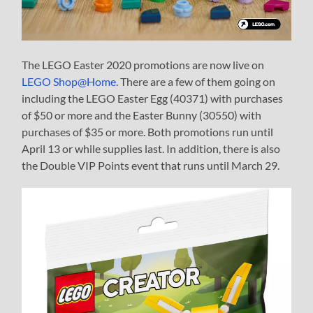
The LEGO Easter 2020 promotions are now live on
LEGO Shop@Home
. There are a few of them going on
including the LEGO Easter Egg (40371) with purchases
of $50 or more and the Easter Bunny (30550) with
purchases of $35 or more. Both promotions run until
April 13 or while supplies last. In addition, there is also
the Double VIP Points event that runs until March 29.