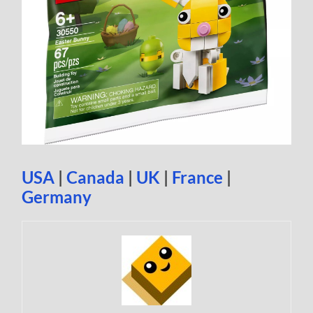
USA
|
Canada
|
UK
|
France
|
Germany