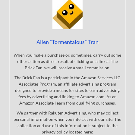
Allen "Tormentalous" Tran
When you make a purchase or, sometimes, carry out some
other action as direct result of clicking on a link at The
Brick Fan, we will receive a small commission.
The Brick Fan is a participant in the Amazon Services LLC
Associates Program, an affiliate advertising program
designed to provide a means for sites to earn advertising
fees by advertising and linking to Amazon.com. As an
Amazon Associate I earn from qualifying purchases.
We partner with Rakuten Advertising, who may collect
personal information when you interact with our site. The
collection and use of this information is subject to the
privacy policy located here: