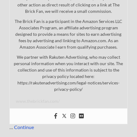
other action as direct result of clicking on a link at The
Brick Fan, we will receive a small commission.
The Brick Fan is a participant in the Amazon Services LLC
Associates Program, an affiliate advertising program
designed to provide a means for sites to earn advertising
fees by advertising and linking to Amazon.com. As an
Amazon Associate I earn from qualifying purchases.
We partner with Rakuten Advertising, who may collect
personal information when you interact with our site. The
collection and use of this information is subject to the
privacy policy located here:
https://rakutenadvertising.com/legal-notices/services-
privacy-policy/
www.thebrickfan.com/
…
Continue