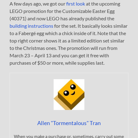
A few days ago, we got our
first look
at the upcoming
LEGO promotion for the Customizable Easter Egg
(40371) and now LEGO has already published the
building instructions
for the set. It basically looks similar
to a Fabergé egg which a chick inside of it. Note that the
top right corner shows it as a limited edition set similar
to the Christmas ones. The promotion will run from
March 23 – April 13 and you can get it free with
purchases of $50 or more, while supplies last.
Allen "Tormentalous" Tran
When you make a purchase or, sometimes, carry out some