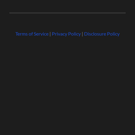
Terms of Service
|
Privacy Policy
|
Disclosure Policy