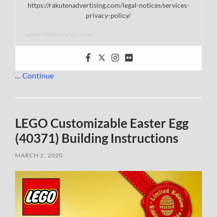
https://rakutenadvertising.com/legal-notices/services-
privacy-policy/
www.thebrickfan.com/
…
Continue
LEGO Customizable Easter Egg
(40371) Building Instructions
MARCH 2, 2020