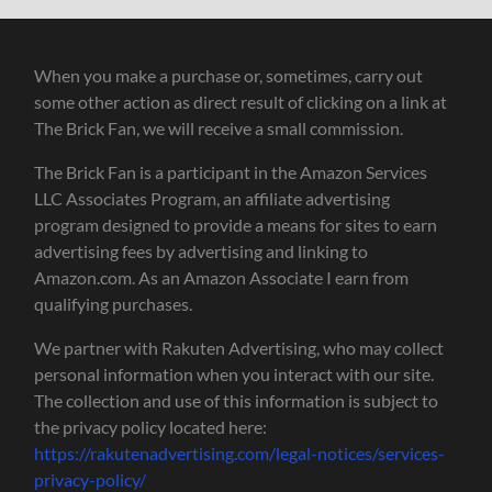
When you make a purchase or, sometimes, carry out
some other action as direct result of clicking on a link at
The Brick Fan, we will receive a small commission.
The Brick Fan is a participant in the Amazon Services
LLC Associates Program, an affiliate advertising
program designed to provide a means for sites to earn
advertising fees by advertising and linking to
Amazon.com. As an Amazon Associate I earn from
qualifying purchases.
We partner with Rakuten Advertising, who may collect
personal information when you interact with our site.
The collection and use of this information is subject to
the privacy policy located here:
https://rakutenadvertising.com/legal-notices/services-
privacy-policy/