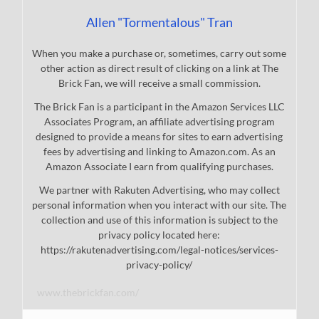
Allen "Tormentalous" Tran
When you make a purchase or, sometimes, carry out some
other action as direct result of clicking on a link at The
Brick Fan, we will receive a small commission.
The Brick Fan is a participant in the Amazon Services LLC
Associates Program, an affiliate advertising program
designed to provide a means for sites to earn advertising
fees by advertising and linking to Amazon.com. As an
Amazon Associate I earn from qualifying purchases.
We partner with Rakuten Advertising, who may collect
personal information when you interact with our site. The
collection and use of this information is subject to the
privacy policy located here:
https://rakutenadvertising.com/legal-notices/services-
privacy-policy/
www.thebrickfan.com/