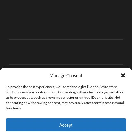
Manage Consent
To provide the best experiences, we use technologies like cookies to store
and/or access device information. Consenting to these technologies will allow
us to process data such as browsing behavior or unique IDs on this site. Not
consenting or withdrawing consent, may adversely affect certain features and
functions.
Accept
© 2026
THE BRICK FAN
—
UP ↑