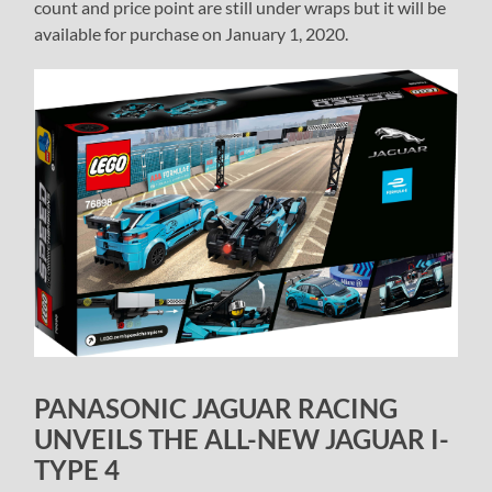
count and price point are still under wraps but it will be
available for purchase on January 1, 2020.
PANASONIC JAGUAR RACING
UNVEILS THE ALL-NEW JAGUAR I-
TYPE 4