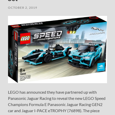
OCTOBER 2, 2019
LEGO has announced they have partnered up with
Panasonic Jaguar Racing to reveal the new LEGO Speed
Champions Formula E Panasonic Jaguar Racing GEN2
car and Jaguar I-PACE eTROPHY (76898). The piece