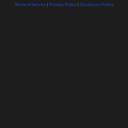
Terms of Service
|
Privacy Policy
|
Disclosure Policy