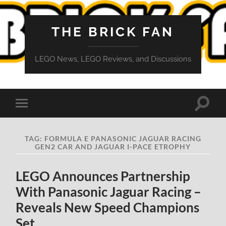
THE BRICK FAN
LEGO News, LEGO Reviews, and Discussions
Toggle
Toggle
search
mobile
field
menu
TAG:
FORMULA E PANASONIC JAGUAR RACING
GEN2 CAR AND JAGUAR I-PACE ETROPHY
LEGO Announces Partnership
With Panasonic Jaguar Racing –
Reveals New Speed Champions
Set