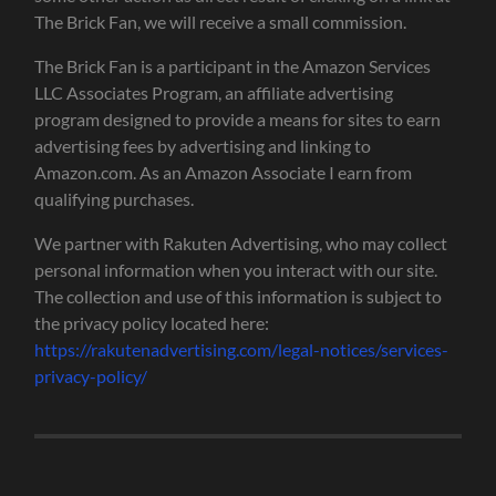
The Brick Fan, we will receive a small commission.
The Brick Fan is a participant in the Amazon Services
LLC Associates Program, an affiliate advertising
program designed to provide a means for sites to earn
advertising fees by advertising and linking to
Amazon.com. As an Amazon Associate I earn from
qualifying purchases.
We partner with Rakuten Advertising, who may collect
personal information when you interact with our site.
The collection and use of this information is subject to
the privacy policy located here:
https://rakutenadvertising.com/legal-notices/services-
privacy-policy/