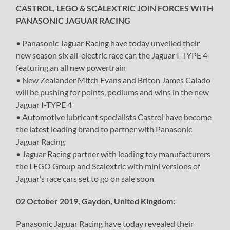
CASTROL, LEGO & SCALEXTRIC JOIN FORCES WITH
PANASONIC JAGUAR RACING
• Panasonic Jaguar Racing have today unveiled their
new season six all-electric race car, the Jaguar I-TYPE 4
featuring an all new powertrain
• New Zealander Mitch Evans and Briton James Calado
will be pushing for points, podiums and wins in the new
Jaguar I-TYPE 4
• Automotive lubricant specialists Castrol have become
the latest leading brand to partner with Panasonic
Jaguar Racing
• Jaguar Racing partner with leading toy manufacturers
the LEGO Group and Scalextric with mini versions of
Jaguar’s race cars set to go on sale soon
02 October 2019, Gaydon, United Kingdom:
Panasonic Jaguar Racing have today revealed their