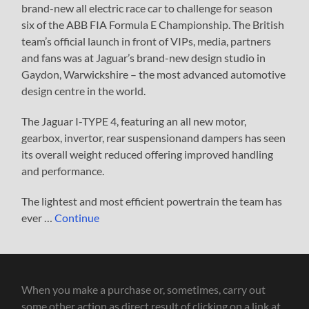
brand-new all electric race car to challenge for season
six of the ABB FIA Formula E Championship. The British
team’s official launch in front of VIPs, media, partners
and fans was at Jaguar’s brand-new design studio in
Gaydon, Warwickshire – the most advanced automotive
design centre in the world.
The Jaguar I-TYPE 4, featuring an all new motor,
gearbox, invertor, rear suspensionand dampers has seen
its overall weight reduced offering improved handling
and performance.
The lightest and most efficient powertrain the team has
ever …
Continue
When you make a purchase or, sometimes, carry out
some other action as direct result of clicking on a link at