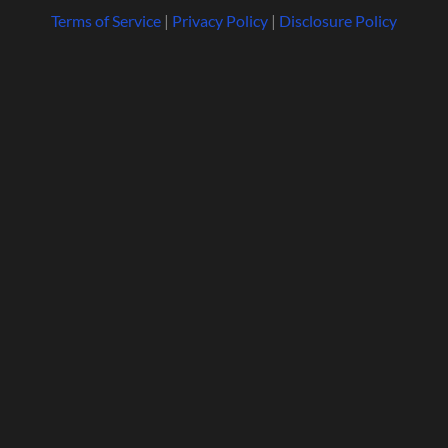
Terms of Service
|
Privacy Policy
|
Disclosure Policy