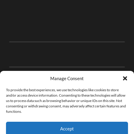
Manage Consent
To provide the best experiences, we use technologies like cookies to store
and/or access device information. Consenting to these technologies will allow
us to process data such as browsing behavior or unique IDs on this site. Not
consenting or withdrawing consent, may adversely affect certain features and
functions.
Accept
© 2026
THE BRICK FAN
—
UP ↑