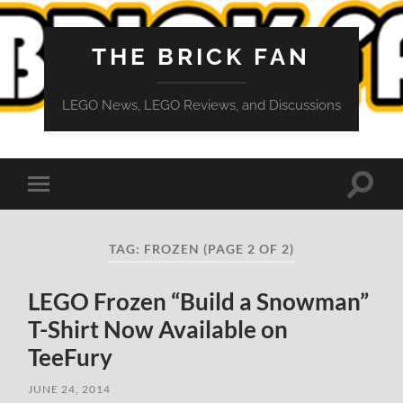
THE BRICK FAN
LEGO News, LEGO Reviews, and Discussions
Toggle
Toggle
search
mobile
field
menu
TAG:
FROZEN
(PAGE 2 OF 2)
LEGO Frozen “Build a Snowman”
T-Shirt Now Available on
TeeFury
JUNE 24, 2014