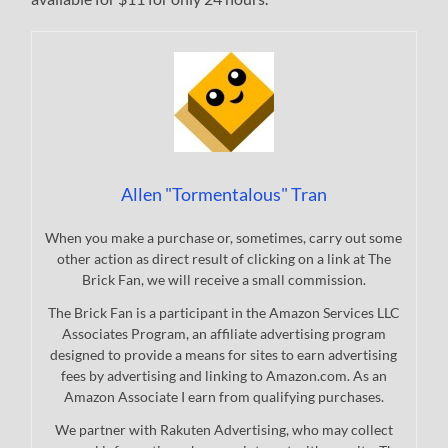
Allen "Tormentalous" Tran
When you make a purchase or, sometimes, carry out some
other action as direct result of clicking on a link at The
Brick Fan, we will receive a small commission.
The Brick Fan is a participant in the Amazon Services LLC
Associates Program, an affiliate advertising program
designed to provide a means for sites to earn advertising
fees by advertising and linking to Amazon.com. As an
Amazon Associate I earn from qualifying purchases.
We partner with Rakuten Advertising, who may collect