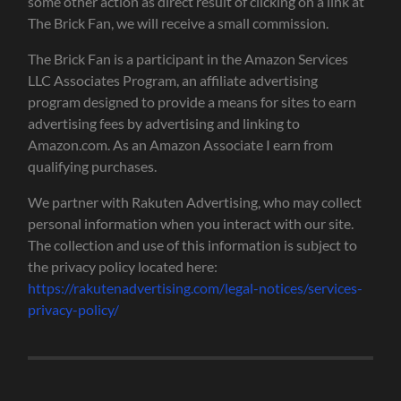
some other action as direct result of clicking on a link at
The Brick Fan, we will receive a small commission.
The Brick Fan is a participant in the Amazon Services
LLC Associates Program, an affiliate advertising
program designed to provide a means for sites to earn
advertising fees by advertising and linking to
Amazon.com. As an Amazon Associate I earn from
qualifying purchases.
We partner with Rakuten Advertising, who may collect
personal information when you interact with our site.
The collection and use of this information is subject to
the privacy policy located here:
https://rakutenadvertising.com/legal-notices/services-
privacy-policy/