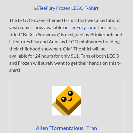
The LEGO Frozen-themed t-shirt that we talked about
yesterday is now available on
TeeFury.com
. The shirt,
titled “Build a Snowman,” is designed by Brinkerhoff and
it features Elsa and Anna as LEGO minifigures building
their childhood snowman, Olaf. The shirt will be
available for 24 hours for only $11. Fans of both LEGO
and Frozen will surely want to get their hands on this t-
shirt!
Allen "Tormentalous" Tran