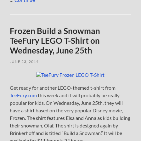
Frozen Build a Snowman
TeeFury LEGO T-Shirt on
Wednesday, June 25th
JUNE 23, 2014
Get ready for another LEGO-themed t-shirt from
TeeFury.com
this week and it will probably be really
popular for kids. On Wednesday, June 25th, they will
have a shirt based on the very popular Disney movie,
Frozen. The shirt features Elsa and Anna as kids building
their snowman, Olaf. The shirt is designed again by
Brinkerhoff and is titled “Build a Snowman.” It will be
available for $11 for only 24 hours.