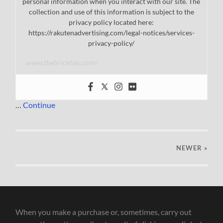
personal information when you interact with our site. The
collection and use of this information is subject to the
privacy policy located here:
https://rakutenadvertising.com/legal-notices/services-
privacy-policy/
www.thebrickfan.com/
…
Continue
NEWER
»
When you make a purchase or, sometimes, carry out