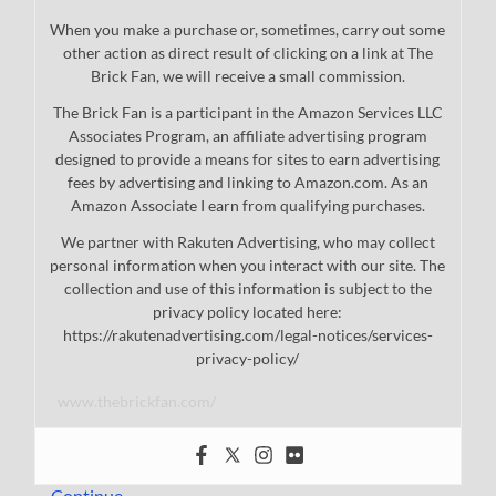
When you make a purchase or, sometimes, carry out some
other action as direct result of clicking on a link at The
Brick Fan, we will receive a small commission.
The Brick Fan is a participant in the Amazon Services LLC
Associates Program, an affiliate advertising program
designed to provide a means for sites to earn advertising
fees by advertising and linking to Amazon.com. As an
Amazon Associate I earn from qualifying purchases.
We partner with Rakuten Advertising, who may collect
personal information when you interact with our site. The
collection and use of this information is subject to the
privacy policy located here:
https://rakutenadvertising.com/legal-notices/services-
privacy-policy/
www.thebrickfan.com/
…
Continue