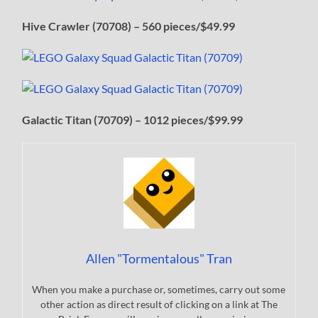
Hive Crawler (70708) – 560 pieces/$49.99
Galactic Titan (70709) – 1012 pieces/$99.99
Allen "Tormentalous" Tran
When you make a purchase or, sometimes, carry out some
other action as direct result of clicking on a link at The