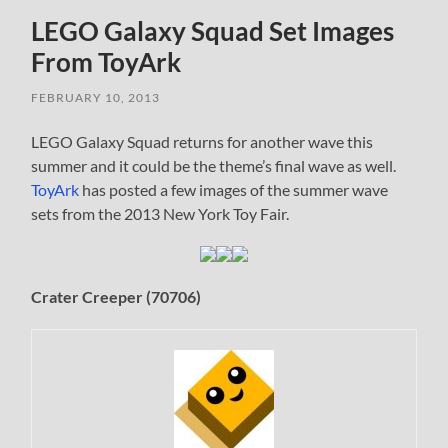
LEGO Galaxy Squad Set Images
From ToyArk
FEBRUARY 10, 2013
LEGO Galaxy Squad returns for another wave this
summer and it could be the theme’s final wave as well.
ToyArk
has posted a few images of the summer wave
sets from the 2013 New York Toy Fair.
Crater Creeper (70706)