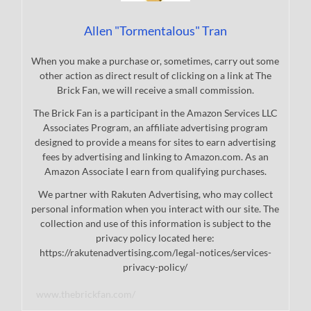
Allen "Tormentalous" Tran
When you make a purchase or, sometimes, carry out some
other action as direct result of clicking on a link at The
Brick Fan, we will receive a small commission.
The Brick Fan is a participant in the Amazon Services LLC
Associates Program, an affiliate advertising program
designed to provide a means for sites to earn advertising
fees by advertising and linking to Amazon.com. As an
Amazon Associate I earn from qualifying purchases.
We partner with Rakuten Advertising, who may collect
personal information when you interact with our site. The
collection and use of this information is subject to the
privacy policy located here:
https://rakutenadvertising.com/legal-notices/services-
privacy-policy/
www.thebrickfan.com/