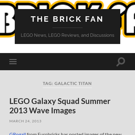
THE BRICK FAN
LEGO News, LEGO Reviews, and Discussions
Toggle
Toggle
search
mobile
field
menu
TAG:
GALACTIC TITAN
LEGO Galaxy Squad Summer
2013 Wave Images
MARCH 24, 2013
GRogall
from Eurobricks has posted images of the new