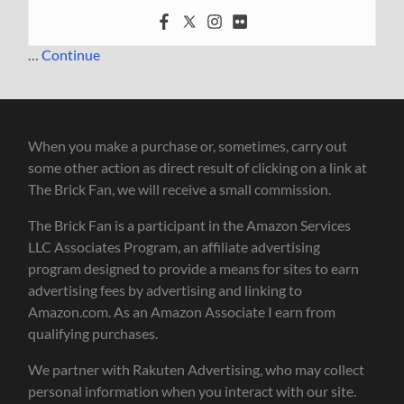
…
Continue
When you make a purchase or, sometimes, carry out
some other action as direct result of clicking on a link at
The Brick Fan, we will receive a small commission.
The Brick Fan is a participant in the Amazon Services
LLC Associates Program, an affiliate advertising
program designed to provide a means for sites to earn
advertising fees by advertising and linking to
Amazon.com. As an Amazon Associate I earn from
qualifying purchases.
We partner with Rakuten Advertising, who may collect
personal information when you interact with our site.