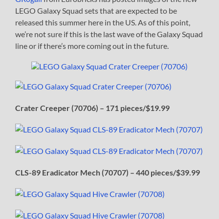
LEGO Galaxy Squad sets that are expected to be
released this summer here in the US. As of this point,
we’re not sure if this is the last wave of the Galaxy Squad
line or if there’s more coming out in the future.
Crater Creeper (70706) – 171 pieces/$19.99
CLS-89 Eradicator Mech (70707) – 440 pieces/$39.99