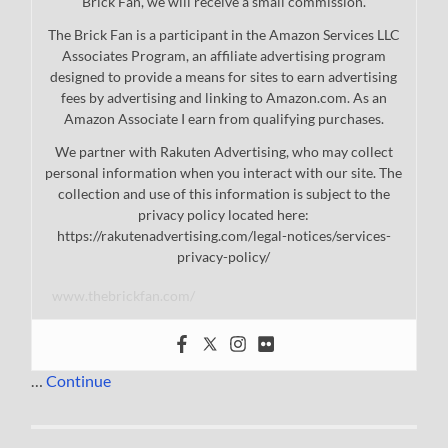
Brick Fan, we will receive a small commission.
The Brick Fan is a participant in the Amazon Services LLC
Associates Program, an affiliate advertising program
designed to provide a means for sites to earn advertising
fees by advertising and linking to Amazon.com. As an
Amazon Associate I earn from qualifying purchases.
We partner with Rakuten Advertising, who may collect
personal information when you interact with our site. The
collection and use of this information is subject to the
privacy policy located here:
https://rakutenadvertising.com/legal-notices/services-
privacy-policy/
www.thebrickfan.com/
…
Continue