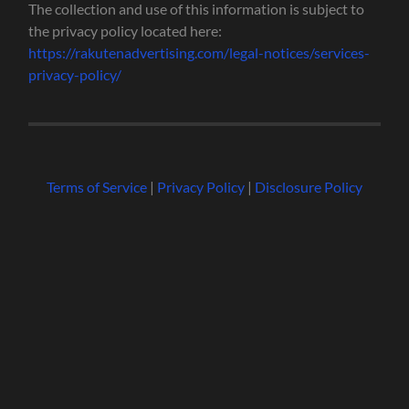
The collection and use of this information is subject to
the privacy policy located here:
https://rakutenadvertising.com/legal-notices/services-
privacy-policy/
Terms of Service
|
Privacy Policy
|
Disclosure Policy