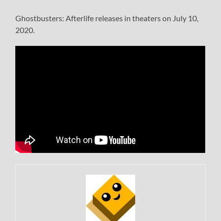
Ghostbusters: Afterlife releases in theaters on July 10,
2020.