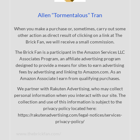
Allen "Tormentalous" Tran
When you make a purchase or, sometimes, carry out some
other action as direct result of clicking on a link at The
Brick Fan, we will receive a small commission.
The Brick Fan is a participant in the Amazon Services LLC
Associates Program, an affiliate advertising program
designed to provide a means for sites to earn advertising
fees by advertising and linking to Amazon.com. As an
Amazon Associate I earn from qualifying purchases.
We partner with Rakuten Advertising, who may collect
personal information when you interact with our site. The
collection and use of this information is subject to the
privacy policy located here:
https://rakutenadvertising.com/legal-notices/services-
privacy-policy/
www.thebrickfan.com/