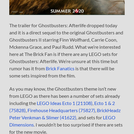
The trailer for Ghostbusters: Afterlife dropped today
and it is a direct sequel to the original Ghostbusters and
Ghostbusters II starring Finn Wolfhard, Carrie Coon,
Mckenna Grace, and Paul Rudd. What we’re interested
here at The Brick Fan is if there are any LEGO sets for
Ghostbusters: Afterlife. We’re unsure at this time but
rumor has it from
Brick Fanatics
is that there will be
some sets inspired from the film.
As you may know, the Ghostbusters theme isn’t new
from LEGO as there has been a number of sets already
including the
LEGO Ideas Ecto 1 (21108)
,
Ecto 1 & 2
(75828)
,
Firehouse Headquarters (75827)
,
BrickHeadz
Peter Venkman & Slimer (41622)
, and sets for
LEGO
Dimensions
. I wouldn’t be too surprised if there are sets
for the new movie.