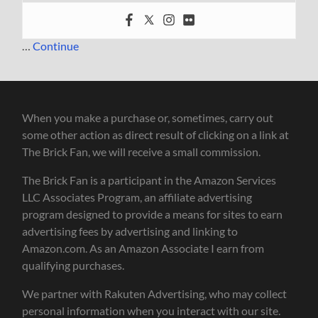
…
Continue
When you make a purchase or, sometimes, carry out
some other action as direct result of clicking on a link at
The Brick Fan, we will receive a small commission.
The Brick Fan is a participant in the Amazon Services
LLC Associates Program, an affiliate advertising
program designed to provide a means for sites to earn
advertising fees by advertising and linking to
Amazon.com. As an Amazon Associate I earn from
qualifying purchases.
We partner with Rakuten Advertising, who may collect
personal information when you interact with our site.