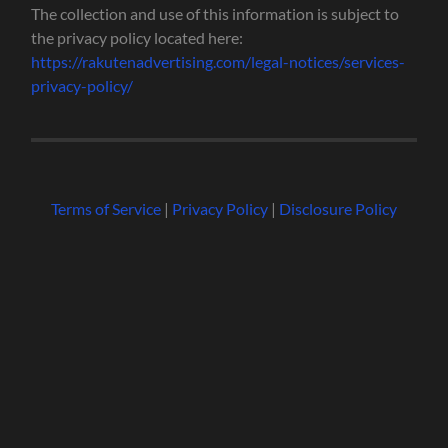
The collection and use of this information is subject to
the privacy policy located here:
https://rakutenadvertising.com/legal-notices/services-
privacy-policy/
Terms of Service
|
Privacy Policy
|
Disclosure Policy