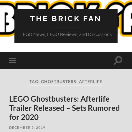
THE BRICK FAN
LEGO News, LEGO Reviews, and Discussions
Toggle
Toggle
search
mobile
field
menu
TAG:
GHOSTBUSTERS: AFTERLIFE
LEGO Ghostbusters: Afterlife
Trailer Released – Sets Rumored
for 2020
DECEMBER 9, 2019