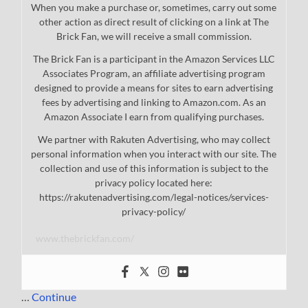
When you make a purchase or, sometimes, carry out some
other action as direct result of clicking on a link at The
Brick Fan, we will receive a small commission.
The Brick Fan is a participant in the Amazon Services LLC
Associates Program, an affiliate advertising program
designed to provide a means for sites to earn advertising
fees by advertising and linking to Amazon.com. As an
Amazon Associate I earn from qualifying purchases.
We partner with Rakuten Advertising, who may collect
personal information when you interact with our site. The
collection and use of this information is subject to the
privacy policy located here:
https://rakutenadvertising.com/legal-notices/services-
privacy-policy/
www.thebrickfan.com/
…
Continue