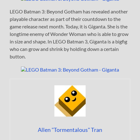
LEGO Batman 3: Beyond Gotham has revealed another
playable character as part of their countdown to the
game release next month. Today, it is Giganta. She is the
longtime enemy of Wonder Woman who is able to grow
in size and shape. In LEGO Batman 3, Giganta is a bigfig
who can grow and shrink by holding down a certain
button.
Allen "Tormentalous" Tran