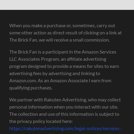
When you make a purchase or, sometimes, carry out
some other action as direct result of clicking on a link at
The Brick Fan, we will receive a small commission.
The Brick Fan is a participant in the Amazon Services
LLC Associates Program, an affiliate advertising
program designed to provide a means for sites to earn
advertising fees by advertising and linking to
Amazon.com. As an Amazon Associate I earn from
qualifying purchases.
We partner with Rakuten Advertising, who may collect
personal information when you interact with our site.
The collection and use of this information is subject to
the privacy policy located here:
https://rakutenadvertising.com/legal-notices/services-