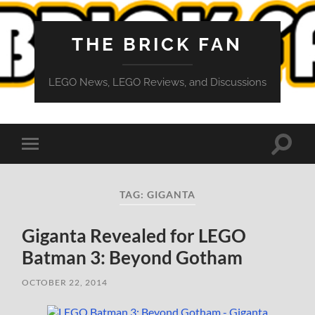
THE BRICK FAN
LEGO News, LEGO Reviews, and Discussions
Toggle
Toggle
search
mobile
field
menu
TAG:
GIGANTA
Giganta Revealed for LEGO
Batman 3: Beyond Gotham
OCTOBER 22, 2014