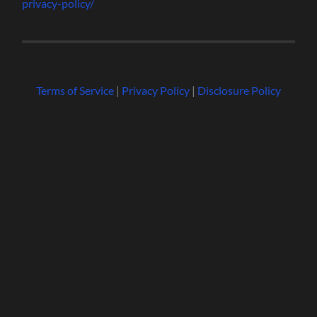
privacy-policy/
Terms of Service
|
Privacy Policy
|
Disclosure Policy