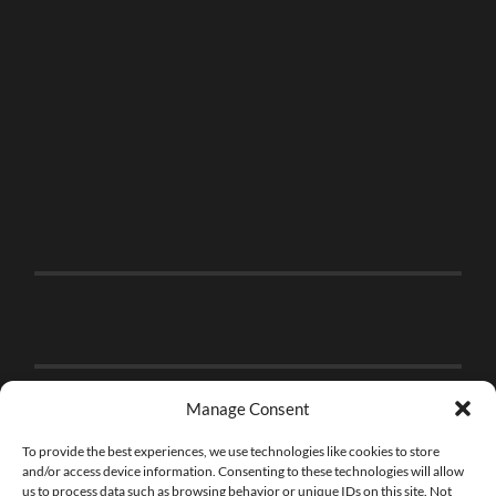
Manage Consent
To provide the best experiences, we use technologies like cookies to store
and/or access device information. Consenting to these technologies will allow
us to process data such as browsing behavior or unique IDs on this site. Not