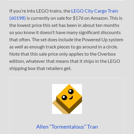
If you’re into LEGO trains, the
LEGO City Cargo Train
(60198)
is currently on sale for $176 on Amazon. This is
the lowest price this set has been in about ten months
so you know it doesn’t have many significant discounts
that often. The set does include the Powered Up system
as well as enough track pieces to go around in a circle.
Note that this sale price only applies to the Overbox
edition, whatever that means that it ships in the LEGO
shipping box that retailers get.
Allen "Tormentalous" Tran