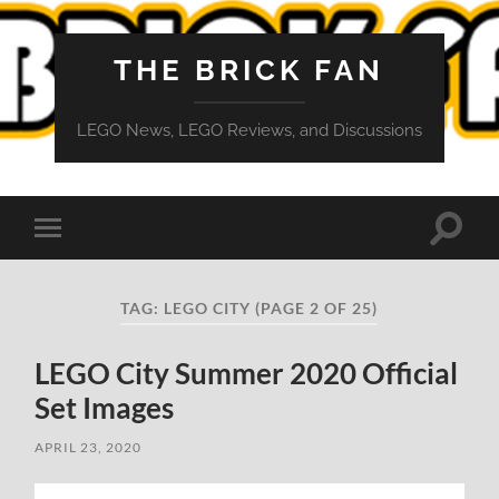
THE BRICK FAN
LEGO News, LEGO Reviews, and Discussions
Toggle
Toggle
search
mobile
field
menu
TAG:
LEGO CITY
(PAGE 2 OF 25)
LEGO City Summer 2020 Official
Set Images
APRIL 23, 2020