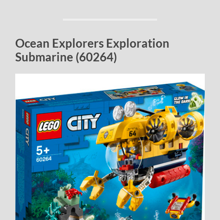
Ocean Explorers Exploration
Submarine (60264)