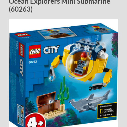
Ocean Explorers Mini Submarine
(60263)