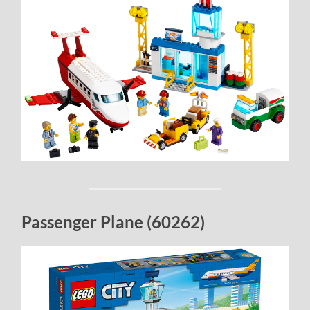
Passenger Plane (60262)