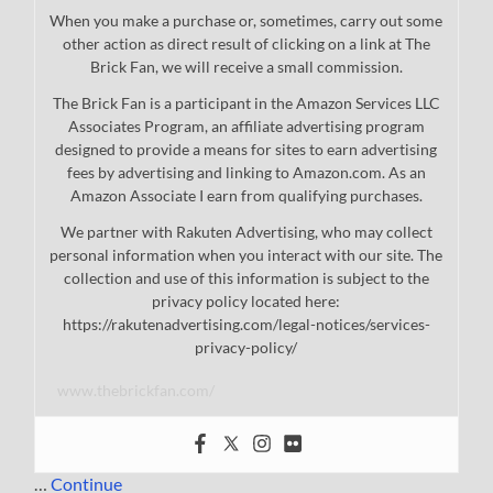
When you make a purchase or, sometimes, carry out some
other action as direct result of clicking on a link at The
Brick Fan, we will receive a small commission.
The Brick Fan is a participant in the Amazon Services LLC
Associates Program, an affiliate advertising program
designed to provide a means for sites to earn advertising
fees by advertising and linking to Amazon.com. As an
Amazon Associate I earn from qualifying purchases.
We partner with Rakuten Advertising, who may collect
personal information when you interact with our site. The
collection and use of this information is subject to the
privacy policy located here:
https://rakutenadvertising.com/legal-notices/services-
privacy-policy/
www.thebrickfan.com/
…
Continue