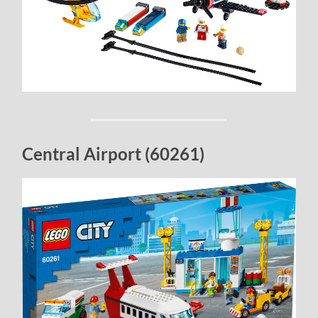
Central Airport (60261)