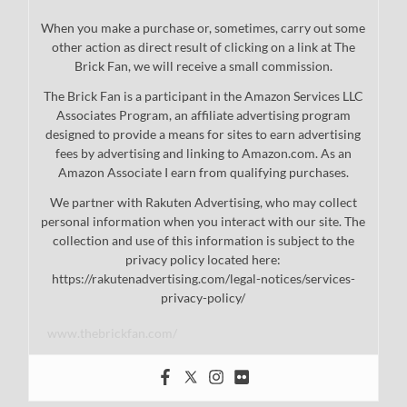
When you make a purchase or, sometimes, carry out some
other action as direct result of clicking on a link at The
Brick Fan, we will receive a small commission.
The Brick Fan is a participant in the Amazon Services LLC
Associates Program, an affiliate advertising program
designed to provide a means for sites to earn advertising
fees by advertising and linking to Amazon.com. As an
Amazon Associate I earn from qualifying purchases.
We partner with Rakuten Advertising, who may collect
personal information when you interact with our site. The
collection and use of this information is subject to the
privacy policy located here:
https://rakutenadvertising.com/legal-notices/services-
privacy-policy/
www.thebrickfan.com/