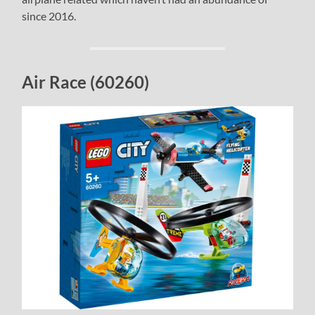
since 2016.
Air Race (60260)