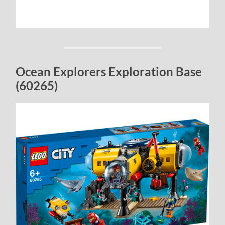
Ocean Explorers Exploration Base
(60265)