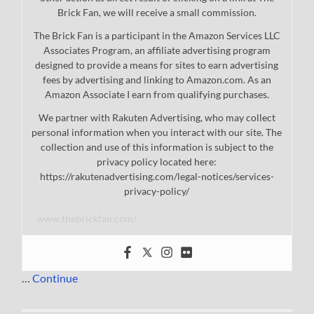
Brick Fan, we will receive a small commission.
The Brick Fan is a participant in the Amazon Services LLC
Associates Program, an affiliate advertising program
designed to provide a means for sites to earn advertising
fees by advertising and linking to Amazon.com. As an
Amazon Associate I earn from qualifying purchases.
We partner with Rakuten Advertising, who may collect
personal information when you interact with our site. The
collection and use of this information is subject to the
privacy policy located here:
https://rakutenadvertising.com/legal-notices/services-
privacy-policy/
www.thebrickfan.com/
…
Continue