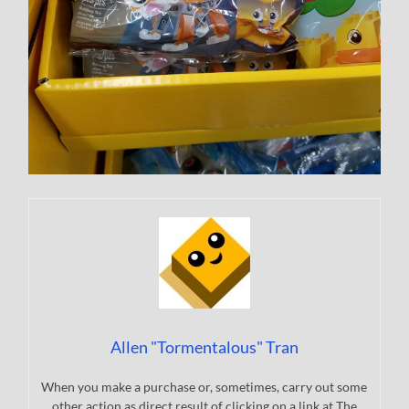
Allen "Tormentalous" Tran
When you make a purchase or, sometimes, carry out some
other action as direct result of clicking on a link at The