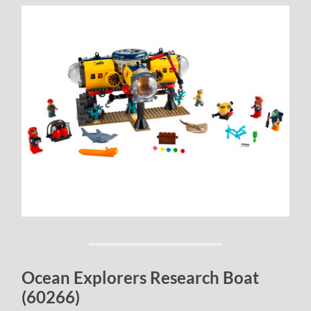
Ocean Explorers Research Boat
(60266)