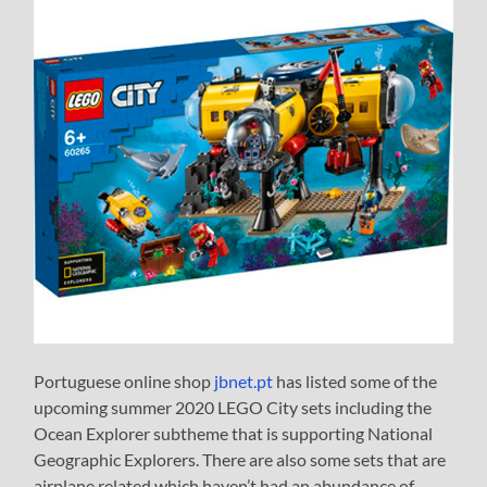
Portuguese online shop
jbnet.pt
has listed some of the
upcoming summer 2020 LEGO City sets including the
Ocean Explorer subtheme that is supporting National
Geographic Explorers. There are also some sets that are
airplane related which haven’t had an abundance of