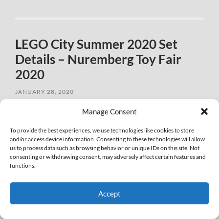
LEGO City Summer 2020 Set
Details – Nuremberg Toy Fair
2020
JANUARY 28, 2020
Manage Consent
To provide the best experiences, we use technologies like cookies to store
and/or access device information. Consenting to these technologies will allow
us to process data such as browsing behavior or unique IDs on this site. Not
consenting or withdrawing consent, may adversely affect certain features and
functions.
Accept