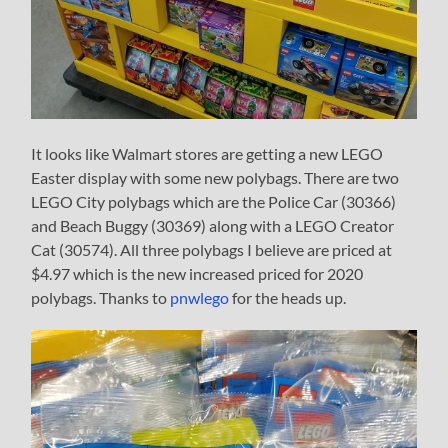
It looks like Walmart stores are getting a new LEGO
Easter display with some new polybags. There are two
LEGO City polybags which are the Police Car (30366)
and Beach Buggy (30369) along with a LEGO Creator
Cat (30574). All three polybags I believe are priced at
$4.97 which is the new increased priced for 2020
polybags. Thanks to
pnwlego
for the heads up.