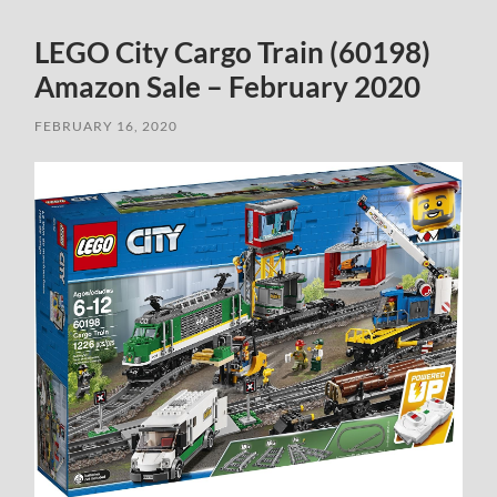
LEGO City Cargo Train (60198)
Amazon Sale – February 2020
FEBRUARY 16, 2020