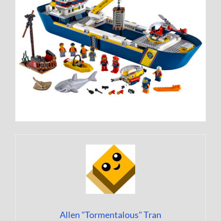
Allen "Tormentalous" Tran