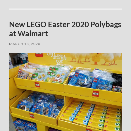
New LEGO Easter 2020 Polybags
at Walmart
MARCH 13, 2020