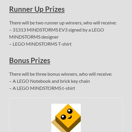
Runner Up Prizes
There will be two runner up winners, who will receive:
– 31313 MINDSTORMS EV3 signed by a LEGO
MINDSTORMS designer
– LEGO MINDSTORMS T-shirt
Bonus Prizes
There will be three bonus winners, who will receive:
– A LEGO Notebook and brick key chain
– A LEGO MINDSTORMS t-shirt