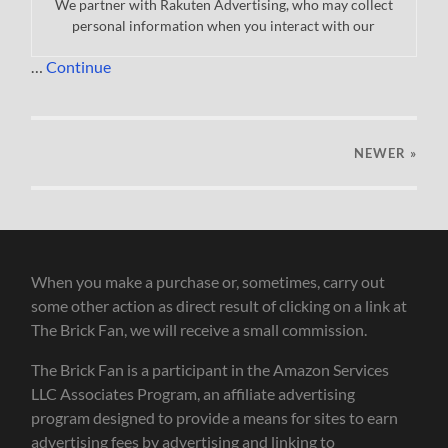
We partner with Rakuten Advertising, who may collect
personal information when you interact with our
…
Continue
NEWER
»
When you make a purchase or, sometimes, carry out
some other action as direct result of clicking on a link at
The Brick Fan, we will receive a small commission.
The Brick Fan is a participant in the Amazon Services
LLC Associates Program, an affiliate advertising
program designed to provide a means for sites to earn
advertising fees by advertising and linking to