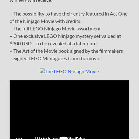
– The possibility to have their entry featured in Act One
of the Ninjago Movie with credits
– The full LEGO Ninjago Movie assortment
– One exclusive LEGO Ninjago mystery set valued at
$300 USD – to be revealed at a later date
– The Art of the Movie book signed by the filmmakers
– Signed LEGO Minifigures from the movie