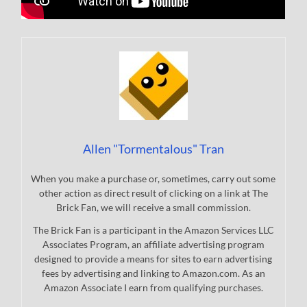
Allen "Tormentalous" Tran
When you make a purchase or, sometimes, carry out some
other action as direct result of clicking on a link at The
Brick Fan, we will receive a small commission.
The Brick Fan is a participant in the Amazon Services LLC
Associates Program, an affiliate advertising program
designed to provide a means for sites to earn advertising
fees by advertising and linking to Amazon.com. As an
Amazon Associate I earn from qualifying purchases.