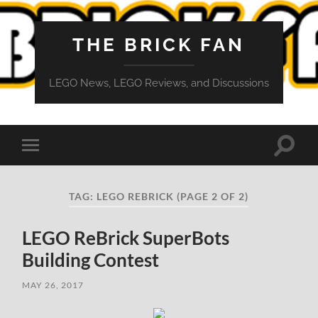
THE BRICK FAN
LEGO News, LEGO Reviews, and Discussions
Toggle
Toggle
search
mobile
field
menu
TAG:
LEGO REBRICK
(PAGE 2 OF 2)
LEGO ReBrick SuperBots
Building Contest
MAY 26, 2017