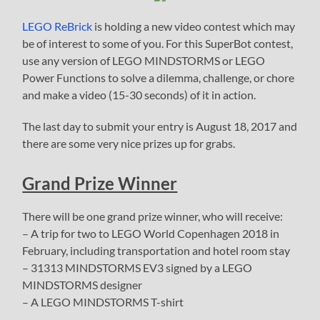
LEGO ReBrick
is holding a new video contest which may
be of interest to some of you. For this SuperBot contest,
use any version of LEGO MINDSTORMS or LEGO
Power Functions to solve a dilemma, challenge, or chore
and make a video (15-30 seconds) of it in action.
The last day to submit your entry is August 18, 2017 and
there are some very nice prizes up for grabs.
Grand Prize Winner
There will be one grand prize winner, who will receive:
– A trip for two to LEGO World Copenhagen 2018 in
February, including transportation and hotel room stay
– 31313 MINDSTORMS EV3 signed by a LEGO
MINDSTORMS designer
– A LEGO MINDSTORMS T-shirt