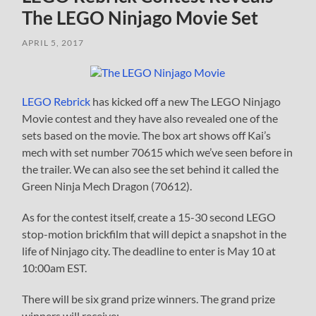
The LEGO Ninjago Movie Set
APRIL 5, 2017
LEGO Rebrick
has kicked off a new The LEGO Ninjago
Movie contest and they have also revealed one of the
sets based on the movie. The box art shows off Kai’s
mech with set number 70615 which we’ve seen before in
the trailer. We can also see the set behind it called the
Green Ninja Mech Dragon (70612).
As for the contest itself, create a 15-30 second LEGO
stop-motion brickfilm that will depict a snapshot in the
life of Ninjago city. The deadline to enter is May 10 at
10:00am EST.
There will be six grand prize winners. The grand prize
winners will receive: