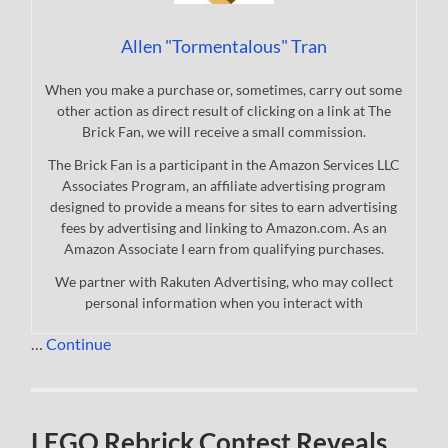
Allen "Tormentalous" Tran
When you make a purchase or, sometimes, carry out some
other action as direct result of clicking on a link at The
Brick Fan, we will receive a small commission.
The Brick Fan is a participant in the Amazon Services LLC
Associates Program, an affiliate advertising program
designed to provide a means for sites to earn advertising
fees by advertising and linking to Amazon.com. As an
Amazon Associate I earn from qualifying purchases.
We partner with Rakuten Advertising, who may collect
personal information when you interact with
…
Continue
LEGO Rebrick Contest Reveals