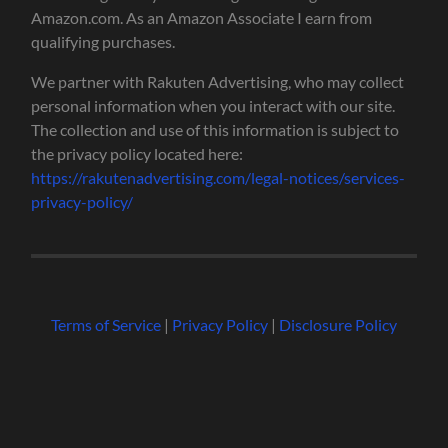
Amazon.com. As an Amazon Associate I earn from
qualifying purchases.
We partner with Rakuten Advertising, who may collect
personal information when you interact with our site.
The collection and use of this information is subject to
the privacy policy located here:
https://rakutenadvertising.com/legal-notices/services-
privacy-policy/
Terms of Service
|
Privacy Policy
|
Disclosure Policy