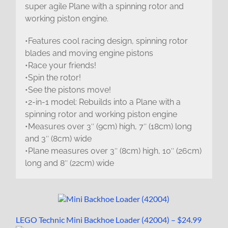
super agile Plane with a spinning rotor and
working piston engine.
•Features cool racing design, spinning rotor
blades and moving engine pistons
•Race your friends!
•Spin the rotor!
•See the pistons move!
•2-in-1 model: Rebuilds into a Plane with a
spinning rotor and working piston engine
•Measures over 3″ (9cm) high, 7″ (18cm) long
and 3″ (8cm) wide
•Plane measures over 3″ (8cm) high, 10″ (26cm)
long and 8″ (22cm) wide
LEGO Technic Mini Backhoe Loader (42004) – $24.99