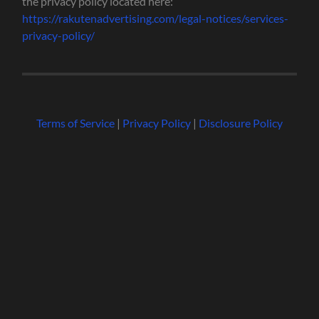
the privacy policy located here:
https://rakutenadvertising.com/legal-notices/services-
privacy-policy/
Terms of Service
|
Privacy Policy
|
Disclosure Policy