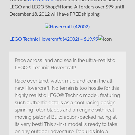
LEGO and LEGO Shop@Home. All orders over $99 until
December 18, 2012 will have FREE shipping.
LEGO Technic Hovercraft (42002) – $19.99
Race across land and sea in the ultra-realistic
LEGO® Technic Hovercraft!
Race over land, water, mud and ice in the all-
new Hovercraft! No terrain is too hostile for this
highly realistic LEGO® Technic model, featuring
such authentic details as a cool racing design,
spinning rotor blades and an engine with real
moving pistons! Build action-packed racing at
its very best! This 2-in-1 model is ready to take
on any outdoor adventure. Rebuilds into a