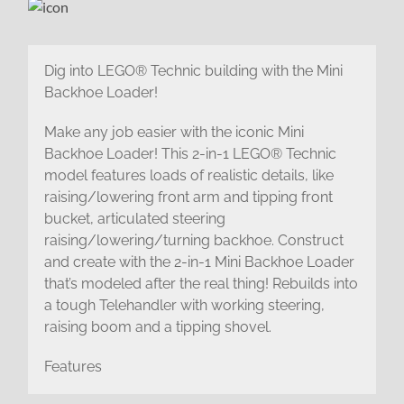
Dig into LEGO® Technic building with the Mini
Backhoe Loader!
Make any job easier with the iconic Mini
Backhoe Loader! This 2-in-1 LEGO® Technic
model features loads of realistic details, like
raising/lowering front arm and tipping front
bucket, articulated steering
raising/lowering/turning backhoe. Construct
and create with the 2-in-1 Mini Backhoe Loader
that’s modeled after the real thing! Rebuilds into
a tough Telehandler with working steering,
raising boom and a tipping shovel.
Features