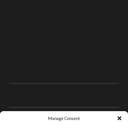
Manage Consent