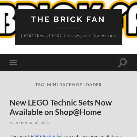
THE BRICK FAN
LEGO News, LEGO Reviews, and Discussions
Toggle
Toggle
search
mobile
field
menu
TAG:
MINI BACKHOE LOADER
New LEGO Technic Sets Now
Available on Shop@Home
NOVEMBER 30, 2012
The new
LEGO Technic
sets are now available at