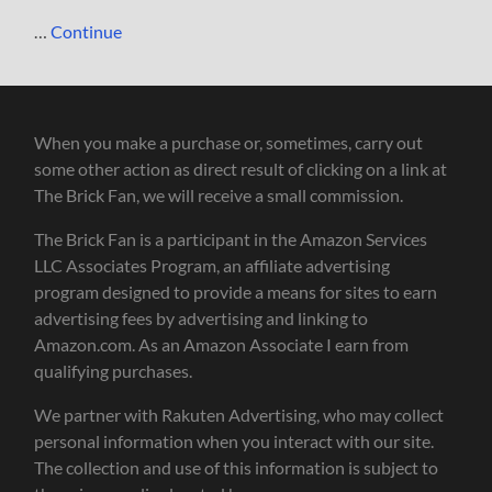
…
Continue
When you make a purchase or, sometimes, carry out
some other action as direct result of clicking on a link at
The Brick Fan, we will receive a small commission.
The Brick Fan is a participant in the Amazon Services
LLC Associates Program, an affiliate advertising
program designed to provide a means for sites to earn
advertising fees by advertising and linking to
Amazon.com. As an Amazon Associate I earn from
qualifying purchases.
We partner with Rakuten Advertising, who may collect
personal information when you interact with our site.
The collection and use of this information is subject to