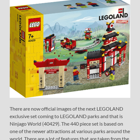
There are now official images of the next LEGOLAND
exclusive set coming to LEGOLAND parks and that is
Ninjago World (40429). The 440 piece set is based on
one of the newer attractions at various parks around the
world. There are a lot of features that are taken from the