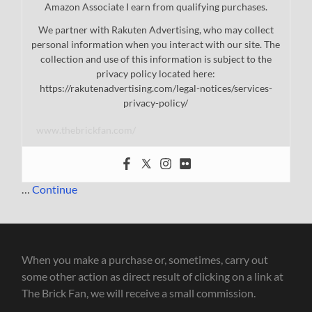
Amazon Associate I earn from qualifying purchases.
We partner with Rakuten Advertising, who may collect
personal information when you interact with our site. The
collection and use of this information is subject to the
privacy policy located here:
https://rakutenadvertising.com/legal-notices/services-
privacy-policy/
www.thebrickfan.com/
…
Continue
When you make a purchase or, sometimes, carry out
some other action as direct result of clicking on a link at
The Brick Fan, we will receive a small commission.