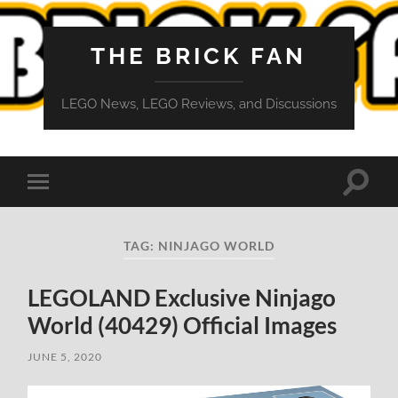
THE BRICK FAN
LEGO News, LEGO Reviews, and Discussions
Toggle
Toggle
search
mobile
field
menu
TAG:
NINJAGO WORLD
LEGOLAND Exclusive Ninjago
World (40429) Official Images
JUNE 5, 2020