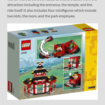
attraction including the entrance, the temple, and the
ride itself. It also includes four minifigures which include
two kids, the mom, and the park employee.