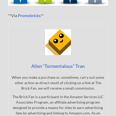
**Via
Promobricks
**
Allen "Tormentalous" Tran
When you make a purchase or, sometimes, carry out some
other action as direct result of clicking on a link at The
Brick Fan, we will receive a small commission.
The Brick Fan is a participant in the Amazon Services LLC
Associates Program, an affiliate advertising program
designed to provide a means for sites to earn advertising
fees by advertising and linking to Amazon.com. As an