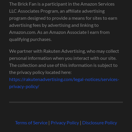
The Brick Fan is a participant in the Amazon Services
LLC Associates Program, an affiliate advertising
program designed to provide a means for sites to earn
advertising fees by advertising and linking to
Amazon.com. As an Amazon Associate I earn from
qualifying purchases.
We partner with Rakuten Advertising, who may collect
personal information when you interact with our site.
The collection and use of this information is subject to
the privacy policy located here:
https://rakutenadvertising.com/legal-notices/services-
privacy-policy/
Terms of Service
|
Privacy Policy
|
Disclosure Policy