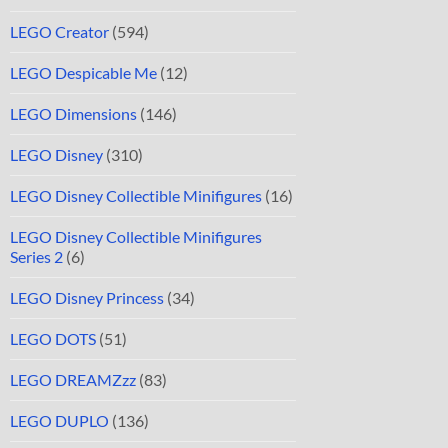
LEGO Creator
(594)
LEGO Despicable Me
(12)
LEGO Dimensions
(146)
LEGO Disney
(310)
LEGO Disney Collectible Minifigures
(16)
LEGO Disney Collectible Minifigures
Series 2
(6)
LEGO Disney Princess
(34)
LEGO DOTS
(51)
LEGO DREAMZzz
(83)
LEGO DUPLO
(136)