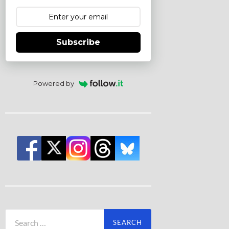
Subscribe
Powered by
Search
for: