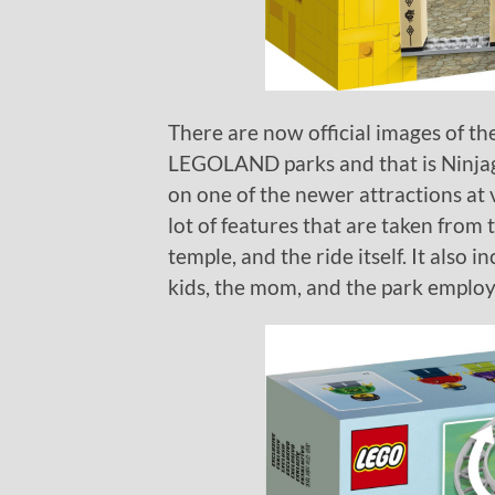
There are now official images of t
LEGOLAND parks and that is Ninjag
on one of the newer attractions at
lot of features that are taken from 
temple, and the ride itself. It also
kids, the mom, and the park employ