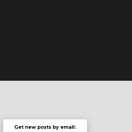
Get new posts by email: