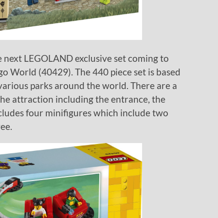
he next LEGOLAND exclusive set coming to
o World (40429). The 440 piece set is based
 various parks around the world. There are a
the attraction including the entrance, the
 includes four minifigures which include two
ee.