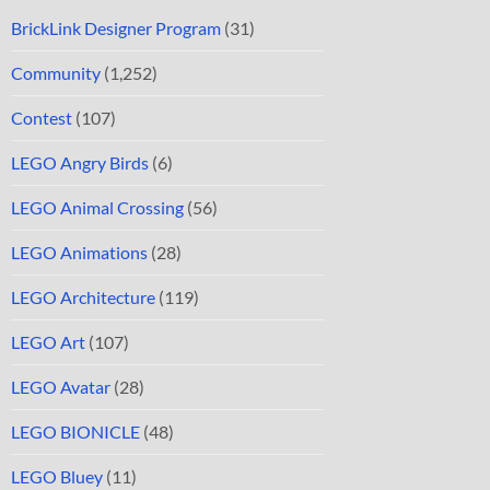
BrickLink Designer Program
(31)
Community
(1,252)
Contest
(107)
LEGO Angry Birds
(6)
LEGO Animal Crossing
(56)
LEGO Animations
(28)
LEGO Architecture
(119)
LEGO Art
(107)
LEGO Avatar
(28)
LEGO BIONICLE
(48)
LEGO Bluey
(11)