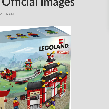
Official Images
S" TRAN