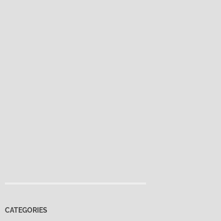
CATEGORIES