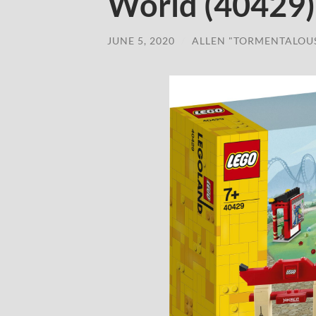
World (40429) 
JUNE 5, 2020
/
ALLEN "TORMENTALOU