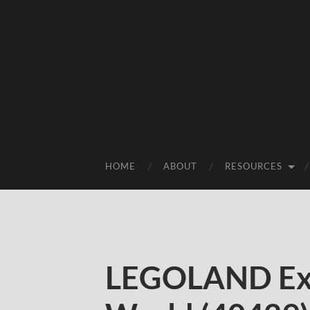
HOME
ABOUT
RESOURCES
LEGOLAND Exc