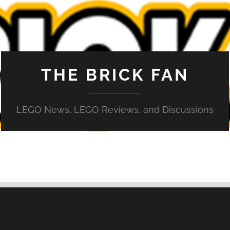
THE BRICK FAN
LEGO News, LEGO Reviews, and Discussions