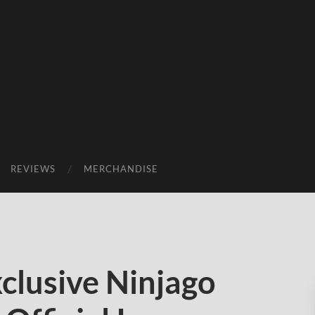
REVIEWS
MERCHANDISE
lusive Ninjago