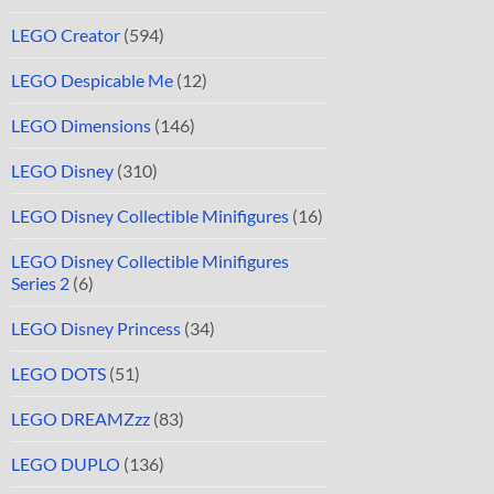
LEGO Creator
(594)
LEGO Despicable Me
(12)
LEGO Dimensions
(146)
LEGO Disney
(310)
LEGO Disney Collectible Minifigures
(16)
LEGO Disney Collectible Minifigures
Series 2
(6)
LEGO Disney Princess
(34)
LEGO DOTS
(51)
LEGO DREAMZzz
(83)
LEGO DUPLO
(136)