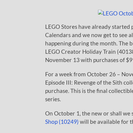
LEGO Stores have already started 
Calendars and we now get to see al
happening during the month. The bi
LEGO Creator Holiday Train (40138)
November 13 with purchases of $99 
For a week from October 26 – Nove
Episode III: Revenge of the Sith co
purchase. This is the final collecti
series.
On October 1, the new or shall we 
Shop (10249)
will be available for 