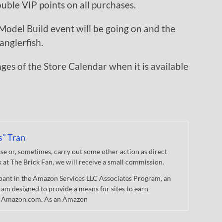
ble VIP points on all purchases.
odel Build event will be going on and the
anglerfish.
mages of the Store Calendar when it is available
s" Tran
 or, sometimes, carry out some other action as direct
nk at The Brick Fan, we will receive a small commission.
cipant in the Amazon Services LLC Associates Program, an
gram designed to provide a means for sites to earn
 to Amazon.com. As an Amazon