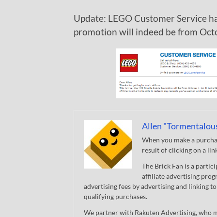
Update: LEGO Customer Service ha
promotion will indeed be from Oct
Allen "Tormentalou
When you make a purchase
result of clicking on a li
The Brick Fan is a parti
affiliate advertising pro
advertising fees by advertising and linking
qualifying purchases.
We partner with Rakuten Advertising, who m