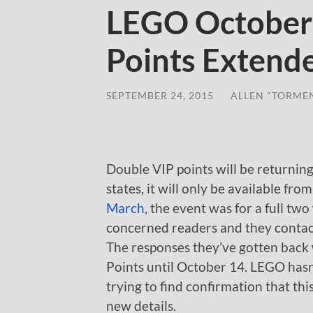
LEGO October
Points Extend
SEPTEMBER 24, 2015
/
ALLEN "TORME
Double VIP points will be returning
states, it will only be available fr
March
, the event was for a full tw
concerned readers and they contact
The responses they’ve gotten bac
Points until October 14. LEGO hasn’t
trying to find confirmation that this
new details.