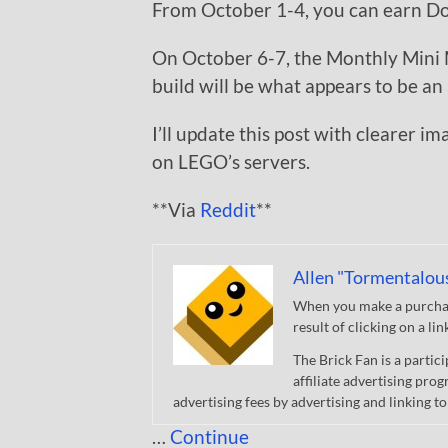
From October 1-4, you can earn Dou
On October 6-7, the Monthly Mini M
build will be what appears to be an 
I’ll update this post with clearer i
on LEGO’s servers.
**Via
Reddit
**
Allen "Tormentalou
When you make a purchase
result of clicking on a li
The Brick Fan is a parti
affiliate advertising pro
advertising fees by advertising and linking
…
Continue