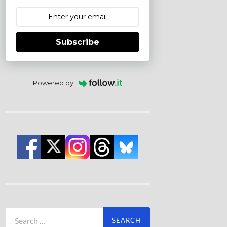
Subscribe
Powered by
Search
for: