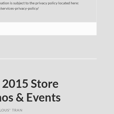
mation is subject to the privacy policy located here:
/services-privacy-policy/
 2015 Store
os & Events
LOUS" TRAN