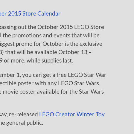
passing out the October 2015 LEGO Store
l the promotions and events that will be
ggest promo for October is the exclusive
 that will be available October 13 –
or more, while supplies last.
mber 1, you can get a free LEGO Star War
llectible poster with any LEGO Star Wars
ble movie poster available for the Star Wars
say, re-released
LEGO Creator Winter Toy
the general public.