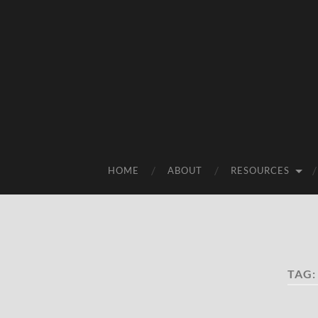
HOME
ABOUT
RESOURCES
TAG