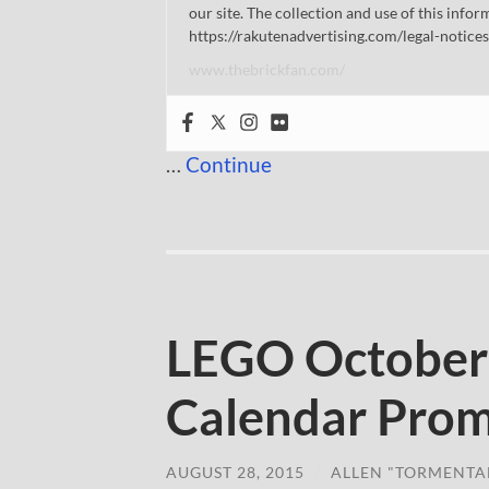
our site. The collection and use of this infor
https://rakutenadvertising.com/legal-notices
www.thebrickfan.com/
…
Continue
LEGO October
Calendar Prom
AUGUST 28, 2015
/
ALLEN "TORMENTA