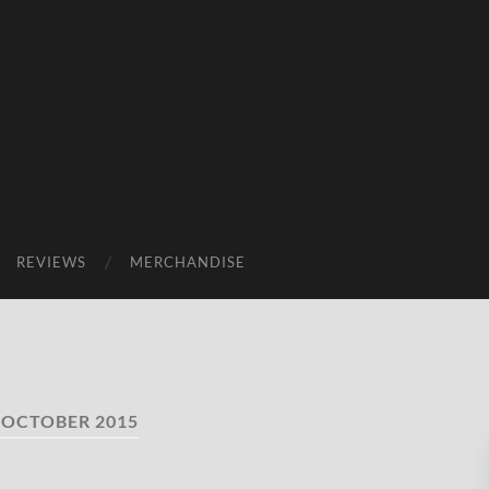
REVIEWS
MERCHANDISE
:
OCTOBER 2015