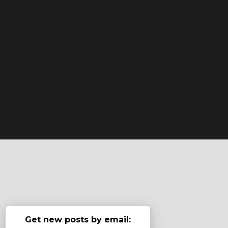
Get new posts by email: