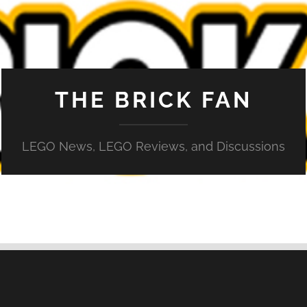
THE BRICK FAN
LEGO News, LEGO Reviews, and Discussions