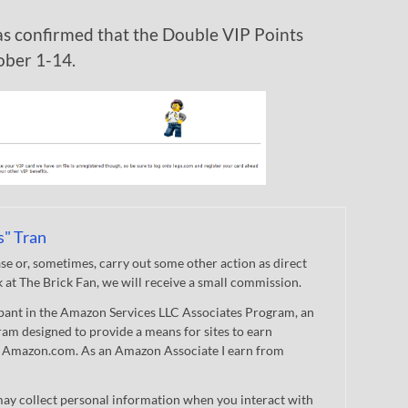
s confirmed that the Double VIP Points
ober 1-14.
s" Tran
 or, sometimes, carry out some other action as direct
nk at The Brick Fan, we will receive a small commission.
cipant in the Amazon Services LLC Associates Program, an
gram designed to provide a means for sites to earn
 to Amazon.com. As an Amazon Associate I earn from
ay collect personal information when you interact with