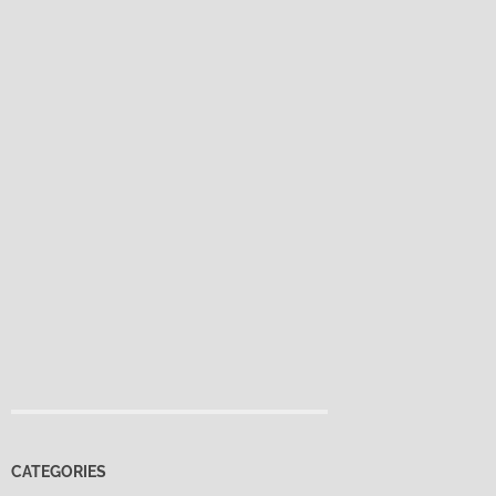
CATEGORIES