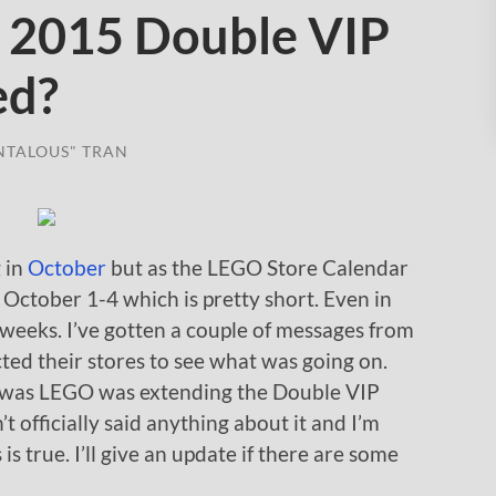
 2015 Double VIP
ed?
NTALOUS" TRAN
 in
October
but as the LEGO Store Calendar
om October 1-4 which is pretty short. Even in
o weeks. I’ve gotten a couple of messages from
ed their stores to see what was going on.
k was LEGO was extending the Double VIP
 officially said anything about it and I’m
 is true. I’ll give an update if there are some