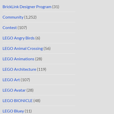
BrickLink Designer Program
(31)
Community
(1,252)
Contest
(107)
LEGO Angry Birds
(6)
LEGO Animal Crossing
(56)
LEGO Animations
(28)
LEGO Architecture
(119)
LEGO Art
(107)
LEGO Avatar
(28)
LEGO BIONICLE
(48)
LEGO Bluey
(11)