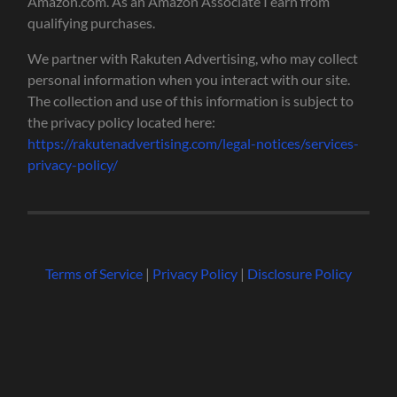
Amazon.com. As an Amazon Associate I earn from
qualifying purchases.
We partner with Rakuten Advertising, who may collect
personal information when you interact with our site.
The collection and use of this information is subject to
the privacy policy located here:
https://rakutenadvertising.com/legal-notices/services-
privacy-policy/
Terms of Service
|
Privacy Policy
|
Disclosure Policy