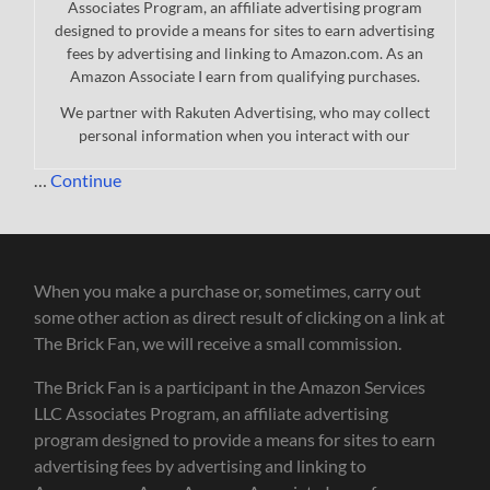
Associates Program, an affiliate advertising program
designed to provide a means for sites to earn advertising
fees by advertising and linking to Amazon.com. As an
Amazon Associate I earn from qualifying purchases.
We partner with Rakuten Advertising, who may collect
personal information when you interact with our
…
Continue
When you make a purchase or, sometimes, carry out
some other action as direct result of clicking on a link at
The Brick Fan, we will receive a small commission.
The Brick Fan is a participant in the Amazon Services
LLC Associates Program, an affiliate advertising
program designed to provide a means for sites to earn
advertising fees by advertising and linking to