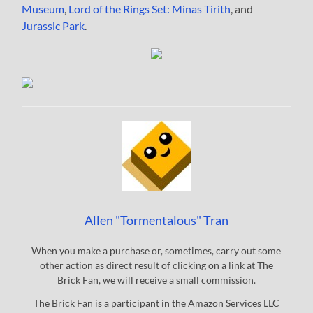
Museum
,
Lord of the Rings Set: Minas Tirith
, and
Jurassic Park
.
Allen "Tormentalous" Tran
When you make a purchase or, sometimes, carry out some
other action as direct result of clicking on a link at The
Brick Fan, we will receive a small commission.
The Brick Fan is a participant in the Amazon Services LLC