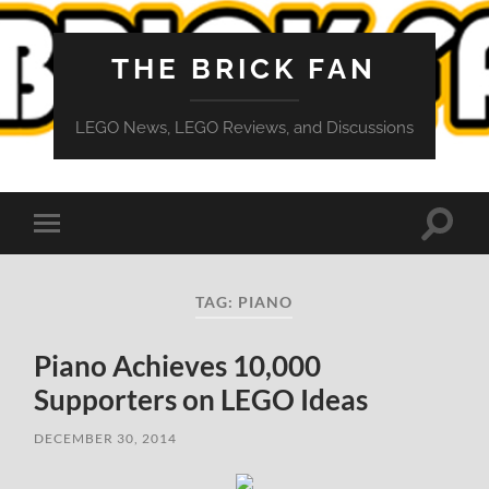
THE BRICK FAN
LEGO News, LEGO Reviews, and Discussions
Toggle
Toggle
search
mobile
field
menu
TAG:
PIANO
Piano Achieves 10,000
Supporters on LEGO Ideas
DECEMBER 30, 2014