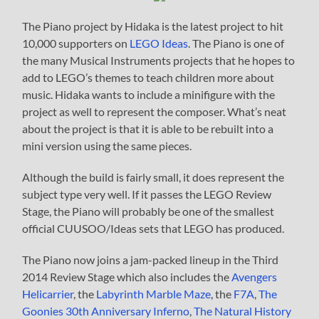
The Piano project by Hidaka is the latest project to hit
10,000 supporters on
LEGO Ideas
. The Piano is one of
the many Musical Instruments projects that he hopes to
add to LEGO’s themes to teach children more about
music. Hidaka wants to include a minifigure with the
project as well to represent the composer. What’s neat
about the project is that it is able to be rebuilt into a
mini version using the same pieces.
Although the build is fairly small, it does represent the
subject type very well. If it passes the LEGO Review
Stage, the Piano will probably be one of the smallest
official CUUSOO/Ideas sets that LEGO has produced.
The Piano now joins a jam-packed lineup in the Third
2014 Review Stage which also includes the
Avengers
Helicarrier
, the
Labyrinth Marble Maze
, the
F7A
,
The
Goonies 30th Anniversary Inferno
,
The Natural History