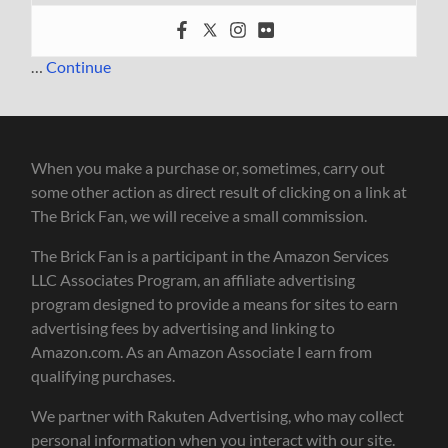
…
Continue
When you make a purchase or, sometimes, carry out
some other action as direct result of clicking on a link at
The Brick Fan, we will receive a small commission.
The Brick Fan is a participant in the Amazon Services
LLC Associates Program, an affiliate advertising
program designed to provide a means for sites to earn
advertising fees by advertising and linking to
Amazon.com. As an Amazon Associate I earn from
qualifying purchases.
We partner with Rakuten Advertising, who may collect
personal information when you interact with our site.