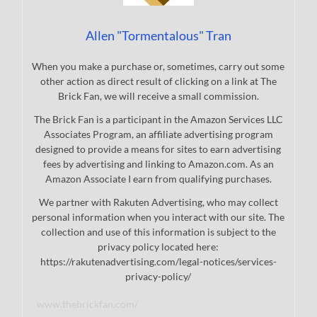
Allen "Tormentalous" Tran
When you make a purchase or, sometimes, carry out some
other action as direct result of clicking on a link at The
Brick Fan, we will receive a small commission.
The Brick Fan is a participant in the Amazon Services LLC
Associates Program, an affiliate advertising program
designed to provide a means for sites to earn advertising
fees by advertising and linking to Amazon.com. As an
Amazon Associate I earn from qualifying purchases.
We partner with Rakuten Advertising, who may collect
personal information when you interact with our site. The
collection and use of this information is subject to the
privacy policy located here:
https://rakutenadvertising.com/legal-notices/services-
privacy-policy/
www.thebrickfan.com/