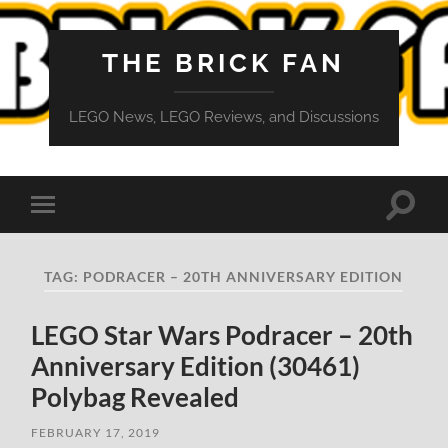
THE BRICK FAN
LEGO News, LEGO Reviews, and Discussions
Toggle
Toggle
search
mobile
field
menu
TAG:
PODRACER – 20TH ANNIVERSARY EDITION
LEGO Star Wars Podracer – 20th
Anniversary Edition (30461)
Polybag Revealed
FEBRUARY 17, 2019