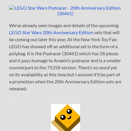
We’ve already seen images and details of the upcoming
LEGO Star Wars 20th Anniversary Edition
sets that will
be coming out later this year. At the New York Toy Fair,
LEGO has showed off an additional set in the form of a
polybag. It is the Podracer (30461) which has 58 pieces
and it pays homage to Anakin’s podracer and is a smaller
counterpart to the 75258 version. There’s no word yet
on its availability at this time but I assume it’ll be part of
a promotion when the 20th Anniversary Edition sets are
released.