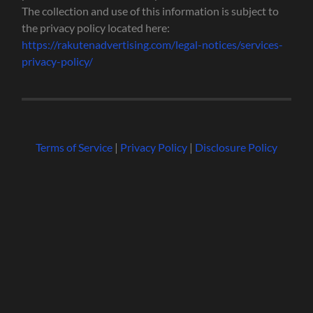
The collection and use of this information is subject to
the privacy policy located here:
https://rakutenadvertising.com/legal-notices/services-
privacy-policy/
Terms of Service
|
Privacy Policy
|
Disclosure Policy