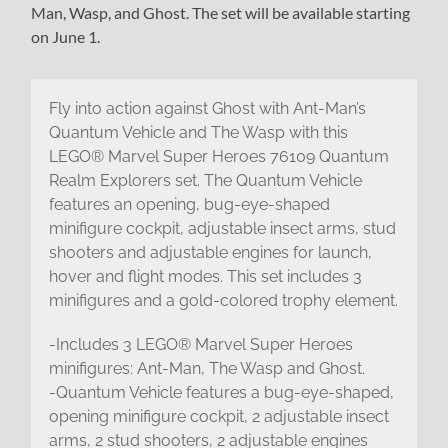
Man, Wasp, and Ghost. The set will be available starting
on June 1.
Fly into action against Ghost with Ant-Man’s
Quantum Vehicle and The Wasp with this
LEGO® Marvel Super Heroes 76109 Quantum
Realm Explorers set. The Quantum Vehicle
features an opening, bug-eye-shaped
minifigure cockpit, adjustable insect arms, stud
shooters and adjustable engines for launch,
hover and flight modes. This set includes 3
minifigures and a gold-colored trophy element.
-Includes 3 LEGO® Marvel Super Heroes
minifigures: Ant-Man, The Wasp and Ghost.
-Quantum Vehicle features a bug-eye-shaped,
opening minifigure cockpit, 2 adjustable insect
arms, 2 stud shooters, 2 adjustable engines