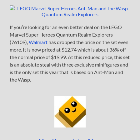
If you’re looking for an even better deal on the LEGO
Marvel Super Heroes Quantum Realm Explorers
(76109),
Walmart
has dropped the price on the set even
more. It is now priced at $12.74 which is about 36% off
the normal price of $19.99. At this reduced price, this set
is an absolute steal with three exclusive minifigures and
is the only set this year that is based on Ant-Man and
the Wasp.