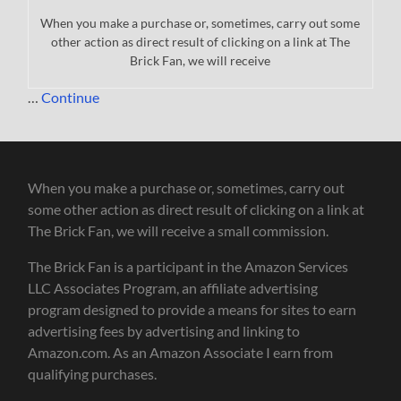
When you make a purchase or, sometimes, carry out some
other action as direct result of clicking on a link at The
Brick Fan, we will receive
…
Continue
When you make a purchase or, sometimes, carry out
some other action as direct result of clicking on a link at
The Brick Fan, we will receive a small commission.
The Brick Fan is a participant in the Amazon Services
LLC Associates Program, an affiliate advertising
program designed to provide a means for sites to earn
advertising fees by advertising and linking to
Amazon.com. As an Amazon Associate I earn from
qualifying purchases.