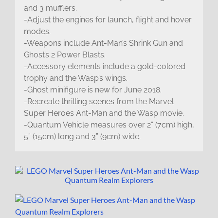
and 3 mufflers.
-Adjust the engines for launch, flight and hover
modes.
-Weapons include Ant-Man’s Shrink Gun and
Ghost’s 2 Power Blasts.
-Accessory elements include a gold-colored
trophy and the Wasp’s wings.
-Ghost minifigure is new for June 2018.
-Recreate thrilling scenes from the Marvel
Super Heroes Ant-Man and the Wasp movie.
-Quantum Vehicle measures over 2” (7cm) high,
5” (15cm) long and 3” (9cm) wide.