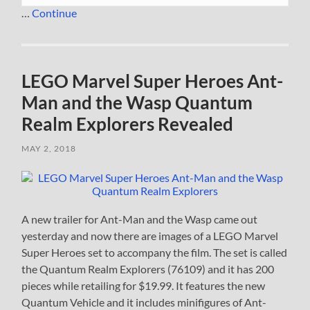
…
Continue
LEGO Marvel Super Heroes Ant-
Man and the Wasp Quantum
Realm Explorers Revealed
MAY 2, 2018
A new trailer for Ant-Man and the Wasp came out
yesterday and now there are images of a LEGO Marvel
Super Heroes set to accompany the film. The set is called
the Quantum Realm Explorers (76109) and it has 200
pieces while retailing for $19.99. It features the new
Quantum Vehicle and it includes minifigures of Ant-