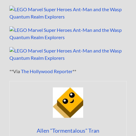
**Via
The Hollywood Reporter
**
Allen "Tormentalous" Tran