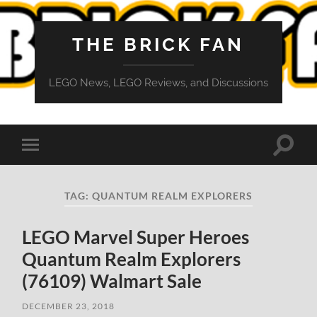
THE BRICK FAN
LEGO News, LEGO Reviews, and Discussions
Toggle
Toggle
search
mobile
field
menu
TAG:
QUANTUM REALM EXPLORERS
LEGO Marvel Super Heroes
Quantum Realm Explorers
(76109) Walmart Sale
DECEMBER 23, 2018