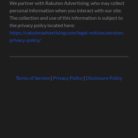
We partner with Rakuten Advertising, who may collect
personal information when you interact with our site.
The collection and use of this information is subject to
the privacy policy located here:
https://rakutenadvertising.com/legal-notices/services-
privacy-policy/
Terms of Service
|
Privacy Policy
|
Disclosure Policy