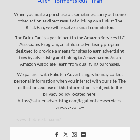
Allen "Tormentalous" Tran
When you make a purchase or, sometimes, carry out some
other action as direct result of clicking on a link at The
Brick Fan, we will receive a small commission.
The Brick Fan is a participant in the Amazon Services LLC
Associates Program, an affiliate advertising program
designed to provide a means for sites to earn advertising
fees by advertising and linking to Amazon.com. As an
Amazon Associate I earn from qualifying purchases.
We partner with Rakuten Advertising, who may collect
personal information when you interact with our site. The
collection and use of this information is subject to the
privacy policy located here:
https://rakutenadvertising.com/legal-notices/services-
privacy-policy/
www.thebrickfan.com/