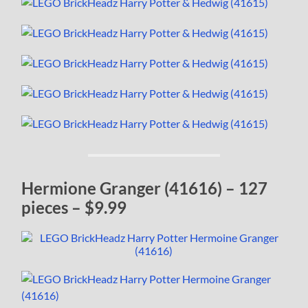
Hermione Granger (41616) – 127
pieces – $9.99