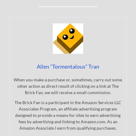
Allen "Tormentalous" Tran
When you make a purchase or, sometimes, carry out some
other action as direct result of clicking on a link at The
Brick Fan, we will receive a small commission.
The Brick Fan is a participant in the Amazon Services LLC
Associates Program, an affiliate advertising program
designed to provide a means for sites to earn advertising
fees by advertising and linking to Amazon.com. As an
Amazon Associate I earn from qualifying purchases.