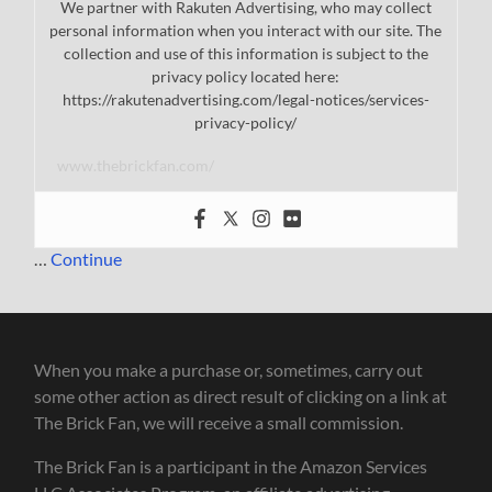
We partner with Rakuten Advertising, who may collect
personal information when you interact with our site. The
collection and use of this information is subject to the
privacy policy located here:
https://rakutenadvertising.com/legal-notices/services-
privacy-policy/
www.thebrickfan.com/
…
Continue
When you make a purchase or, sometimes, carry out
some other action as direct result of clicking on a link at
The Brick Fan, we will receive a small commission.
The Brick Fan is a participant in the Amazon Services