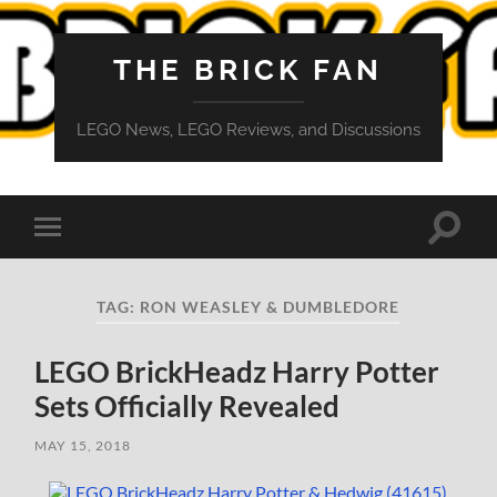
THE BRICK FAN
LEGO News, LEGO Reviews, and Discussions
Toggle
Toggle
search
mobile
field
menu
TAG:
RON WEASLEY & DUMBLEDORE
LEGO BrickHeadz Harry Potter
Sets Officially Revealed
MAY 15, 2018