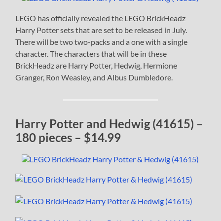
LEGO has officially revealed the LEGO BrickHeadz
Harry Potter sets that are set to be released in July.
There will be two two-packs and a one with a single
character. The characters that will be in these
BrickHeadz are Harry Potter, Hedwig, Hermione
Granger, Ron Weasley, and Albus Dumbledore.
Harry Potter and Hedwig (41615) –
180 pieces – $14.99