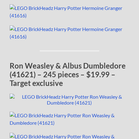
Ron Weasley & Albus Dumbledore
(41621) – 245 pieces – $19.99 –
Target exclusive