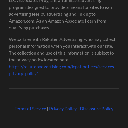
LLC Associates Program, an affiliate advertising
program designed to provide a means for sites to earn
advertising fees by advertising and linking to
Amazon.com. As an Amazon Associate I earn from
qualifying purchases.
We partner with Rakuten Advertising, who may collect
personal information when you interact with our site.
The collection and use of this information is subject to
the privacy policy located here:
https://rakutenadvertising.com/legal-notices/services-
privacy-policy/
Terms of Service
|
Privacy Policy
|
Disclosure Policy