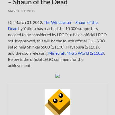
– Shaun of the Dead
MARCH 31, 2012
On March 31, 2012,
The Winchester – Shaun of the
Dead
by Yatkuu has reached the 10,000 supporters
needed to be considered by LEGO to be an official LEGO
set. If approved, this will be the fourth official CUUSOO
set joining Shinkai 6500 (21100), Hayabusa (21101),
and the soon releasing
Minecraft Micro World (21102)
.
Below is the official LEGO comment for the
achievement.