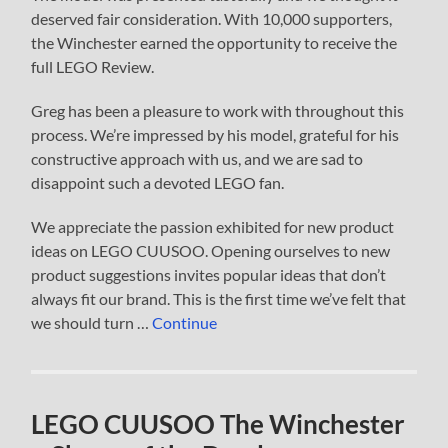
deserved fair consideration. With 10,000 supporters,
the Winchester earned the opportunity to receive the
full LEGO Review.
Greg has been a pleasure to work with throughout this
process. We’re impressed by his model, grateful for his
constructive approach with us, and we are sad to
disappoint such a devoted LEGO fan.
We appreciate the passion exhibited for new product
ideas on LEGO CUUSOO. Opening ourselves to new
product suggestions invites popular ideas that don’t
always fit our brand. This is the first time we’ve felt that
we should turn …
Continue
LEGO CUUSOO The Winchester