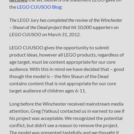
the
LEGO CUUSOO Blog
:
The LEGO Jury has completed the review of the Winchester
– Shaun of the Dead project that hit 10,000 supporters on
LEGO CUUSOO on March 31, 2012.
LEGO CUUSOO gives the opportunity to submit
product ideas, however all LEGO products, regardless of
age target, must be content appropriate for our core
audience. With this in mind we have decided that – good
though the model is – the film Shaun of the Dead
contains content that is not appropriate for our core
target audience of children ages 6-11.
Long before the Winchester received mainstream media
attention, Greg (Yatkuu) contacted us in earnest to see if
his project was acceptable. We recognized the potential
conflict, but didn’t see a reason to remove the project.
The model was presented tastefully and we thought it