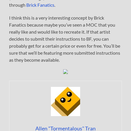
through
Brick Fanatics
.
I think this is a very interesting concept by Brick
Fanatics because maybe you’ve seen a MOC that you
really like and would like to recreate it. If that artist
decides to submit their instructions to BF, you can
probably get for a certain price or even for free. You’ll be
sure that we’ll be featuring more submitted instructions
as they become available.
Allen "Tormentalous" Tran