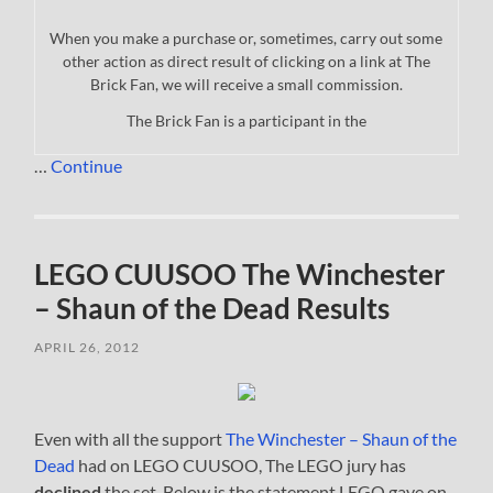
When you make a purchase or, sometimes, carry out some
other action as direct result of clicking on a link at The
Brick Fan, we will receive a small commission.
The Brick Fan is a participant in the
…
Continue
LEGO CUUSOO The Winchester
– Shaun of the Dead Results
APRIL 26, 2012
Even with all the support
The Winchester – Shaun of the
Dead
had on LEGO CUUSOO, The LEGO jury has
declined
the set. Below is the statement LEGO gave on