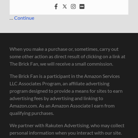
…
Continue
When you make a purchase or, sometimes, carry out
some other action as direct result of clicking on a link at
The Brick Fan, we will receive a small commission.
The Brick Fan is a participant in the Amazon Services
LLC Associates Program, an affiliate advertising
program designed to provide a means for sites to earn
advertising fees by advertising and linking to
Amazon.com. As an Amazon Associate I earn from
qualifying purchases.
We partner with Rakuten Advertising, who may collect
personal information when you interact with our site.