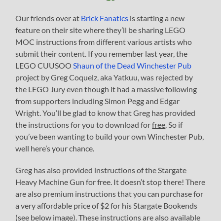
Our friends over at
Brick Fanatics
is starting a new
feature on their site where they’ll be sharing LEGO
MOC instructions from different various artists who
submit their content. If you remember last year, the
LEGO CUUSOO
Shaun of the Dead Winchester Pub
project by Greg Coquelz, aka Yatkuu, was rejected by
the LEGO Jury even though it had a massive following
from supporters including Simon Pegg and Edgar
Wright. You’ll be glad to know that Greg has provided
the instructions for you to download for
free
. So if
you’ve been wanting to build your own Winchester Pub,
well here’s your chance.
Greg has also provided instructions of the Stargate
Heavy Machine Gun for free. It doesn’t stop there! There
are also premium instructions that you can purchase for
a very affordable price of $2 for his Stargate Bookends
(see below image). These instructions are also available