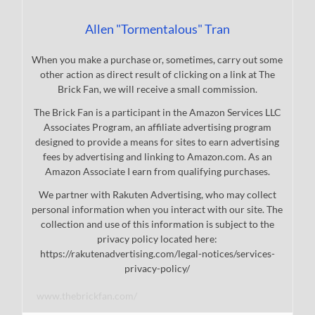
Allen "Tormentalous" Tran
When you make a purchase or, sometimes, carry out some
other action as direct result of clicking on a link at The
Brick Fan, we will receive a small commission.
The Brick Fan is a participant in the Amazon Services LLC
Associates Program, an affiliate advertising program
designed to provide a means for sites to earn advertising
fees by advertising and linking to Amazon.com. As an
Amazon Associate I earn from qualifying purchases.
We partner with Rakuten Advertising, who may collect
personal information when you interact with our site. The
collection and use of this information is subject to the
privacy policy located here:
https://rakutenadvertising.com/legal-notices/services-
privacy-policy/
www.thebrickfan.com/