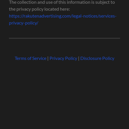
The collection and use of this information is subject to
the privacy policy located here:
https://rakutenadvertising.com/legal-notices/services-
privacy-policy/
Terms of Service
|
Privacy Policy
|
Disclosure Policy