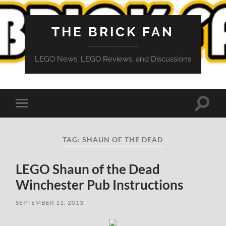
THE BRICK FAN
LEGO News, LEGO Reviews, and Discussions
Toggle
Toggle
search
mobile
field
menu
TAG:
SHAUN OF THE DEAD
LEGO Shaun of the Dead
Winchester Pub Instructions
SEPTEMBER 11, 2013