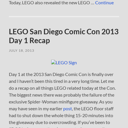
Today, LEGO also revealed the new LEGO …
Continue
LEGO San Diego Comic Con 2013
Day 1 Recap
JULY 18, 2013
Day 1 at the 2013 San Diego Comic Con is finally over
and I haven’t been this tired in a very long time. Let me
do a recap on all things LEGO related today at the Con.
The biggest news there was probably the failure of the
exclusive Spider-Woman minifigure giveaway. As you
may have seen in my earlier
post
, the LEGO floor staff
had to shut down the whole thing 15-20 minutes into
the giveaway due to overcrowding. If you’ve been to