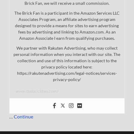
Brick Fan, we will receive a small commission.
The Brick Fan is a participant in the Amazon Services LLC
Associates Program, an affiliate advertising program
designed to provide a means for sites to earn advertising
fees by advertising and linking to Amazon.com. As an
Amazon Associate I earn from qualifying purchases.
We partner with Rakuten Advertising, who may collect
personal information when you interact with our site. The
collection and use of this information is subject to the
privacy policy located here:
https://rakutenadvertising.com/legal-notices/services-
privacy-policy/
www.thebrickfan.com/
…
Continue