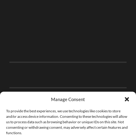
Manage Consent
To provide the best experiences, we use technologies like cookies to store
and/or access device information. Consenting to these technologies will allow
us to process data such as browsing behavior or unique IDs on this site. Not
consenting or withdrawing consent, may adversely affect certain features and
functions.