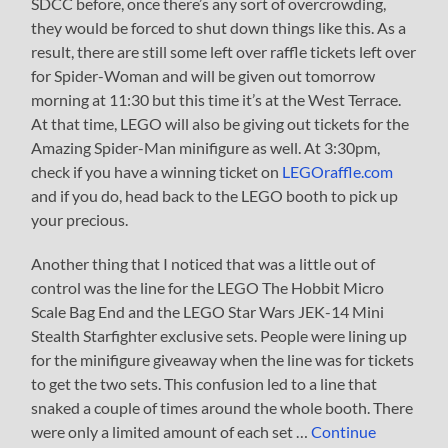
SDCC before, once there’s any sort of overcrowding,
they would be forced to shut down things like this. As a
result, there are still some left over raffle tickets left over
for Spider-Woman and will be given out tomorrow
morning at 11:30 but this time it’s at the West Terrace.
At that time, LEGO will also be giving out tickets for the
Amazing Spider-Man minifigure as well. At 3:30pm,
check if you have a winning ticket on
LEGOraffle.com
and if you do, head back to the LEGO booth to pick up
your precious.
Another thing that I noticed that was a little out of
control was the line for the LEGO The Hobbit Micro
Scale Bag End and the LEGO Star Wars JEK-14 Mini
Stealth Starfighter exclusive sets. People were lining up
for the minifigure giveaway when the line was for tickets
to get the two sets. This confusion led to a line that
snaked a couple of times around the whole booth. There
were only a limited amount of each set …
Continue