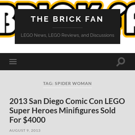
THE BRICK FAN
LEGO News, LEGO Reviews, and Discussions
Toggle
Toggle
search
mobile
field
menu
TAG:
SPIDER WOMAN
2013 San Diego Comic Con LEGO
Super Heroes Minifigures Sold
For $4000
AUGUST 9, 2013