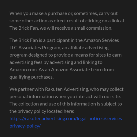
When you make a purchase or, sometimes, carry out
some other action as direct result of clicking on a link at
The Brick Fan, we will receive a small commission.
The Brick Fan is a participant in the Amazon Services
LLC Associates Program, an affiliate advertising
program designed to provide a means for sites to earn
advertising fees by advertising and linking to
Amazon.com. As an Amazon Associate I earn from
qualifying purchases.
We partner with Rakuten Advertising, who may collect
personal information when you interact with our site.
The collection and use of this information is subject to
the privacy policy located here:
https://rakutenadvertising.com/legal-notices/services-
privacy-policy/