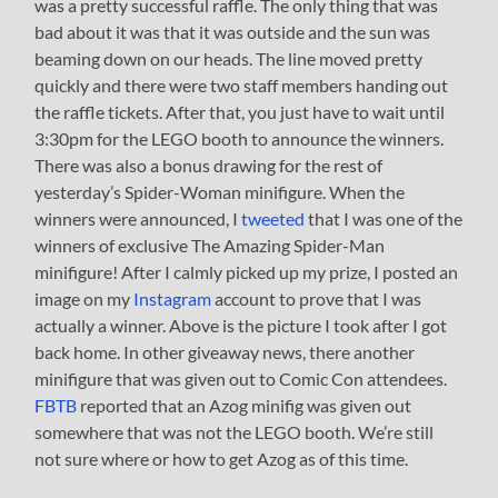
was a pretty successful raffle. The only thing that was
bad about it was that it was outside and the sun was
beaming down on our heads. The line moved pretty
quickly and there were two staff members handing out
the raffle tickets. After that, you just have to wait until
3:30pm for the LEGO booth to announce the winners.
There was also a bonus drawing for the rest of
yesterday’s Spider-Woman minifigure. When the
winners were announced, I
tweeted
that I was one of the
winners of exclusive The Amazing Spider-Man
minifigure! After I calmly picked up my prize, I posted an
image on my
Instagram
account to prove that I was
actually a winner. Above is the picture I took after I got
back home. In other giveaway news, there another
minifigure that was given out to Comic Con attendees.
FBTB
reported that an Azog minifig was given out
somewhere that was not the LEGO booth. We’re still
not sure where or how to get Azog as of this time.