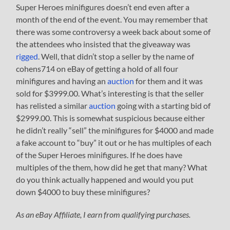
Super Heroes minifigures doesn’t end even after a
month of the end of the event. You may remember that
there was some controversy a week back about some of
the attendees who insisted that the giveaway was
rigged
. Well, that didn’t stop a seller by the name of
cohens714 on eBay of getting a hold of all four
minifigures and having an
auction
for them and it was
sold for $3999.00. What’s interesting is that the seller
has relisted a similar
auction
going with a starting bid of
$2999.00. This is somewhat suspicious because either
he didn’t really “sell” the minifigures for $4000 and made
a fake account to “buy” it out or he has multiples of each
of the Super Heroes minifigures. If he does have
multiples of the them, how did he get that many? What
do you think actually happened and would you put
down $4000 to buy these minifigures?
As an eBay Affiliate, I earn from qualifying purchases.