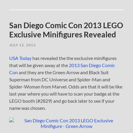
San Diego Comic Con 2013 LEGO
Exclusive Minifigures Revealed
JULY 12, 2013
USA Today
has revealed the the exclusive minifigures
that will be given away at the
2013 San Diego Comic
Con
and they are the Green Arrow and Black Suit
Superman from DC Universe and Spider-Man and
Spider-Woman from Marvel. Odds are that it will be like
last year where you will have to scan your badge at the
LEGO booth (#2829) and go back later to see if your
name was chosen.