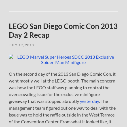
LEGO San Diego Comic Con 2013
Day 2 Recap
JULY 19, 2013
On the second day of the 2013 San Diego Comic Con, it
went mostly well at the LEGO booth. The main concern
was how the LEGO staff was planning to control the
overcrowding issue for the exclusive minifigure
giveaway that was stopped abruptly
yesterday
. The
management team figured out one way to deal with the
issue was to hold the raffle outside in the West Terrace
of the Convention Center. From what it looked like, it