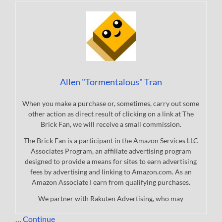
Allen "Tormentalous" Tran
When you make a purchase or, sometimes, carry out some
other action as direct result of clicking on a link at The
Brick Fan, we will receive a small commission.
The Brick Fan is a participant in the Amazon Services LLC
Associates Program, an affiliate advertising program
designed to provide a means for sites to earn advertising
fees by advertising and linking to Amazon.com. As an
Amazon Associate I earn from qualifying purchases.
We partner with Rakuten Advertising, who may
…
Continue