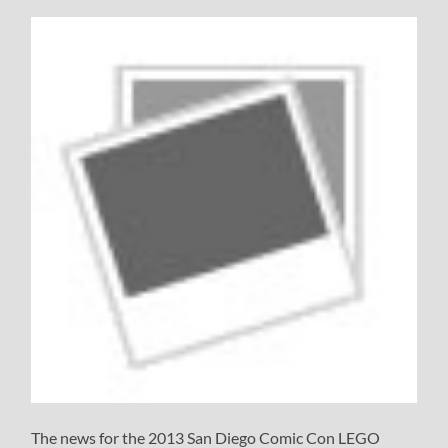
The news for the 2013 San Diego Comic Con LEGO