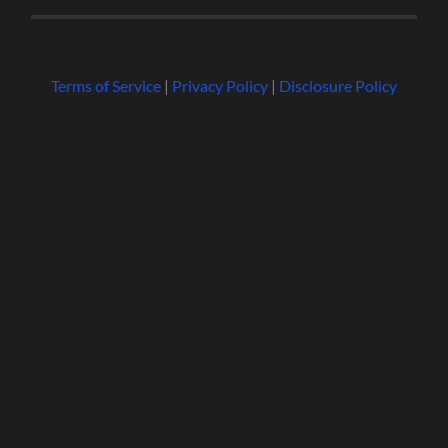
Terms of Service
|
Privacy Policy
|
Disclosure Policy