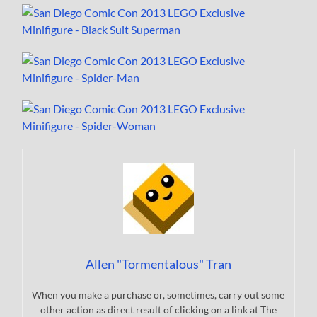
Allen "Tormentalous" Tran
When you make a purchase or, sometimes, carry out some
other action as direct result of clicking on a link at The