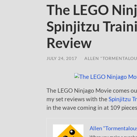
The LEGO Nin
Spinjitzu Trai
Review
JULY 24, 2017
/
ALLEN "TORMENTALOU
The LEGO Ninjago Movie comes out 
my set reviews with the
Spinjitzu T
in the wave coming in at 109 pieces 
Allen "Tormentalou
When you make a purchase