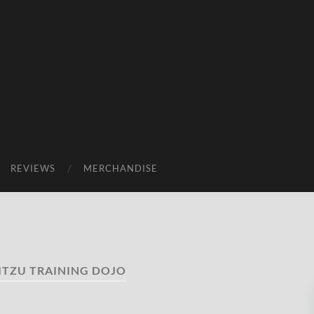
REVIEWS
MERCHANDISE
ITZU TRAINING DOJO