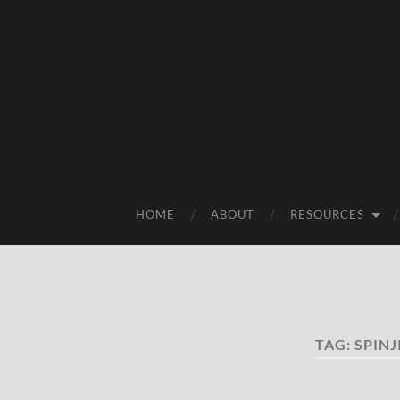
HOME
ABOUT
RESOURCES
TAG:
SPINJ