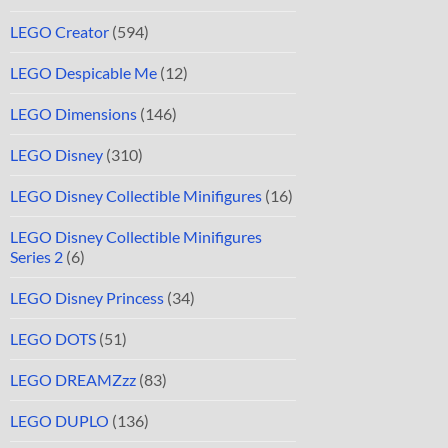
LEGO Creator
(594)
LEGO Despicable Me
(12)
LEGO Dimensions
(146)
LEGO Disney
(310)
LEGO Disney Collectible Minifigures
(16)
LEGO Disney Collectible Minifigures
Series 2
(6)
LEGO Disney Princess
(34)
LEGO DOTS
(51)
LEGO DREAMZzz
(83)
LEGO DUPLO
(136)