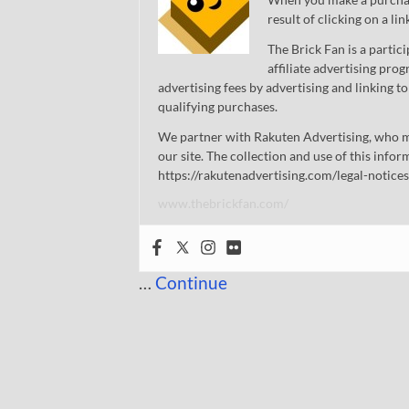
result of clicking on a li
The Brick Fan is a parti
affiliate advertising pro
advertising fees by advertising and linking
qualifying purchases.
We partner with Rakuten Advertising, who m
our site. The collection and use of this infor
https://rakutenadvertising.com/legal-notices
www.thebrickfan.com/
…
Continue