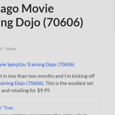
jago Movie
ning Dojo (70606)
S" TRAN
in less than two months and I’m kicking off
raining Dojo (70606)
. This is the smallest set
and retailing for $9.99.
s" Tran
 or, sometimes, carry out some other action as direct