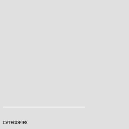
CATEGORIES