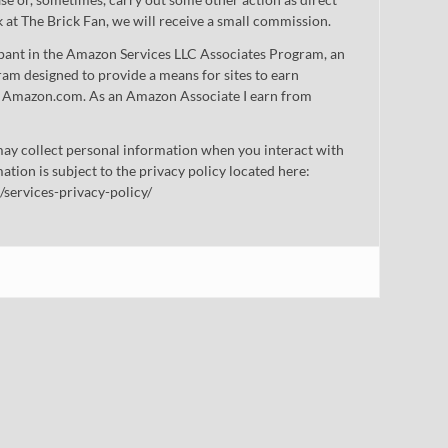
nk at The Brick Fan, we will receive a small commission.
cipant in the Amazon Services LLC Associates Program, an
gram designed to provide a means for sites to earn
 to Amazon.com. As an Amazon Associate I earn from
ay collect personal information when you interact with
mation is subject to the privacy policy located here:
/services-privacy-policy/