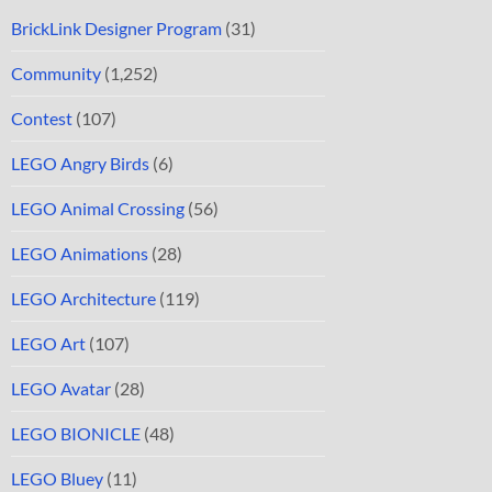
BrickLink Designer Program
(31)
Community
(1,252)
Contest
(107)
LEGO Angry Birds
(6)
LEGO Animal Crossing
(56)
LEGO Animations
(28)
LEGO Architecture
(119)
LEGO Art
(107)
LEGO Avatar
(28)
LEGO BIONICLE
(48)
LEGO Bluey
(11)