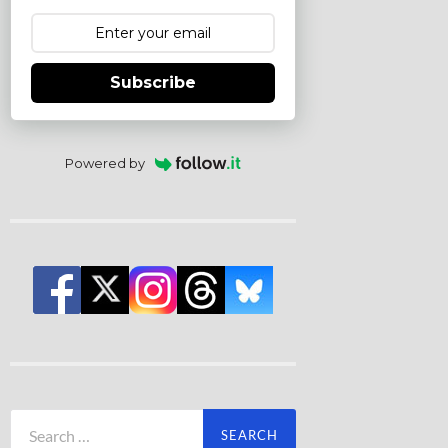
Subscribe
Powered by
Search
for: