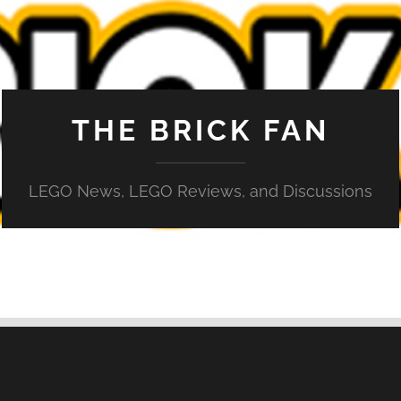
THE BRICK FAN
LEGO News, LEGO Reviews, and Discussions