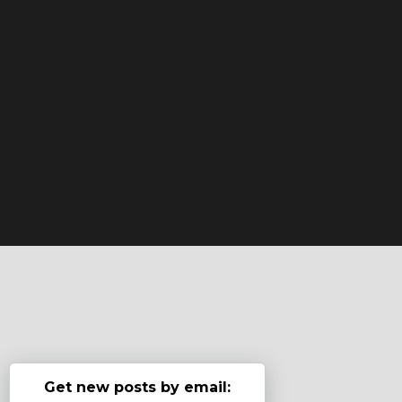
Get new posts by email: