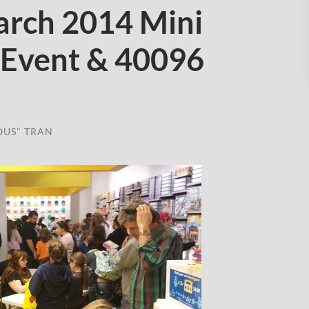
rch 2014 Mini
 Event & 40096
OUS" TRAN