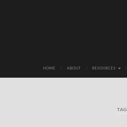
HOME
ABOUT
RESOURCES
TAG