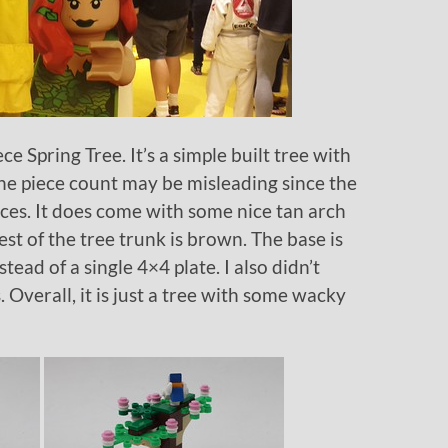
e Spring Tree. It’s a simple built tree with
 The piece count may be misleading since the
ieces. It does come with some nice tan arch
est of the tree trunk is brown. The base is
ead of a single 4×4 plate. I also didn’t
 Overall, it is just a tree with some wacky