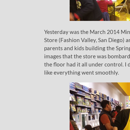
Yesterday was the March 2014 Mini
Store (Fashion Valley, San Diego) a
parents and kids building the Sprin
images that the store was bombarde
the floor had it all under control. I
like everything went smoothly.