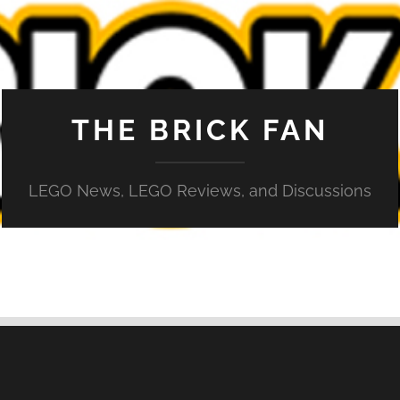
THE BRICK FAN
LEGO News, LEGO Reviews, and Discussions