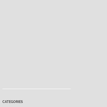
CATEGORIES