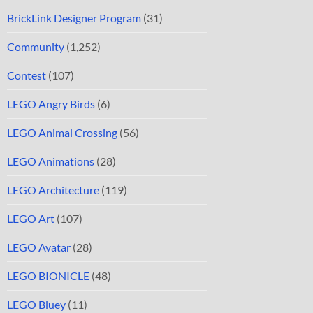
BrickLink Designer Program
(31)
Community
(1,252)
Contest
(107)
LEGO Angry Birds
(6)
LEGO Animal Crossing
(56)
LEGO Animations
(28)
LEGO Architecture
(119)
LEGO Art
(107)
LEGO Avatar
(28)
LEGO BIONICLE
(48)
LEGO Bluey
(11)