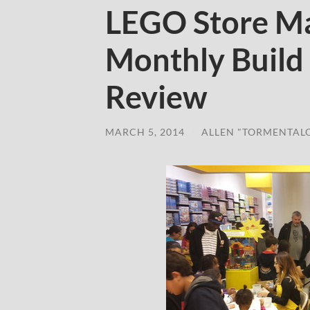
LEGO Store Ma
Monthly Build
Review
MARCH 5, 2014
/
ALLEN "TORMENTAL