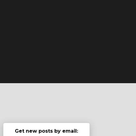
Get new posts by email: