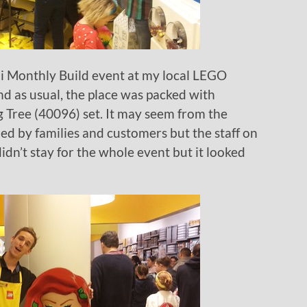
 Monthly Build event at my local LEGO
nd as usual, the place was packed with
g Tree (40096) set. It may seem from the
d by families and customers but the staff on
 didn’t stay for the whole event but it looked