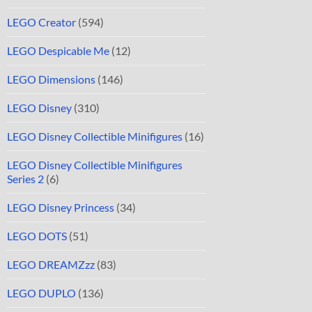
LEGO Creator
(594)
LEGO Despicable Me
(12)
LEGO Dimensions
(146)
LEGO Disney
(310)
LEGO Disney Collectible Minifigures
(16)
LEGO Disney Collectible Minifigures
Series 2
(6)
LEGO Disney Princess
(34)
LEGO DOTS
(51)
LEGO DREAMZzz
(83)
LEGO DUPLO
(136)