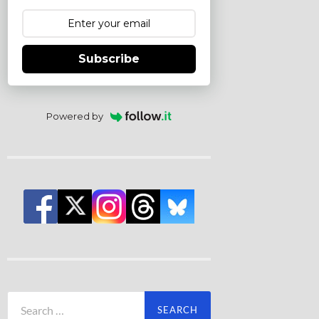
Subscribe
Powered by
Search
for: