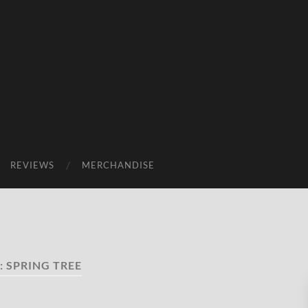
REVIEWS
MERCHANDISE
:
SPRING TREE