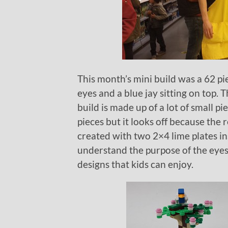
This month’s mini build was a 62 piec
eyes and a blue jay sitting on top.
build is made up of a lot of small p
pieces but it looks off because the r
created with two 2×4 lime plates inst
understand the purpose of the eyes.
designs that kids can enjoy.