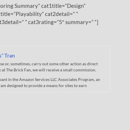
coring Summary” cat1title=”Design”
title=”Playability” cat2detail=” ”
at3detail=” ” cat3rating=”5″ summary=” “]
s" Tran
 or, sometimes, carry out some other action as direct
nk at The Brick Fan, we will receive a small commission.
cipant in the Amazon Services LLC Associates Program, an
gram designed to provide a means for sites to earn