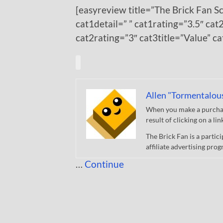
[easyreview title=”The Brick Fan S
cat1detail=” ” cat1rating=”3.5″ cat2
cat2rating=”3″ cat3title=”Value” c
Allen "Tormentalou
When you make a purchase
result of clicking on a li
The Brick Fan is a parti
affiliate advertising pro
…
Continue