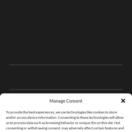
Manage Consent
To provide the best experiences, we use technologies like cookies to store
and/or access device information. Consenting to these technologies will allow
us to process data such as browsing behavior or unique IDs on this site. Not
consenting or withdrawing consent, may adversely affect certain features and