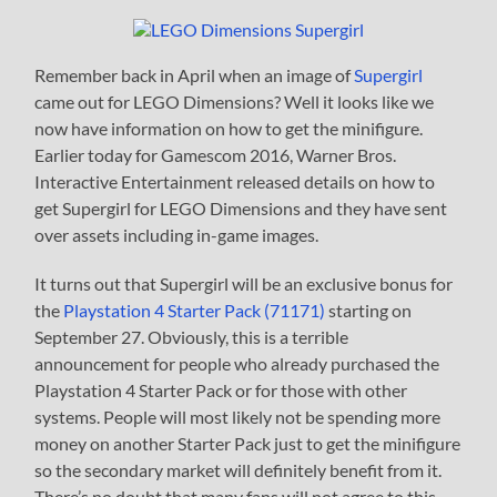
Remember back in April when an image of
Supergirl
came out for LEGO Dimensions? Well it looks like we
now have information on how to get the minifigure.
Earlier today for Gamescom 2016, Warner Bros.
Interactive Entertainment released details on how to
get Supergirl for LEGO Dimensions and they have sent
over assets including in-game images.
It turns out that Supergirl will be an exclusive bonus for
the
Playstation 4 Starter Pack (71171)
starting on
September 27. Obviously, this is a terrible
announcement for people who already purchased the
Playstation 4 Starter Pack or for those with other
systems. People will most likely not be spending more
money on another Starter Pack just to get the minifigure
so the secondary market will definitely benefit from it.
There’s no doubt that many fans will not agree to this