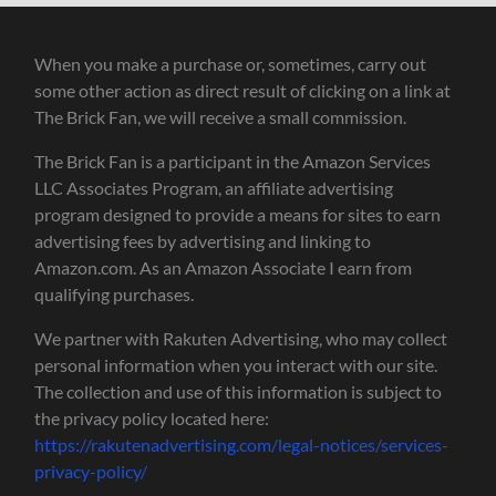
When you make a purchase or, sometimes, carry out
some other action as direct result of clicking on a link at
The Brick Fan, we will receive a small commission.
The Brick Fan is a participant in the Amazon Services
LLC Associates Program, an affiliate advertising
program designed to provide a means for sites to earn
advertising fees by advertising and linking to
Amazon.com. As an Amazon Associate I earn from
qualifying purchases.
We partner with Rakuten Advertising, who may collect
personal information when you interact with our site.
The collection and use of this information is subject to
the privacy policy located here:
https://rakutenadvertising.com/legal-notices/services-
privacy-policy/