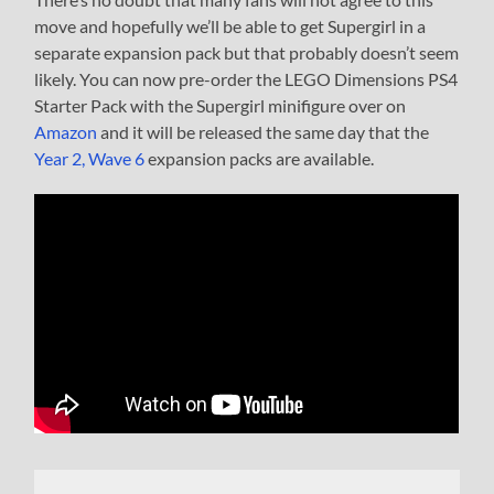
move and hopefully we’ll be able to get Supergirl in a
separate expansion pack but that probably doesn’t seem
likely. You can now pre-order the LEGO Dimensions PS4
Starter Pack with the Supergirl minifigure over on
Amazon
and it will be released the same day that the
Year 2, Wave 6
expansion packs are available.