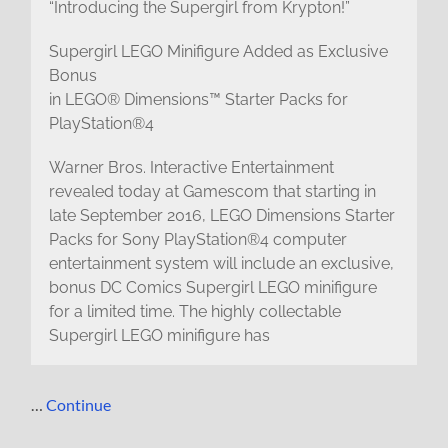
“Introducing the Supergirl from Krypton!”
Supergirl LEGO Minifigure Added as Exclusive
Bonus
in LEGO® Dimensions™ Starter Packs for
PlayStation®4
Warner Bros. Interactive Entertainment
revealed today at Gamescom that starting in
late September 2016, LEGO Dimensions Starter
Packs for Sony PlayStation®4 computer
entertainment system will include an exclusive,
bonus DC Comics Supergirl LEGO minifigure
for a limited time. The highly collectable
Supergirl LEGO minifigure has
…
Continue