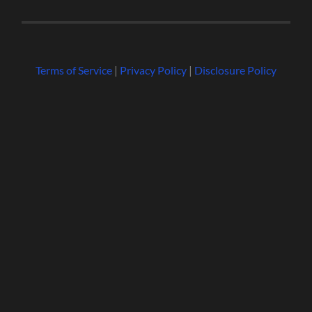
Terms of Service
|
Privacy Policy
|
Disclosure Policy