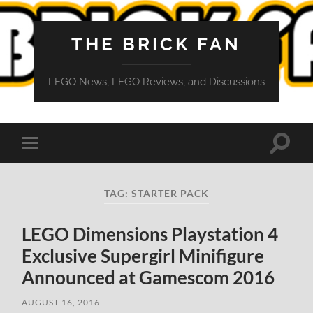
THE BRICK FAN
LEGO News, LEGO Reviews, and Discussions
Toggle
Toggle
search
mobile
field
menu
TAG:
STARTER PACK
LEGO Dimensions Playstation 4
Exclusive Supergirl Minifigure
Announced at Gamescom 2016
AUGUST 16, 2016