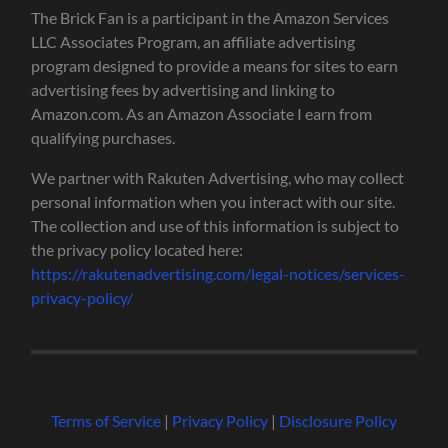
The Brick Fan is a participant in the Amazon Services
LLC Associates Program, an affiliate advertising
program designed to provide a means for sites to earn
advertising fees by advertising and linking to
Amazon.com. As an Amazon Associate I earn from
qualifying purchases.
We partner with Rakuten Advertising, who may collect
personal information when you interact with our site.
The collection and use of this information is subject to
the privacy policy located here:
https://rakutenadvertising.com/legal-notices/services-
privacy-policy/
Terms of Service
|
Privacy Policy
|
Disclosure Policy