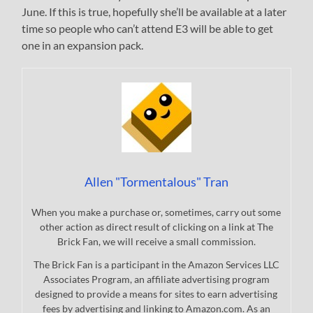
June. If this is true, hopefully she’ll be available at a later
time so people who can’t attend E3 will be able to get
one in an expansion pack.
Allen "Tormentalous" Tran
When you make a purchase or, sometimes, carry out some
other action as direct result of clicking on a link at The
Brick Fan, we will receive a small commission.
The Brick Fan is a participant in the Amazon Services LLC
Associates Program, an affiliate advertising program
designed to provide a means for sites to earn advertising
fees by advertising and linking to Amazon.com. As an