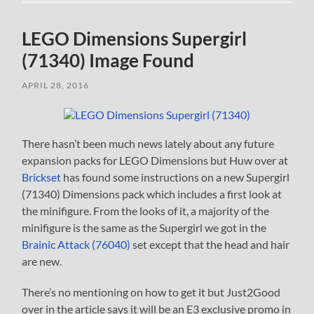
LEGO Dimensions Supergirl
(71340) Image Found
APRIL 28, 2016
There hasn’t been much news lately about any future
expansion packs for LEGO Dimensions but Huw over at
Brickset
has found some instructions on a new Supergirl
(71340) Dimensions pack which includes a first look at
the minifigure. From the looks of it, a majority of the
minifigure is the same as the Supergirl we got in the
Brainic Attack (76040)
set except that the head and hair
are new.
There’s no mentioning on how to get it but Just2Good
over in the article says it will be an E3 exclusive promo in