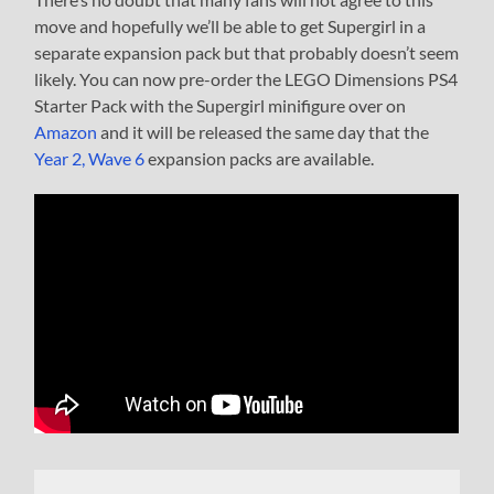
move and hopefully we’ll be able to get Supergirl in a
separate expansion pack but that probably doesn’t seem
likely. You can now pre-order the LEGO Dimensions PS4
Starter Pack with the Supergirl minifigure over on
Amazon
and it will be released the same day that the
Year 2, Wave 6
expansion packs are available.