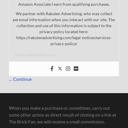
Amazon Associate I earn from qualifying purchases.
We partner with Rakuten Advertising, who may collect
personal information when you interact with our site. The
collection and use of this information is subject to the
privacy policy located here:
https://rakutenadvertising.com/legal-notices/services-
privacy-policy/
www.thebrickfan.com/
…
Continue
When you make a purchase or, sometimes, carry out
some other action as direct result of clicking on a link at
The Brick Fan, we will receive a small commission.