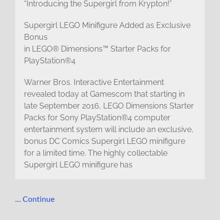
“Introducing the Supergirl from Krypton!”
Supergirl LEGO Minifigure Added as Exclusive
Bonus
in LEGO® Dimensions™ Starter Packs for
PlayStation®4
Warner Bros. Interactive Entertainment
revealed today at Gamescom that starting in
late September 2016, LEGO Dimensions Starter
Packs for Sony PlayStation®4 computer
entertainment system will include an exclusive,
bonus DC Comics Supergirl LEGO minifigure
for a limited time. The highly collectable
Supergirl LEGO minifigure has
…
Continue