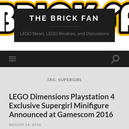
THE BRICK FAN
LEGO News, LEGO Reviews, and Discussions
Toggle
Toggle
search
mobile
field
menu
TAG:
SUPERGIRL
LEGO Dimensions Playstation 4
Exclusive Supergirl Minifigure
Announced at Gamescom 2016
AUGUST 16, 2016