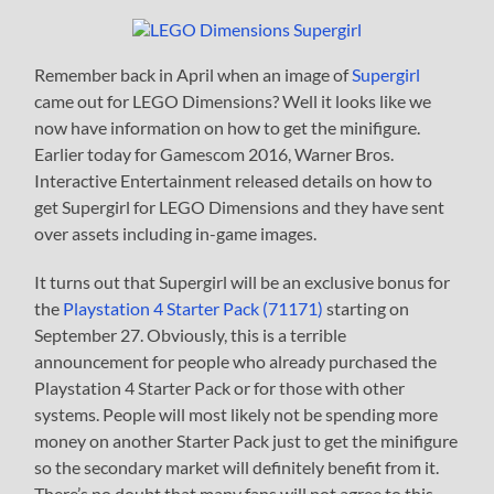
Remember back in April when an image of
Supergirl
came out for LEGO Dimensions? Well it looks like we
now have information on how to get the minifigure.
Earlier today for Gamescom 2016, Warner Bros.
Interactive Entertainment released details on how to
get Supergirl for LEGO Dimensions and they have sent
over assets including in-game images.
It turns out that Supergirl will be an exclusive bonus for
the
Playstation 4 Starter Pack (71171)
starting on
September 27. Obviously, this is a terrible
announcement for people who already purchased the
Playstation 4 Starter Pack or for those with other
systems. People will most likely not be spending more
money on another Starter Pack just to get the minifigure
so the secondary market will definitely benefit from it.
There’s no doubt that many fans will not agree to this